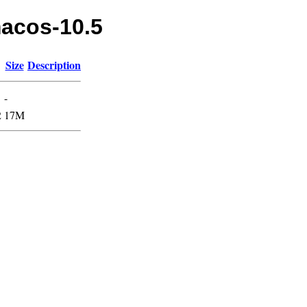
macos-10.5
Size
Description
-
2
17M