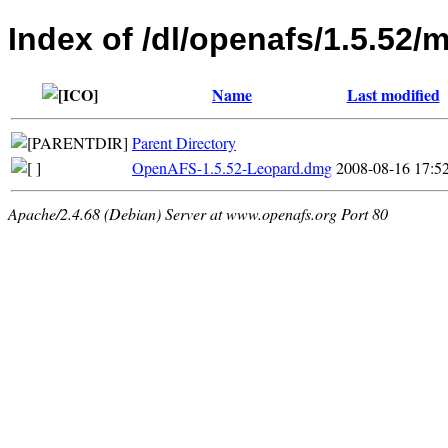
Index of /dl/openafs/1.5.52/
Name
Last modified
Parent Directory
OpenAFS-1.5.52-Leopard.dmg
2008-08-16 17:5
Apache/2.4.68 (Debian) Server at www.openafs.org Port 80