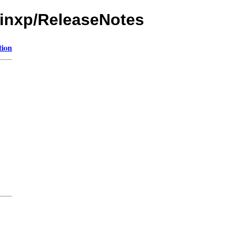
/winxp/ReleaseNotes
tion