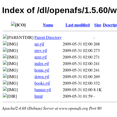
Index of /dl/openafs/1.5.60
Name
Last modified
Size
Descrip
Parent Directory
-
up.gif
2009-05-31 02:00
268
prev.gif
2009-05-31 02:00
273
next.gif
2009-05-31 02:00
271
index.gif
2009-05-31 02:00
241
home.gif
2009-05-31 02:00
241
down.gif
2009-05-31 02:00
269
books.gif
2009-05-31 02:00
332
banner.gif
2009-05-31 02:00
8.1K
html/
2009-05-31 01:59
-
Apache/2.4.68 (Debian) Server at www.openafs.org Port 80