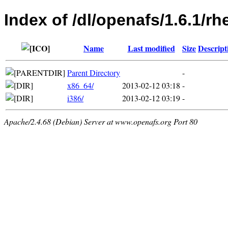
Index of /dl/openafs/1.6.1/rhe
Name
Last modified
Size
Descript
Parent Directory
-
x86_64/
2013-02-12 03:18
-
i386/
2013-02-12 03:19
-
Apache/2.4.68 (Debian) Server at www.openafs.org Port 80