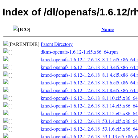
Index of /dl/openafs/1.6.12/
Name
Parent Directory
dkms-openafs-1.6.12-1.el5.x86_64.rpm
kmod-openafs-1.6.12-1.2.6.18_8.1.1.el5.x86_64.
kmod-openafs-1.6.12-1.2.6.18_8.1.3.el5.x86_64.
kmod-openafs-1.6.12-1.2.6.18_8.1.4.el5.x86_64.
kmod-openafs-1.6.12-1.2.6.18_8.1.6.el5.x86_64.
kmod-openafs-1.6.12-1.2.6.18_8.1.8.el5.x86_64.
kmod-openafs-1.6.12-1.2.6.18_8.1.10.el5.x86_6
kmod-openafs-1.6.12-1.2.6.18_8.1.14.el5.x86_6
kmod-openafs-1.6.12-1.2.6.18_8.1.15.el5.x86_6
kmod-openafs-1.6.12-1.2.6.18_53.1.4.el5.x86_6
kmod-openafs-1.6.12-1.2.6.18_53.1.6.el5.x86_6
kmod-openafs-1.6.12-1.2.6.18_53.1.13.el5.x86_