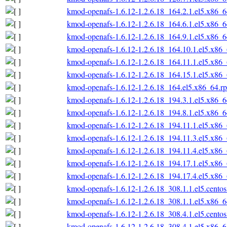
kmod-openafs-1.6.12-1.2.6.18_164.2.1.el5.x86_
kmod-openafs-1.6.12-1.2.6.18_164.6.1.el5.x86_
kmod-openafs-1.6.12-1.2.6.18_164.9.1.el5.x86_
kmod-openafs-1.6.12-1.2.6.18_164.10.1.el5.x86
kmod-openafs-1.6.12-1.2.6.18_164.11.1.el5.x86
kmod-openafs-1.6.12-1.2.6.18_164.15.1.el5.x86
kmod-openafs-1.6.12-1.2.6.18_164.el5.x86_64.r
kmod-openafs-1.6.12-1.2.6.18_194.3.1.el5.x86_
kmod-openafs-1.6.12-1.2.6.18_194.8.1.el5.x86_
kmod-openafs-1.6.12-1.2.6.18_194.11.1.el5.x86
kmod-openafs-1.6.12-1.2.6.18_194.11.3.el5.x86
kmod-openafs-1.6.12-1.2.6.18_194.11.4.el5.x86
kmod-openafs-1.6.12-1.2.6.18_194.17.1.el5.x86
kmod-openafs-1.6.12-1.2.6.18_194.17.4.el5.x86
kmod-openafs-1.6.12-1.2.6.18_308.1.1.el5.cento
kmod-openafs-1.6.12-1.2.6.18_308.1.1.el5.x86_
kmod-openafs-1.6.12-1.2.6.18_308.4.1.el5.cento
kmod-openafs-1.6.12-1.2.6.18_308.4.1.el5.x86_