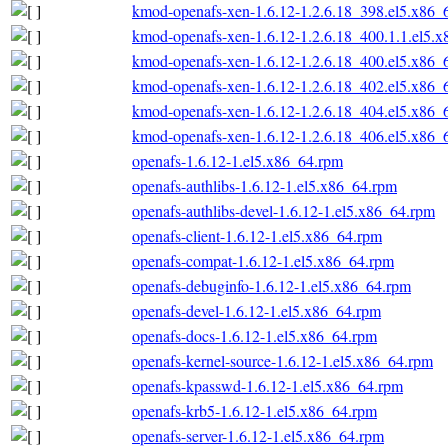
kmod-openafs-xen-1.6.12-1.2.6.18_398.el5.x86_
kmod-openafs-xen-1.6.12-1.2.6.18_400.1.1.el5.
kmod-openafs-xen-1.6.12-1.2.6.18_400.el5.x86_
kmod-openafs-xen-1.6.12-1.2.6.18_402.el5.x86_
kmod-openafs-xen-1.6.12-1.2.6.18_404.el5.x86_
kmod-openafs-xen-1.6.12-1.2.6.18_406.el5.x86_
openafs-1.6.12-1.el5.x86_64.rpm
openafs-authlibs-1.6.12-1.el5.x86_64.rpm
openafs-authlibs-devel-1.6.12-1.el5.x86_64.rpm
openafs-client-1.6.12-1.el5.x86_64.rpm
openafs-compat-1.6.12-1.el5.x86_64.rpm
openafs-debuginfo-1.6.12-1.el5.x86_64.rpm
openafs-devel-1.6.12-1.el5.x86_64.rpm
openafs-docs-1.6.12-1.el5.x86_64.rpm
openafs-kernel-source-1.6.12-1.el5.x86_64.rpm
openafs-kpasswd-1.6.12-1.el5.x86_64.rpm
openafs-krb5-1.6.12-1.el5.x86_64.rpm
openafs-server-1.6.12-1.el5.x86_64.rpm