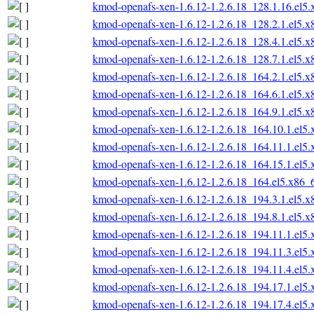
kmod-openafs-xen-1.6.12-1.2.6.18_128.1.16.el5
kmod-openafs-xen-1.6.12-1.2.6.18_128.2.1.el5.
kmod-openafs-xen-1.6.12-1.2.6.18_128.4.1.el5.
kmod-openafs-xen-1.6.12-1.2.6.18_128.7.1.el5.
kmod-openafs-xen-1.6.12-1.2.6.18_164.2.1.el5.
kmod-openafs-xen-1.6.12-1.2.6.18_164.6.1.el5.
kmod-openafs-xen-1.6.12-1.2.6.18_164.9.1.el5.
kmod-openafs-xen-1.6.12-1.2.6.18_164.10.1.el5
kmod-openafs-xen-1.6.12-1.2.6.18_164.11.1.el5
kmod-openafs-xen-1.6.12-1.2.6.18_164.15.1.el5
kmod-openafs-xen-1.6.12-1.2.6.18_164.el5.x86_
kmod-openafs-xen-1.6.12-1.2.6.18_194.3.1.el5.
kmod-openafs-xen-1.6.12-1.2.6.18_194.8.1.el5.
kmod-openafs-xen-1.6.12-1.2.6.18_194.11.1.el5
kmod-openafs-xen-1.6.12-1.2.6.18_194.11.3.el5
kmod-openafs-xen-1.6.12-1.2.6.18_194.11.4.el5
kmod-openafs-xen-1.6.12-1.2.6.18_194.17.1.el5
kmod-openafs-xen-1.6.12-1.2.6.18_194.17.4.el5