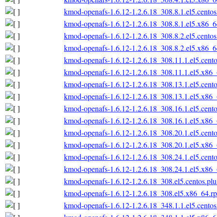
kmod-openafs-1.6.12-1.2.6.18_308.8.1.el5.cento
kmod-openafs-1.6.12-1.2.6.18_308.8.1.el5.x86_
kmod-openafs-1.6.12-1.2.6.18_308.8.2.el5.cento
kmod-openafs-1.6.12-1.2.6.18_308.8.2.el5.x86_
kmod-openafs-1.6.12-1.2.6.18_308.11.1.el5.cent
kmod-openafs-1.6.12-1.2.6.18_308.11.1.el5.x86
kmod-openafs-1.6.12-1.2.6.18_308.13.1.el5.cent
kmod-openafs-1.6.12-1.2.6.18_308.13.1.el5.x86
kmod-openafs-1.6.12-1.2.6.18_308.16.1.el5.cent
kmod-openafs-1.6.12-1.2.6.18_308.16.1.el5.x86
kmod-openafs-1.6.12-1.2.6.18_308.20.1.el5.cent
kmod-openafs-1.6.12-1.2.6.18_308.20.1.el5.x86
kmod-openafs-1.6.12-1.2.6.18_308.24.1.el5.cent
kmod-openafs-1.6.12-1.2.6.18_308.24.1.el5.x86
kmod-openafs-1.6.12-1.2.6.18_308.el5.centos.pl
kmod-openafs-1.6.12-1.2.6.18_308.el5.x86_64.r
kmod-openafs-1.6.12-1.2.6.18_348.1.1.el5.cento