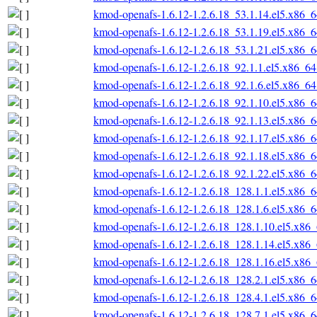
kmod-openafs-1.6.12-1.2.6.18_53.1.14.el5.x86_
kmod-openafs-1.6.12-1.2.6.18_53.1.19.el5.x86_
kmod-openafs-1.6.12-1.2.6.18_53.1.21.el5.x86_
kmod-openafs-1.6.12-1.2.6.18_92.1.1.el5.x86_6
kmod-openafs-1.6.12-1.2.6.18_92.1.6.el5.x86_6
kmod-openafs-1.6.12-1.2.6.18_92.1.10.el5.x86_
kmod-openafs-1.6.12-1.2.6.18_92.1.13.el5.x86_
kmod-openafs-1.6.12-1.2.6.18_92.1.17.el5.x86_
kmod-openafs-1.6.12-1.2.6.18_92.1.18.el5.x86_
kmod-openafs-1.6.12-1.2.6.18_92.1.22.el5.x86_
kmod-openafs-1.6.12-1.2.6.18_128.1.1.el5.x86_
kmod-openafs-1.6.12-1.2.6.18_128.1.6.el5.x86_
kmod-openafs-1.6.12-1.2.6.18_128.1.10.el5.x86
kmod-openafs-1.6.12-1.2.6.18_128.1.14.el5.x86
kmod-openafs-1.6.12-1.2.6.18_128.1.16.el5.x86
kmod-openafs-1.6.12-1.2.6.18_128.2.1.el5.x86_
kmod-openafs-1.6.12-1.2.6.18_128.4.1.el5.x86_
kmod-openafs-1.6.12-1.2.6.18_128.7.1.el5.x86_