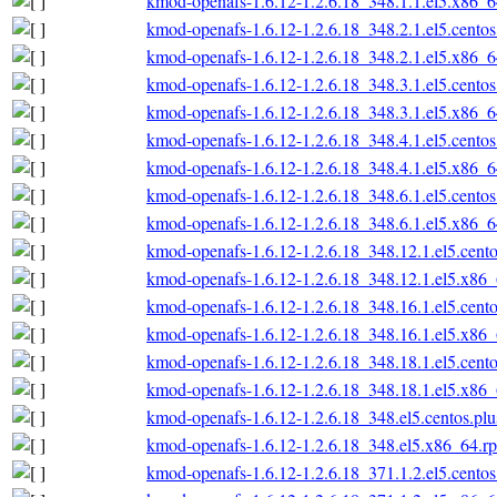
kmod-openafs-1.6.12-1.2.6.18_348.1.1.el5.x86_
kmod-openafs-1.6.12-1.2.6.18_348.2.1.el5.cento
kmod-openafs-1.6.12-1.2.6.18_348.2.1.el5.x86_
kmod-openafs-1.6.12-1.2.6.18_348.3.1.el5.cento
kmod-openafs-1.6.12-1.2.6.18_348.3.1.el5.x86_
kmod-openafs-1.6.12-1.2.6.18_348.4.1.el5.cento
kmod-openafs-1.6.12-1.2.6.18_348.4.1.el5.x86_
kmod-openafs-1.6.12-1.2.6.18_348.6.1.el5.cento
kmod-openafs-1.6.12-1.2.6.18_348.6.1.el5.x86_
kmod-openafs-1.6.12-1.2.6.18_348.12.1.el5.cent
kmod-openafs-1.6.12-1.2.6.18_348.12.1.el5.x86
kmod-openafs-1.6.12-1.2.6.18_348.16.1.el5.cent
kmod-openafs-1.6.12-1.2.6.18_348.16.1.el5.x86
kmod-openafs-1.6.12-1.2.6.18_348.18.1.el5.cent
kmod-openafs-1.6.12-1.2.6.18_348.18.1.el5.x86
kmod-openafs-1.6.12-1.2.6.18_348.el5.centos.pl
kmod-openafs-1.6.12-1.2.6.18_348.el5.x86_64.r
kmod-openafs-1.6.12-1.2.6.18_371.1.2.el5.cento