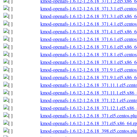
kmod-openafs-1.6.12-1.2.6.18_371.1.2.el5.x86_
kmod-openafs-1.6.12-1.2.6.18_371.3.1.el5.cento
kmod-openafs-1.6.12-1.2.6.18_371.3.1.el5.x86_
kmod-openafs-1.6.12-1.2.6.18_371.4.1.el5.cento
kmod-openafs-1.6.12-1.2.6.18_371.4.1.el5.x86_
kmod-openafs-1.6.12-1.2.6.18_371.6.1.el5.cento
kmod-openafs-1.6.12-1.2.6.18_371.6.1.el5.x86_
kmod-openafs-1.6.12-1.2.6.18_371.8.1.el5.cento
kmod-openafs-1.6.12-1.2.6.18_371.8.1.el5.x86_
kmod-openafs-1.6.12-1.2.6.18_371.9.1.el5.cento
kmod-openafs-1.6.12-1.2.6.18_371.9.1.el5.x86_
kmod-openafs-1.6.12-1.2.6.18_371.11.1.el5.cent
kmod-openafs-1.6.12-1.2.6.18_371.11.1.el5.x86
kmod-openafs-1.6.12-1.2.6.18_371.12.1.el5.cent
kmod-openafs-1.6.12-1.2.6.18_371.12.1.el5.x86
kmod-openafs-1.6.12-1.2.6.18_371.el5.centos.pl
kmod-openafs-1.6.12-1.2.6.18_371.el5.x86_64.r
kmod-openafs-1.6.12-1.2.6.18_398.el5.centos.pl