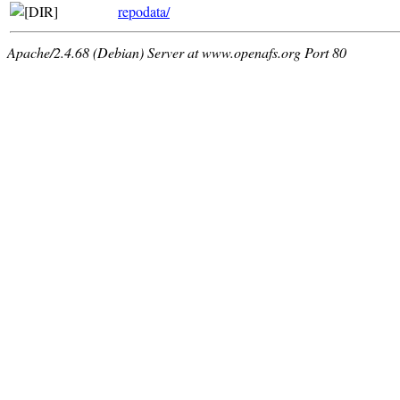
repodata/
Apache/2.4.68 (Debian) Server at www.openafs.org Port 80