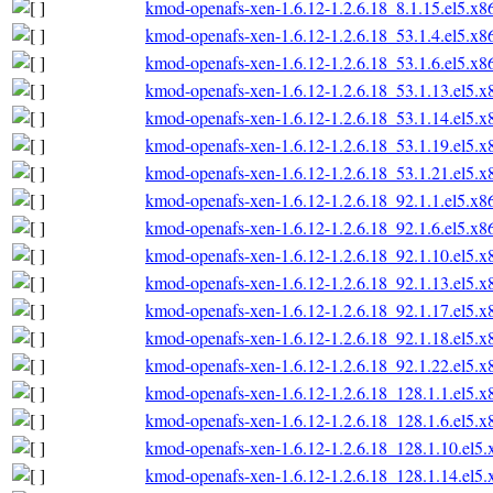
kmod-openafs-xen-1.6.12-1.2.6.18_8.1.15.el5.x
kmod-openafs-xen-1.6.12-1.2.6.18_53.1.4.el5.x
kmod-openafs-xen-1.6.12-1.2.6.18_53.1.6.el5.x
kmod-openafs-xen-1.6.12-1.2.6.18_53.1.13.el5.
kmod-openafs-xen-1.6.12-1.2.6.18_53.1.14.el5.
kmod-openafs-xen-1.6.12-1.2.6.18_53.1.19.el5.
kmod-openafs-xen-1.6.12-1.2.6.18_53.1.21.el5.
kmod-openafs-xen-1.6.12-1.2.6.18_92.1.1.el5.x
kmod-openafs-xen-1.6.12-1.2.6.18_92.1.6.el5.x
kmod-openafs-xen-1.6.12-1.2.6.18_92.1.10.el5.
kmod-openafs-xen-1.6.12-1.2.6.18_92.1.13.el5.
kmod-openafs-xen-1.6.12-1.2.6.18_92.1.17.el5.
kmod-openafs-xen-1.6.12-1.2.6.18_92.1.18.el5.
kmod-openafs-xen-1.6.12-1.2.6.18_92.1.22.el5.
kmod-openafs-xen-1.6.12-1.2.6.18_128.1.1.el5.
kmod-openafs-xen-1.6.12-1.2.6.18_128.1.6.el5.
kmod-openafs-xen-1.6.12-1.2.6.18_128.1.10.el5
kmod-openafs-xen-1.6.12-1.2.6.18_128.1.14.el5