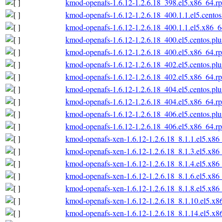
kmod-openafs-1.6.12-1.2.6.18_398.el5.x86_64.r
kmod-openafs-1.6.12-1.2.6.18_400.1.1.el5.cento
kmod-openafs-1.6.12-1.2.6.18_400.1.1.el5.x86_
kmod-openafs-1.6.12-1.2.6.18_400.el5.centos.pl
kmod-openafs-1.6.12-1.2.6.18_400.el5.x86_64.r
kmod-openafs-1.6.12-1.2.6.18_402.el5.centos.pl
kmod-openafs-1.6.12-1.2.6.18_402.el5.x86_64.r
kmod-openafs-1.6.12-1.2.6.18_404.el5.centos.pl
kmod-openafs-1.6.12-1.2.6.18_404.el5.x86_64.r
kmod-openafs-1.6.12-1.2.6.18_406.el5.centos.pl
kmod-openafs-1.6.12-1.2.6.18_406.el5.x86_64.r
kmod-openafs-xen-1.6.12-1.2.6.18_8.1.1.el5.x86
kmod-openafs-xen-1.6.12-1.2.6.18_8.1.3.el5.x86
kmod-openafs-xen-1.6.12-1.2.6.18_8.1.4.el5.x86
kmod-openafs-xen-1.6.12-1.2.6.18_8.1.6.el5.x86
kmod-openafs-xen-1.6.12-1.2.6.18_8.1.8.el5.x86
kmod-openafs-xen-1.6.12-1.2.6.18_8.1.10.el5.x
kmod-openafs-xen-1.6.12-1.2.6.18_8.1.14.el5.x