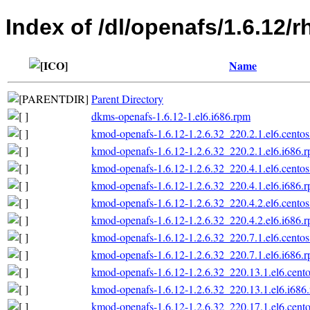
Index of /dl/openafs/1.6.12/r
Name
Parent Directory
dkms-openafs-1.6.12-1.el6.i686.rpm
kmod-openafs-1.6.12-1.2.6.32_220.2.1.el6.centos
kmod-openafs-1.6.12-1.2.6.32_220.2.1.el6.i686.
kmod-openafs-1.6.12-1.2.6.32_220.4.1.el6.centos
kmod-openafs-1.6.12-1.2.6.32_220.4.1.el6.i686.
kmod-openafs-1.6.12-1.2.6.32_220.4.2.el6.centos
kmod-openafs-1.6.12-1.2.6.32_220.4.2.el6.i686.
kmod-openafs-1.6.12-1.2.6.32_220.7.1.el6.centos
kmod-openafs-1.6.12-1.2.6.32_220.7.1.el6.i686.
kmod-openafs-1.6.12-1.2.6.32_220.13.1.el6.cento
kmod-openafs-1.6.12-1.2.6.32_220.13.1.el6.i686
kmod-openafs-1.6.12-1.2.6.32_220.17.1.el6.cento