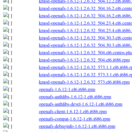
kmod-openafs-1.6.12-1.2.6.32_504.12.2.el6.i686
kmod-openafs-1.6.12-1.2.6.32_504.16.2.el6.cento
kmod-openafs-1.6.12-1.2.6.32_504.16.2.el6.i686
kmod-openafs-1.6.12-1.2.6.32_504.23.4.el6.cento
kmod-openafs-1.6.12-1.2.6.32_504.23.4.el6.i686
kmod-openafs-1.6.12-1.2.6.32_504.30.3.el6.cento
kmod-openafs-1.6.12-1.2.6.32_504.30.3.el6.i686
kmod-openafs-1.6.12-1.2.6.32_504.el6.centos.plu
kmod-openafs-1.6.12-1.2.6.32_504.el6.i686.rpm
kmod-openafs-1.6.12-1.2.6.32_573.1.1.el6.i686.
kmod-openafs-1.6.12-1.2.6.32_573.3.1.el6.i686.
kmod-openafs-1.6.12-1.2.6.32_573.el6.i686.rpm
openafs-1.6.12-1.el6.i686.rpm
openafs-authlibs-1.6.12-1.el6.i686.rpm
openafs-authlibs-devel-1.6.12-1.el6.i686.rpm
openafs-client-1.6.12-1.el6.i686.rpm
openafs-compat-1.6.12-1.el6.i686.rpm
openafs-debuginfo-1.6.12-1.el6.i686.rpm