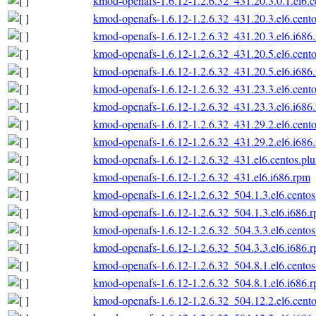
kmod-openafs-1.6.12-1.2.6.32_431.20.3.0.1.el6.c
kmod-openafs-1.6.12-1.2.6.32_431.20.3.el6.cento
kmod-openafs-1.6.12-1.2.6.32_431.20.3.el6.i686
kmod-openafs-1.6.12-1.2.6.32_431.20.5.el6.cento
kmod-openafs-1.6.12-1.2.6.32_431.20.5.el6.i686
kmod-openafs-1.6.12-1.2.6.32_431.23.3.el6.cento
kmod-openafs-1.6.12-1.2.6.32_431.23.3.el6.i686
kmod-openafs-1.6.12-1.2.6.32_431.29.2.el6.cento
kmod-openafs-1.6.12-1.2.6.32_431.29.2.el6.i686
kmod-openafs-1.6.12-1.2.6.32_431.el6.centos.plu
kmod-openafs-1.6.12-1.2.6.32_431.el6.i686.rpm
kmod-openafs-1.6.12-1.2.6.32_504.1.3.el6.centos
kmod-openafs-1.6.12-1.2.6.32_504.1.3.el6.i686.
kmod-openafs-1.6.12-1.2.6.32_504.3.3.el6.centos
kmod-openafs-1.6.12-1.2.6.32_504.3.3.el6.i686.
kmod-openafs-1.6.12-1.2.6.32_504.8.1.el6.centos
kmod-openafs-1.6.12-1.2.6.32_504.8.1.el6.i686.
kmod-openafs-1.6.12-1.2.6.32_504.12.2.el6.cento