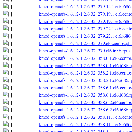
kmod-openafs-1.6.12-1.2.6.32_279.14.1.el6.i686
kmod-openafs-1.6.12-1.2.6.32_279.19.1.el6.cento
kmod-openafs-1.6.12-1.2.6.32_279.19.1.el6.i686
kmod-openafs-1.6.12-1.2.6.32_279.22.1.el6.cento
kmod-openafs-1.6.12-1.2.6.32_279.22.1.el6.i686
kmod-openafs-1.6.12-1.2.6.32_279.el6.centos.plu
kmod-openafs-1.6.12-1.2.6.32_279.el6.i686.rpm
kmod-openafs-1.6.12-1.2.6.32_358.0.1.el6.centos
kmod-openafs-1.6.12-1.2.6.32_358.0.1.el6.i686.
kmod-openafs-1.6.12-1.2.6.32_358.2.1.el6.centos
kmod-openafs-1.6.12-1.2.6.32_358.2.1.el6.i686.
kmod-openafs-1.6.12-1.2.6.32_358.6.1.el6.centos
kmod-openafs-1.6.12-1.2.6.32_358.6.1.el6.i686.
kmod-openafs-1.6.12-1.2.6.32_358.6.2.el6.centos
kmod-openafs-1.6.12-1.2.6.32_358.6.2.el6.i686.
kmod-openafs-1.6.12-1.2.6.32_358.11.1.el6.cento
kmod-openafs-1.6.12-1.2.6.32_358.11.1.el6.i686
kmod-openafs-1.6.12-1.2.6.32_358.14.1.el6.cento