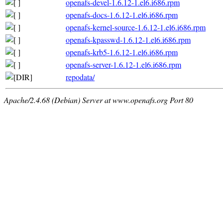
openafs-devel-1.6.12-1.el6.i686.rpm
openafs-docs-1.6.12-1.el6.i686.rpm
openafs-kernel-source-1.6.12-1.el6.i686.rpm
openafs-kpasswd-1.6.12-1.el6.i686.rpm
openafs-krb5-1.6.12-1.el6.i686.rpm
openafs-server-1.6.12-1.el6.i686.rpm
repodata/
Apache/2.4.68 (Debian) Server at www.openafs.org Port 80