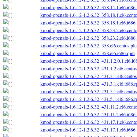
kmod-openafs-1.6.12-1.2.6.32_358.14.1.el6.i686
kmod-openafs-1.6.12-1.2.6.32_358.18.1.el6.cento
kmod-openafs-1.6.12-1.2.6.32_358.18.1.el6.i686
kmod-openafs-1.6.12-1.2.6.32_358.23.2.el6.cento
kmod-openafs-1.6.12-1.2.6.32_358.23.2.el6.i686
kmod-openafs-1.6.12-1.2.6.32_358.el6.centos.plu
kmod-openafs-1.6.12-1.2.6.32_358.el6.i686.rpm
kmod-openafs-1.6.12-1.2.6.32_431.1.2.0.1.el6.i6
kmod-openafs-1.6.12-1.2.6.32_431.1.2.el6.centos
kmod-openafs-1.6.12-1.2.6.32_431.3.1.el6.centos
kmod-openafs-1.6.12-1.2.6.32_431.3.1.el6.i686.
kmod-openafs-1.6.12-1.2.6.32_431.5.1.el6.centos
kmod-openafs-1.6.12-1.2.6.32_431.5.1.el6.i686.
kmod-openafs-1.6.12-1.2.6.32_431.11.2.el6.cento
kmod-openafs-1.6.12-1.2.6.32_431.11.2.el6.i686
kmod-openafs-1.6.12-1.2.6.32_431.17.1.el6.cento
kmod-openafs-1.6.12-1.2.6.32_431.17.1.el6.i686