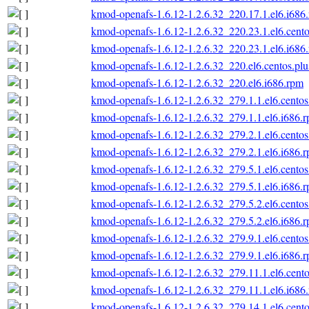
kmod-openafs-1.6.12-1.2.6.32_220.17.1.el6.i686
kmod-openafs-1.6.12-1.2.6.32_220.23.1.el6.cento
kmod-openafs-1.6.12-1.2.6.32_220.23.1.el6.i686
kmod-openafs-1.6.12-1.2.6.32_220.el6.centos.plu
kmod-openafs-1.6.12-1.2.6.32_220.el6.i686.rpm
kmod-openafs-1.6.12-1.2.6.32_279.1.1.el6.centos
kmod-openafs-1.6.12-1.2.6.32_279.1.1.el6.i686.
kmod-openafs-1.6.12-1.2.6.32_279.2.1.el6.centos
kmod-openafs-1.6.12-1.2.6.32_279.2.1.el6.i686.
kmod-openafs-1.6.12-1.2.6.32_279.5.1.el6.centos
kmod-openafs-1.6.12-1.2.6.32_279.5.1.el6.i686.
kmod-openafs-1.6.12-1.2.6.32_279.5.2.el6.centos
kmod-openafs-1.6.12-1.2.6.32_279.5.2.el6.i686.
kmod-openafs-1.6.12-1.2.6.32_279.9.1.el6.centos
kmod-openafs-1.6.12-1.2.6.32_279.9.1.el6.i686.
kmod-openafs-1.6.12-1.2.6.32_279.11.1.el6.cento
kmod-openafs-1.6.12-1.2.6.32_279.11.1.el6.i686
kmod-openafs-1.6.12-1.2.6.32_279.14.1.el6.cento