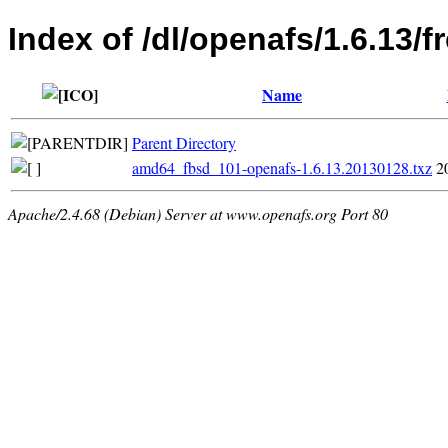
Index of /dl/openafs/1.6.13
Name
Parent Directory
amd64_fbsd_101-openafs-1.6.13.20130128.txz
2
Apache/2.4.68 (Debian) Server at www.openafs.org Port 80