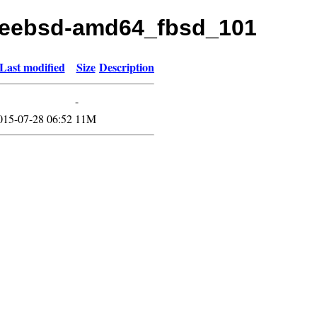
/freebsd-amd64_fbsd_101
Last modified
Size
Description
-
015-07-28 06:52
11M