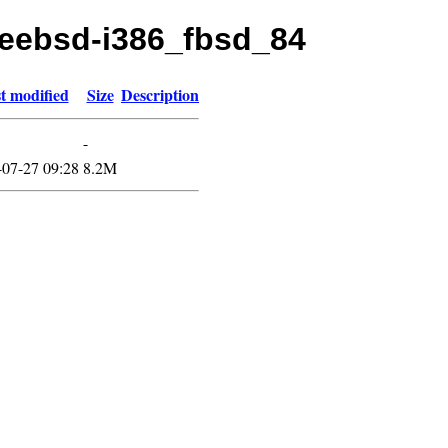
freebsd-i386_fbsd_84
t modified
Size
Description
-
-07-27 09:28
8.2M