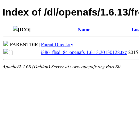
Index of /dl/openafs/1.6.13/
Name
Las
Parent Directory
i386_fbsd_84-openafs-1.6.13.20130128.txz
2015
Apache/2.4.68 (Debian) Server at www.openafs.org Port 80