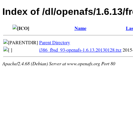
Index of /dl/openafs/1.6.13/
Name
Las
Parent Directory
i386_fbsd_93-openafs-1.6.13.20130128.txz
2015
Apache/2.4.68 (Debian) Server at www.openafs.org Port 80