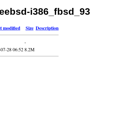
freebsd-i386_fbsd_93
t modified
Size
Description
-
-07-28 06:52
8.2M