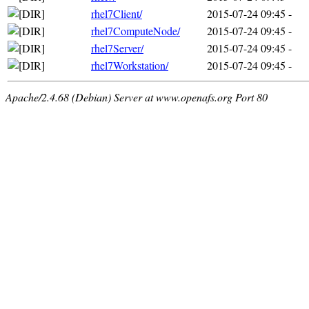
rhel7Client/
2015-07-24 09:45
-
rhel7ComputeNode/
2015-07-24 09:45
-
rhel7Server/
2015-07-24 09:45
-
rhel7Workstation/
2015-07-24 09:45
-
Apache/2.4.68 (Debian) Server at www.openafs.org Port 80