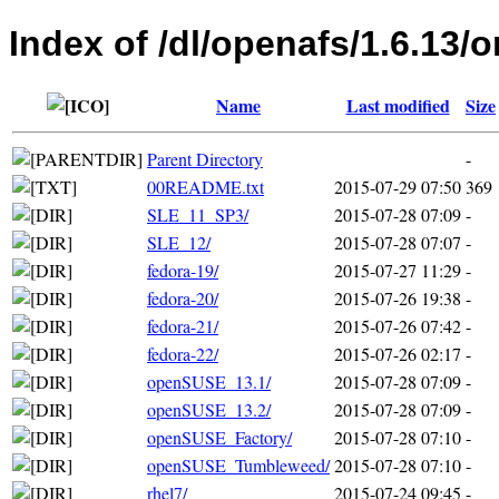
Index of /dl/openafs/1.6.13/
Name
Last modified
Size
Parent Directory
-
00README.txt
2015-07-29 07:50
369
SLE_11_SP3/
2015-07-28 07:09
-
SLE_12/
2015-07-28 07:07
-
fedora-19/
2015-07-27 11:29
-
fedora-20/
2015-07-26 19:38
-
fedora-21/
2015-07-26 07:42
-
fedora-22/
2015-07-26 02:17
-
openSUSE_13.1/
2015-07-28 07:09
-
openSUSE_13.2/
2015-07-28 07:09
-
openSUSE_Factory/
2015-07-28 07:10
-
openSUSE_Tumbleweed/
2015-07-28 07:10
-
rhel7/
2015-07-24 09:45
-