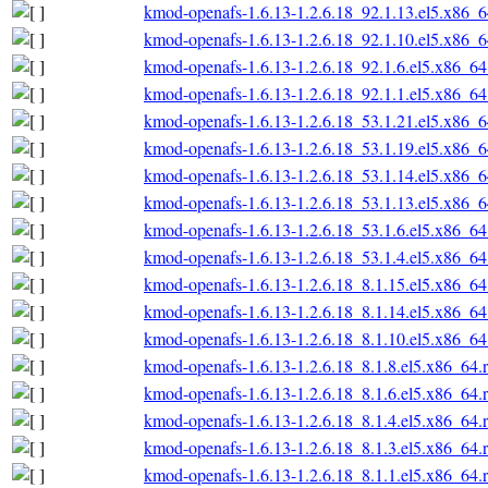
kmod-openafs-1.6.13-1.2.6.18_92.1.13.el5.x86_
kmod-openafs-1.6.13-1.2.6.18_92.1.10.el5.x86_
kmod-openafs-1.6.13-1.2.6.18_92.1.6.el5.x86_6
kmod-openafs-1.6.13-1.2.6.18_92.1.1.el5.x86_6
kmod-openafs-1.6.13-1.2.6.18_53.1.21.el5.x86_
kmod-openafs-1.6.13-1.2.6.18_53.1.19.el5.x86_
kmod-openafs-1.6.13-1.2.6.18_53.1.14.el5.x86_
kmod-openafs-1.6.13-1.2.6.18_53.1.13.el5.x86_
kmod-openafs-1.6.13-1.2.6.18_53.1.6.el5.x86_6
kmod-openafs-1.6.13-1.2.6.18_53.1.4.el5.x86_6
kmod-openafs-1.6.13-1.2.6.18_8.1.15.el5.x86_6
kmod-openafs-1.6.13-1.2.6.18_8.1.14.el5.x86_6
kmod-openafs-1.6.13-1.2.6.18_8.1.10.el5.x86_6
kmod-openafs-1.6.13-1.2.6.18_8.1.8.el5.x86_64.
kmod-openafs-1.6.13-1.2.6.18_8.1.6.el5.x86_64.
kmod-openafs-1.6.13-1.2.6.18_8.1.4.el5.x86_64.
kmod-openafs-1.6.13-1.2.6.18_8.1.3.el5.x86_64.
kmod-openafs-1.6.13-1.2.6.18_8.1.1.el5.x86_64.