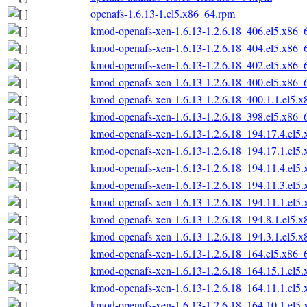
openafs-1.6.13-1.el5.x86_64.rpm
kmod-openafs-xen-1.6.13-1.2.6.18_406.el5.x86_
kmod-openafs-xen-1.6.13-1.2.6.18_404.el5.x86_
kmod-openafs-xen-1.6.13-1.2.6.18_402.el5.x86_
kmod-openafs-xen-1.6.13-1.2.6.18_400.el5.x86_
kmod-openafs-xen-1.6.13-1.2.6.18_400.1.1.el5.
kmod-openafs-xen-1.6.13-1.2.6.18_398.el5.x86_
kmod-openafs-xen-1.6.13-1.2.6.18_194.17.4.el5
kmod-openafs-xen-1.6.13-1.2.6.18_194.17.1.el5
kmod-openafs-xen-1.6.13-1.2.6.18_194.11.4.el5
kmod-openafs-xen-1.6.13-1.2.6.18_194.11.3.el5
kmod-openafs-xen-1.6.13-1.2.6.18_194.11.1.el5
kmod-openafs-xen-1.6.13-1.2.6.18_194.8.1.el5.
kmod-openafs-xen-1.6.13-1.2.6.18_194.3.1.el5.
kmod-openafs-xen-1.6.13-1.2.6.18_164.el5.x86_
kmod-openafs-xen-1.6.13-1.2.6.18_164.15.1.el5
kmod-openafs-xen-1.6.13-1.2.6.18_164.11.1.el5
kmod-openafs-xen-1.6.13-1.2.6.18_164.10.1.el5