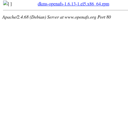
dkms-openafs-1.6.13-1.el5.x86_64.rpm
Apache/2.4.68 (Debian) Server at www.openafs.org Port 80