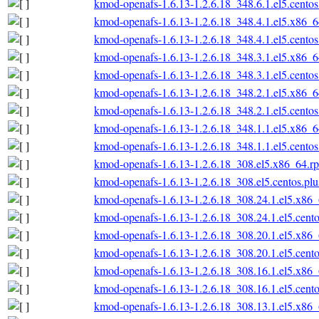
kmod-openafs-1.6.13-1.2.6.18_348.6.1.el5.cento
kmod-openafs-1.6.13-1.2.6.18_348.4.1.el5.x86_
kmod-openafs-1.6.13-1.2.6.18_348.4.1.el5.cento
kmod-openafs-1.6.13-1.2.6.18_348.3.1.el5.x86_
kmod-openafs-1.6.13-1.2.6.18_348.3.1.el5.cento
kmod-openafs-1.6.13-1.2.6.18_348.2.1.el5.x86_
kmod-openafs-1.6.13-1.2.6.18_348.2.1.el5.cento
kmod-openafs-1.6.13-1.2.6.18_348.1.1.el5.x86_
kmod-openafs-1.6.13-1.2.6.18_348.1.1.el5.cento
kmod-openafs-1.6.13-1.2.6.18_308.el5.x86_64.r
kmod-openafs-1.6.13-1.2.6.18_308.el5.centos.pl
kmod-openafs-1.6.13-1.2.6.18_308.24.1.el5.x86
kmod-openafs-1.6.13-1.2.6.18_308.24.1.el5.cent
kmod-openafs-1.6.13-1.2.6.18_308.20.1.el5.x86
kmod-openafs-1.6.13-1.2.6.18_308.20.1.el5.cent
kmod-openafs-1.6.13-1.2.6.18_308.16.1.el5.x86
kmod-openafs-1.6.13-1.2.6.18_308.16.1.el5.cent
kmod-openafs-1.6.13-1.2.6.18_308.13.1.el5.x86