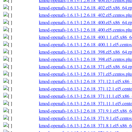
kmod-openafs-1.6.13-1.2.6.18_404.el5.centos.pl
kmod-openafs-1.6.13-1.2.6.18_402.el5.x86_64.r
kmod-openafs-1.6.13-1.2.6.18_402.el5.centos.pl
kmod-openafs-1.6.13-1.2.6.18_400.el5.x86_64.r
kmod-openafs-1.6.13-1.2.6.18_400.el5.centos.pl
kmod-openafs-1.6.13-1.2.6.18_400.1.1.el5.x86_
kmod-openafs-1.6.13-1.2.6.18_400.1.1.el5.cento
kmod-openafs-1.6.13-1.2.6.18_398.el5.x86_64.r
kmod-openafs-1.6.13-1.2.6.18_398.el5.centos.pl
kmod-openafs-1.6.13-1.2.6.18_371.el5.x86_64.r
kmod-openafs-1.6.13-1.2.6.18_371.el5.centos.pl
kmod-openafs-1.6.13-1.2.6.18_371.12.1.el5.x86
kmod-openafs-1.6.13-1.2.6.18_371.12.1.el5.cent
kmod-openafs-1.6.13-1.2.6.18_371.11.1.el5.x86
kmod-openafs-1.6.13-1.2.6.18_371.11.1.el5.cent
kmod-openafs-1.6.13-1.2.6.18_371.9.1.el5.x86_
kmod-openafs-1.6.13-1.2.6.18_371.9.1.el5.cento
kmod-openafs-1.6.13-1.2.6.18_371.8.1.el5.x86_