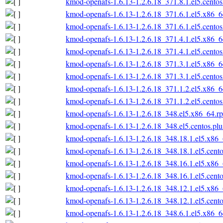
kmod-openafs-1.6.13-1.2.6.18_371.8.1.el5.cento
kmod-openafs-1.6.13-1.2.6.18_371.6.1.el5.x86_
kmod-openafs-1.6.13-1.2.6.18_371.6.1.el5.cento
kmod-openafs-1.6.13-1.2.6.18_371.4.1.el5.x86_
kmod-openafs-1.6.13-1.2.6.18_371.4.1.el5.cento
kmod-openafs-1.6.13-1.2.6.18_371.3.1.el5.x86_
kmod-openafs-1.6.13-1.2.6.18_371.3.1.el5.cento
kmod-openafs-1.6.13-1.2.6.18_371.1.2.el5.x86_
kmod-openafs-1.6.13-1.2.6.18_371.1.2.el5.cento
kmod-openafs-1.6.13-1.2.6.18_348.el5.x86_64.r
kmod-openafs-1.6.13-1.2.6.18_348.el5.centos.pl
kmod-openafs-1.6.13-1.2.6.18_348.18.1.el5.x86
kmod-openafs-1.6.13-1.2.6.18_348.18.1.el5.cent
kmod-openafs-1.6.13-1.2.6.18_348.16.1.el5.x86
kmod-openafs-1.6.13-1.2.6.18_348.16.1.el5.cent
kmod-openafs-1.6.13-1.2.6.18_348.12.1.el5.x86
kmod-openafs-1.6.13-1.2.6.18_348.12.1.el5.cent
kmod-openafs-1.6.13-1.2.6.18_348.6.1.el5.x86_