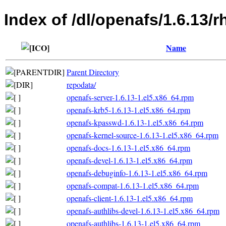
Index of /dl/openafs/1.6.13/
Name
Parent Directory
repodata/
openafs-server-1.6.13-1.el5.x86_64.rpm
openafs-krb5-1.6.13-1.el5.x86_64.rpm
openafs-kpasswd-1.6.13-1.el5.x86_64.rpm
openafs-kernel-source-1.6.13-1.el5.x86_64.rpm
openafs-docs-1.6.13-1.el5.x86_64.rpm
openafs-devel-1.6.13-1.el5.x86_64.rpm
openafs-debuginfo-1.6.13-1.el5.x86_64.rpm
openafs-compat-1.6.13-1.el5.x86_64.rpm
openafs-client-1.6.13-1.el5.x86_64.rpm
openafs-authlibs-devel-1.6.13-1.el5.x86_64.rpm
openafs-authlibs-1.6.13-1.el5.x86_64.rpm