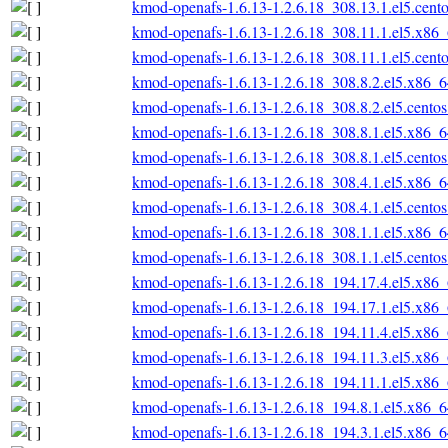
kmod-openafs-1.6.13-1.2.6.18_308.13.1.el5.cent
kmod-openafs-1.6.13-1.2.6.18_308.11.1.el5.x86
kmod-openafs-1.6.13-1.2.6.18_308.11.1.el5.cent
kmod-openafs-1.6.13-1.2.6.18_308.8.2.el5.x86_
kmod-openafs-1.6.13-1.2.6.18_308.8.2.el5.cento
kmod-openafs-1.6.13-1.2.6.18_308.8.1.el5.x86_
kmod-openafs-1.6.13-1.2.6.18_308.8.1.el5.cento
kmod-openafs-1.6.13-1.2.6.18_308.4.1.el5.x86_
kmod-openafs-1.6.13-1.2.6.18_308.4.1.el5.cento
kmod-openafs-1.6.13-1.2.6.18_308.1.1.el5.x86_
kmod-openafs-1.6.13-1.2.6.18_308.1.1.el5.cento
kmod-openafs-1.6.13-1.2.6.18_194.17.4.el5.x86
kmod-openafs-1.6.13-1.2.6.18_194.17.1.el5.x86
kmod-openafs-1.6.13-1.2.6.18_194.11.4.el5.x86
kmod-openafs-1.6.13-1.2.6.18_194.11.3.el5.x86
kmod-openafs-1.6.13-1.2.6.18_194.11.1.el5.x86
kmod-openafs-1.6.13-1.2.6.18_194.8.1.el5.x86_
kmod-openafs-1.6.13-1.2.6.18_194.3.1.el5.x86_