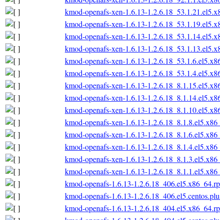
kmod-openafs-xen-1.6.13-1.2.6.18_53.1.21.el5.
kmod-openafs-xen-1.6.13-1.2.6.18_53.1.19.el5.
kmod-openafs-xen-1.6.13-1.2.6.18_53.1.14.el5.
kmod-openafs-xen-1.6.13-1.2.6.18_53.1.13.el5.
kmod-openafs-xen-1.6.13-1.2.6.18_53.1.6.el5.x
kmod-openafs-xen-1.6.13-1.2.6.18_53.1.4.el5.x
kmod-openafs-xen-1.6.13-1.2.6.18_8.1.15.el5.x
kmod-openafs-xen-1.6.13-1.2.6.18_8.1.14.el5.x
kmod-openafs-xen-1.6.13-1.2.6.18_8.1.10.el5.x
kmod-openafs-xen-1.6.13-1.2.6.18_8.1.8.el5.x86
kmod-openafs-xen-1.6.13-1.2.6.18_8.1.6.el5.x86
kmod-openafs-xen-1.6.13-1.2.6.18_8.1.4.el5.x86
kmod-openafs-xen-1.6.13-1.2.6.18_8.1.3.el5.x86
kmod-openafs-xen-1.6.13-1.2.6.18_8.1.1.el5.x86
kmod-openafs-1.6.13-1.2.6.18_406.el5.x86_64.r
kmod-openafs-1.6.13-1.2.6.18_406.el5.centos.pl
kmod-openafs-1.6.13-1.2.6.18_404.el5.x86_64.r