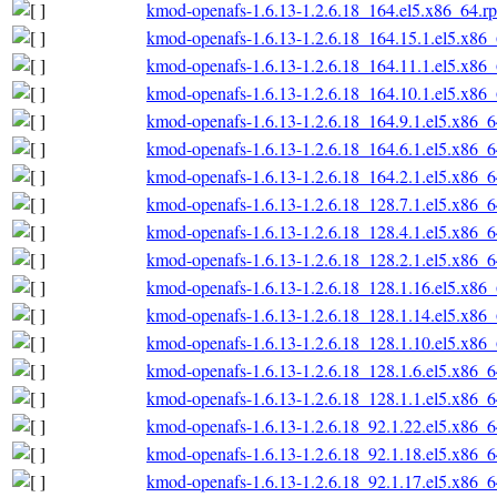
kmod-openafs-1.6.13-1.2.6.18_164.el5.x86_64.r
kmod-openafs-1.6.13-1.2.6.18_164.15.1.el5.x86
kmod-openafs-1.6.13-1.2.6.18_164.11.1.el5.x86
kmod-openafs-1.6.13-1.2.6.18_164.10.1.el5.x86
kmod-openafs-1.6.13-1.2.6.18_164.9.1.el5.x86_
kmod-openafs-1.6.13-1.2.6.18_164.6.1.el5.x86_
kmod-openafs-1.6.13-1.2.6.18_164.2.1.el5.x86_
kmod-openafs-1.6.13-1.2.6.18_128.7.1.el5.x86_
kmod-openafs-1.6.13-1.2.6.18_128.4.1.el5.x86_
kmod-openafs-1.6.13-1.2.6.18_128.2.1.el5.x86_
kmod-openafs-1.6.13-1.2.6.18_128.1.16.el5.x86
kmod-openafs-1.6.13-1.2.6.18_128.1.14.el5.x86
kmod-openafs-1.6.13-1.2.6.18_128.1.10.el5.x86
kmod-openafs-1.6.13-1.2.6.18_128.1.6.el5.x86_
kmod-openafs-1.6.13-1.2.6.18_128.1.1.el5.x86_
kmod-openafs-1.6.13-1.2.6.18_92.1.22.el5.x86_
kmod-openafs-1.6.13-1.2.6.18_92.1.18.el5.x86_
kmod-openafs-1.6.13-1.2.6.18_92.1.17.el5.x86_