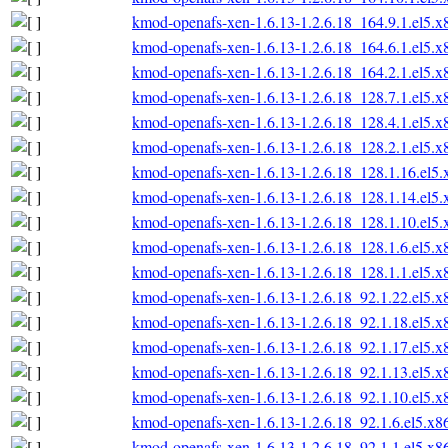
kmod-openafs-xen-1.6.13-1.2.6.18_164.9.1.el5.
kmod-openafs-xen-1.6.13-1.2.6.18_164.6.1.el5.
kmod-openafs-xen-1.6.13-1.2.6.18_164.2.1.el5.
kmod-openafs-xen-1.6.13-1.2.6.18_128.7.1.el5.
kmod-openafs-xen-1.6.13-1.2.6.18_128.4.1.el5.
kmod-openafs-xen-1.6.13-1.2.6.18_128.2.1.el5.
kmod-openafs-xen-1.6.13-1.2.6.18_128.1.16.el5
kmod-openafs-xen-1.6.13-1.2.6.18_128.1.14.el5
kmod-openafs-xen-1.6.13-1.2.6.18_128.1.10.el5
kmod-openafs-xen-1.6.13-1.2.6.18_128.1.6.el5.
kmod-openafs-xen-1.6.13-1.2.6.18_128.1.1.el5.
kmod-openafs-xen-1.6.13-1.2.6.18_92.1.22.el5.
kmod-openafs-xen-1.6.13-1.2.6.18_92.1.18.el5.
kmod-openafs-xen-1.6.13-1.2.6.18_92.1.17.el5.
kmod-openafs-xen-1.6.13-1.2.6.18_92.1.13.el5.
kmod-openafs-xen-1.6.13-1.2.6.18_92.1.10.el5.
kmod-openafs-xen-1.6.13-1.2.6.18_92.1.6.el5.x
kmod-openafs-xen-1.6.13-1.2.6.18_92.1.1.el5.x