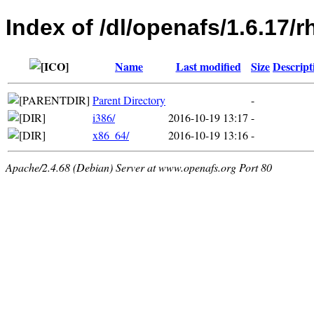
Index of /dl/openafs/1.6.17/r
Name
Last modified
Size
Descript
Parent Directory
-
i386/
2016-10-19 13:17
-
x86_64/
2016-10-19 13:16
-
Apache/2.4.68 (Debian) Server at www.openafs.org Port 80