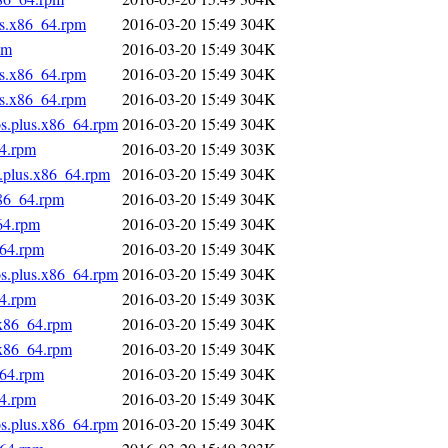
us.x86_64.rpm
2016-03-20 15:49
304K
pm
2016-03-20 15:49
304K
us.x86_64.rpm
2016-03-20 15:49
304K
us.x86_64.rpm
2016-03-20 15:49
304K
os.plus.x86_64.rpm
2016-03-20 15:49
304K
64.rpm
2016-03-20 15:49
303K
s.plus.x86_64.rpm
2016-03-20 15:49
304K
x86_64.rpm
2016-03-20 15:49
304K
64.rpm
2016-03-20 15:49
304K
_64.rpm
2016-03-20 15:49
304K
os.plus.x86_64.rpm
2016-03-20 15:49
304K
64.rpm
2016-03-20 15:49
303K
.x86_64.rpm
2016-03-20 15:49
304K
.x86_64.rpm
2016-03-20 15:49
304K
_64.rpm
2016-03-20 15:49
304K
64.rpm
2016-03-20 15:49
304K
os.plus.x86_64.rpm
2016-03-20 15:49
304K