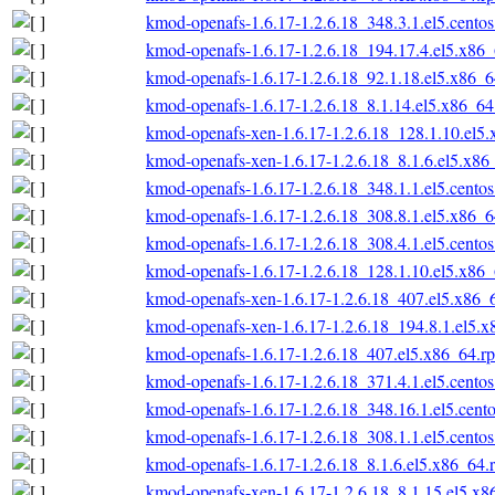
kmod-openafs-1.6.17-1.2.6.18_348.3.1.el5.cento
kmod-openafs-1.6.17-1.2.6.18_194.17.4.el5.x86
kmod-openafs-1.6.17-1.2.6.18_92.1.18.el5.x86_
kmod-openafs-1.6.17-1.2.6.18_8.1.14.el5.x86_6
kmod-openafs-xen-1.6.17-1.2.6.18_128.1.10.el5
kmod-openafs-xen-1.6.17-1.2.6.18_8.1.6.el5.x86
kmod-openafs-1.6.17-1.2.6.18_348.1.1.el5.cento
kmod-openafs-1.6.17-1.2.6.18_308.8.1.el5.x86_
kmod-openafs-1.6.17-1.2.6.18_308.4.1.el5.cento
kmod-openafs-1.6.17-1.2.6.18_128.1.10.el5.x86
kmod-openafs-xen-1.6.17-1.2.6.18_407.el5.x86_
kmod-openafs-xen-1.6.17-1.2.6.18_194.8.1.el5.
kmod-openafs-1.6.17-1.2.6.18_407.el5.x86_64.r
kmod-openafs-1.6.17-1.2.6.18_371.4.1.el5.cento
kmod-openafs-1.6.17-1.2.6.18_348.16.1.el5.cent
kmod-openafs-1.6.17-1.2.6.18_308.1.1.el5.cento
kmod-openafs-1.6.17-1.2.6.18_8.1.6.el5.x86_64.
kmod-openafs-xen-1.6.17-1.2.6.18_8.1.15.el5.x