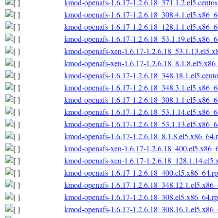
kmod-openafs-1.6.17-1.2.6.18_371.1.2.el5.cento
kmod-openafs-1.6.17-1.2.6.18_308.4.1.el5.x86_
kmod-openafs-1.6.17-1.2.6.18_128.1.1.el5.x86_
kmod-openafs-1.6.17-1.2.6.18_53.1.19.el5.x86_
kmod-openafs-xen-1.6.17-1.2.6.18_53.1.13.el5.
kmod-openafs-xen-1.6.17-1.2.6.18_8.1.8.el5.x86
kmod-openafs-1.6.17-1.2.6.18_348.18.1.el5.cent
kmod-openafs-1.6.17-1.2.6.18_348.3.1.el5.x86_
kmod-openafs-1.6.17-1.2.6.18_308.1.1.el5.x86_
kmod-openafs-1.6.17-1.2.6.18_53.1.14.el5.x86_
kmod-openafs-1.6.17-1.2.6.18_53.1.13.el5.x86_
kmod-openafs-1.6.17-1.2.6.18_8.1.8.el5.x86_64.
kmod-openafs-xen-1.6.17-1.2.6.18_400.el5.x86_
kmod-openafs-xen-1.6.17-1.2.6.18_128.1.14.el5
kmod-openafs-1.6.17-1.2.6.18_400.el5.x86_64.r
kmod-openafs-1.6.17-1.2.6.18_348.12.1.el5.x86
kmod-openafs-1.6.17-1.2.6.18_308.el5.x86_64.r
kmod-openafs-1.6.17-1.2.6.18_308.16.1.el5.x86