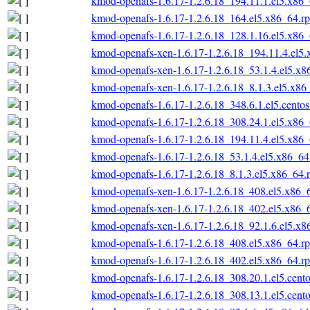
kmod-openafs-1.6.17-1.2.6.18_194.11.1.el5.x86
kmod-openafs-1.6.17-1.2.6.18_164.el5.x86_64.r
kmod-openafs-1.6.17-1.2.6.18_128.1.16.el5.x86
kmod-openafs-xen-1.6.17-1.2.6.18_194.11.4.el5
kmod-openafs-xen-1.6.17-1.2.6.18_53.1.4.el5.x
kmod-openafs-xen-1.6.17-1.2.6.18_8.1.3.el5.x86
kmod-openafs-1.6.17-1.2.6.18_348.6.1.el5.cento
kmod-openafs-1.6.17-1.2.6.18_308.24.1.el5.x86
kmod-openafs-1.6.17-1.2.6.18_194.11.4.el5.x86
kmod-openafs-1.6.17-1.2.6.18_53.1.4.el5.x86_6
kmod-openafs-1.6.17-1.2.6.18_8.1.3.el5.x86_64.
kmod-openafs-xen-1.6.17-1.2.6.18_408.el5.x86_
kmod-openafs-xen-1.6.17-1.2.6.18_402.el5.x86_
kmod-openafs-xen-1.6.17-1.2.6.18_92.1.6.el5.x
kmod-openafs-1.6.17-1.2.6.18_408.el5.x86_64.r
kmod-openafs-1.6.17-1.2.6.18_402.el5.x86_64.r
kmod-openafs-1.6.17-1.2.6.18_308.20.1.el5.cent
kmod-openafs-1.6.17-1.2.6.18_308.13.1.el5.cent