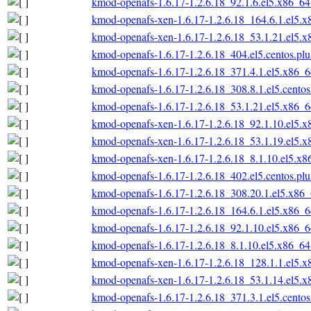
kmod-openafs-1.6.17-1.2.6.18_92.1.6.el5.x86_6
kmod-openafs-xen-1.6.17-1.2.6.18_164.6.1.el5.
kmod-openafs-xen-1.6.17-1.2.6.18_53.1.21.el5.
kmod-openafs-1.6.17-1.2.6.18_404.el5.centos.pl
kmod-openafs-1.6.17-1.2.6.18_371.4.1.el5.x86_
kmod-openafs-1.6.17-1.2.6.18_308.8.1.el5.cento
kmod-openafs-1.6.17-1.2.6.18_53.1.21.el5.x86_
kmod-openafs-xen-1.6.17-1.2.6.18_92.1.10.el5.
kmod-openafs-xen-1.6.17-1.2.6.18_53.1.19.el5.
kmod-openafs-xen-1.6.17-1.2.6.18_8.1.10.el5.x
kmod-openafs-1.6.17-1.2.6.18_402.el5.centos.pl
kmod-openafs-1.6.17-1.2.6.18_308.20.1.el5.x86
kmod-openafs-1.6.17-1.2.6.18_164.6.1.el5.x86_
kmod-openafs-1.6.17-1.2.6.18_92.1.10.el5.x86_
kmod-openafs-1.6.17-1.2.6.18_8.1.10.el5.x86_6
kmod-openafs-xen-1.6.17-1.2.6.18_128.1.1.el5.
kmod-openafs-xen-1.6.17-1.2.6.18_53.1.14.el5.
kmod-openafs-1.6.17-1.2.6.18_371.3.1.el5.cento