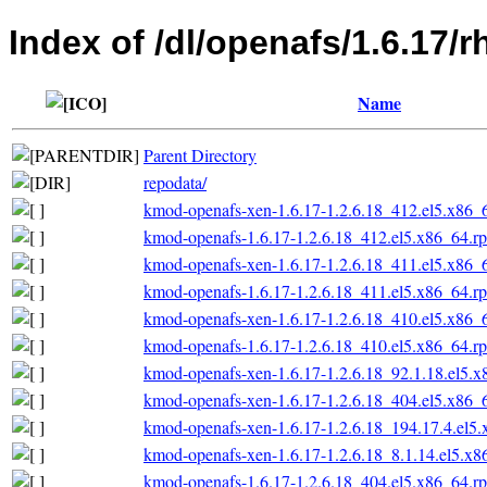
Index of /dl/openafs/1.6.17/
Name
Parent Directory
repodata/
kmod-openafs-xen-1.6.17-1.2.6.18_412.el5.x86_
kmod-openafs-1.6.17-1.2.6.18_412.el5.x86_64.r
kmod-openafs-xen-1.6.17-1.2.6.18_411.el5.x86_
kmod-openafs-1.6.17-1.2.6.18_411.el5.x86_64.r
kmod-openafs-xen-1.6.17-1.2.6.18_410.el5.x86_
kmod-openafs-1.6.17-1.2.6.18_410.el5.x86_64.r
kmod-openafs-xen-1.6.17-1.2.6.18_92.1.18.el5.
kmod-openafs-xen-1.6.17-1.2.6.18_404.el5.x86_
kmod-openafs-xen-1.6.17-1.2.6.18_194.17.4.el5
kmod-openafs-xen-1.6.17-1.2.6.18_8.1.14.el5.x
kmod-openafs-1.6.17-1.2.6.18_404.el5.x86_64.r