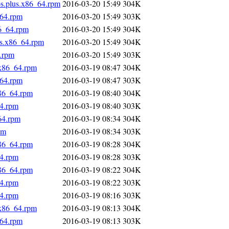
os.plus.x86_64.rpm
2016-03-20 15:49
304K
_64.rpm
2016-03-20 15:49
303K
86_64.rpm
2016-03-20 15:49
304K
us.x86_64.rpm
2016-03-20 15:49
304K
4.rpm
2016-03-20 15:49
303K
.x86_64.rpm
2016-03-19 08:47
304K
_64.rpm
2016-03-19 08:47
303K
x86_64.rpm
2016-03-19 08:40
304K
64.rpm
2016-03-19 08:40
303K
64.rpm
2016-03-19 08:34
304K
pm
2016-03-19 08:34
303K
x86_64.rpm
2016-03-19 08:28
304K
64.rpm
2016-03-19 08:28
303K
x86_64.rpm
2016-03-19 08:22
304K
64.rpm
2016-03-19 08:22
303K
64.rpm
2016-03-19 08:16
303K
.x86_64.rpm
2016-03-19 08:13
304K
_64.rpm
2016-03-19 08:13
303K