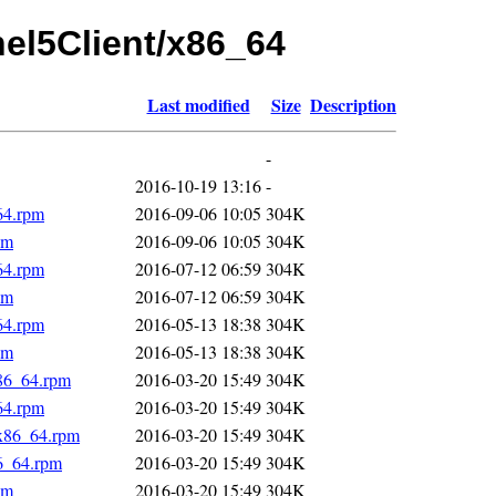
rhel5Client/x86_64
Last modified
Size
Description
-
2016-10-19 13:16
-
64.rpm
2016-09-06 10:05
304K
pm
2016-09-06 10:05
304K
64.rpm
2016-07-12 06:59
304K
pm
2016-07-12 06:59
304K
64.rpm
2016-05-13 18:38
304K
pm
2016-05-13 18:38
304K
x86_64.rpm
2016-03-20 15:49
304K
64.rpm
2016-03-20 15:49
304K
.x86_64.rpm
2016-03-20 15:49
304K
86_64.rpm
2016-03-20 15:49
304K
pm
2016-03-20 15:49
304K