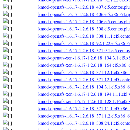
kmod-openafs-1.6.17-1.2.6.18_407.el5.centos.pl
kmod-openafs-1.6.17-1.2.6.18_406.el5.x86_64.r
kmod-openafs-1.6.17-1.2.6.18_406.el5.centos.pl
kmod-openafs-1.6.17-1.2.6.18_308.el5.centos.pl
kmod-openafs-1.6.17-1.2.6.18_308.11.1.el5.cent
kmod-openafs-1.6.17-1.2.6.18_92.1.22.el5.x86_
kmod-openafs-1.6.17-1.2.6.18_371.9.1.el5.cento
kmod-openafs-xen-1.6.17-1.2.6.18_194.3.1.el5.
kmod-openafs-xen-1.6.17-1.2.6.18_164.el5.x86_
kmod-openafs-1.6.17-1.2.6.18_371.12.1.el5.x86
kmod-openafs-1.6.17-1.2.6.18_371.12.1.el5.cent
kmod-openafs-1.6.17-1.2.6.18_194.3.1.el5.x86_
kmod-openafs-xen-1.6.17-1.2.6.18_194.11.1.el5
kmod-openafs-xen-1.6.17-1.2.6.18_128.1.16.el5
kmod-openafs-1.6.17-1.2.6.18_371.11.1.el5.x86
kmod-openafs-1.6.17-1.2.6.18_371.1.2.el5.x86_
kmod-openafs-1.6.17-1.2.6.18_308.24.1.el5.cent