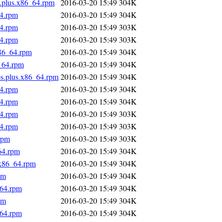
s.plus.x86_64.rpm
2016-03-20 15:49
304K
64.rpm
2016-03-20 15:49
304K
64.rpm
2016-03-20 15:49
303K
64.rpm
2016-03-20 15:49
303K
x86_64.rpm
2016-03-20 15:49
304K
_64.rpm
2016-03-20 15:49
304K
os.plus.x86_64.rpm
2016-03-20 15:49
304K
64.rpm
2016-03-20 15:49
304K
64.rpm
2016-03-20 15:49
304K
64.rpm
2016-03-20 15:49
303K
64.rpm
2016-03-20 15:49
303K
rpm
2016-03-20 15:49
303K
64.rpm
2016-03-20 15:49
304K
.x86_64.rpm
2016-03-20 15:49
304K
pm
2016-03-20 15:49
304K
_64.rpm
2016-03-20 15:49
304K
pm
2016-03-20 15:49
304K
_64.rpm
2016-03-20 15:49
304K