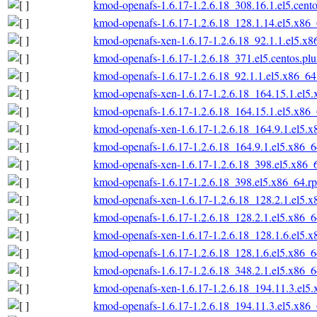
kmod-openafs-1.6.17-1.2.6.18_308.16.1.el5.cent
kmod-openafs-1.6.17-1.2.6.18_128.1.14.el5.x86
kmod-openafs-xen-1.6.17-1.2.6.18_92.1.1.el5.x
kmod-openafs-1.6.17-1.2.6.18_371.el5.centos.pl
kmod-openafs-1.6.17-1.2.6.18_92.1.1.el5.x86_6
kmod-openafs-xen-1.6.17-1.2.6.18_164.15.1.el5
kmod-openafs-1.6.17-1.2.6.18_164.15.1.el5.x86
kmod-openafs-xen-1.6.17-1.2.6.18_164.9.1.el5.
kmod-openafs-1.6.17-1.2.6.18_164.9.1.el5.x86_
kmod-openafs-xen-1.6.17-1.2.6.18_398.el5.x86_
kmod-openafs-1.6.17-1.2.6.18_398.el5.x86_64.r
kmod-openafs-xen-1.6.17-1.2.6.18_128.2.1.el5.
kmod-openafs-1.6.17-1.2.6.18_128.2.1.el5.x86_
kmod-openafs-xen-1.6.17-1.2.6.18_128.1.6.el5.
kmod-openafs-1.6.17-1.2.6.18_128.1.6.el5.x86_
kmod-openafs-1.6.17-1.2.6.18_348.2.1.el5.x86_
kmod-openafs-xen-1.6.17-1.2.6.18_194.11.3.el5
kmod-openafs-1.6.17-1.2.6.18_194.11.3.el5.x86