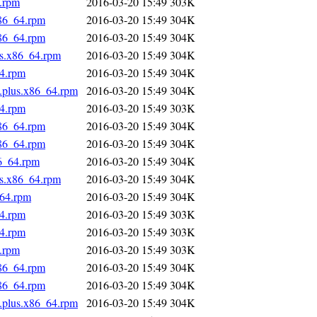
4.rpm
2016-03-20 15:49
303K
x86_64.rpm
2016-03-20 15:49
304K
x86_64.rpm
2016-03-20 15:49
304K
us.x86_64.rpm
2016-03-20 15:49
304K
64.rpm
2016-03-20 15:49
304K
s.plus.x86_64.rpm
2016-03-20 15:49
304K
64.rpm
2016-03-20 15:49
303K
x86_64.rpm
2016-03-20 15:49
304K
x86_64.rpm
2016-03-20 15:49
304K
86_64.rpm
2016-03-20 15:49
304K
us.x86_64.rpm
2016-03-20 15:49
304K
_64.rpm
2016-03-20 15:49
304K
64.rpm
2016-03-20 15:49
303K
64.rpm
2016-03-20 15:49
303K
4.rpm
2016-03-20 15:49
303K
x86_64.rpm
2016-03-20 15:49
304K
x86_64.rpm
2016-03-20 15:49
304K
s.plus.x86_64.rpm
2016-03-20 15:49
304K