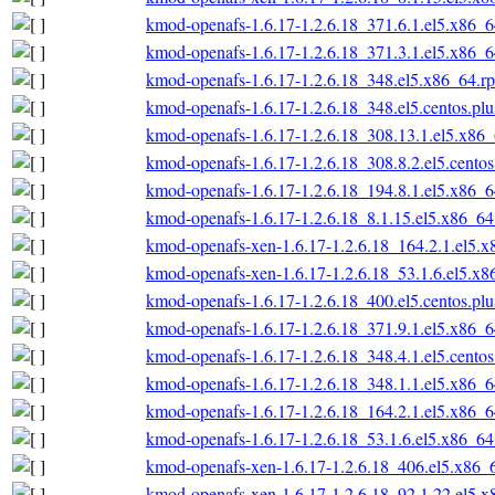
kmod-openafs-1.6.17-1.2.6.18_371.6.1.el5.x86_
kmod-openafs-1.6.17-1.2.6.18_371.3.1.el5.x86_
kmod-openafs-1.6.17-1.2.6.18_348.el5.x86_64.r
kmod-openafs-1.6.17-1.2.6.18_348.el5.centos.pl
kmod-openafs-1.6.17-1.2.6.18_308.13.1.el5.x86
kmod-openafs-1.6.17-1.2.6.18_308.8.2.el5.cento
kmod-openafs-1.6.17-1.2.6.18_194.8.1.el5.x86_
kmod-openafs-1.6.17-1.2.6.18_8.1.15.el5.x86_6
kmod-openafs-xen-1.6.17-1.2.6.18_164.2.1.el5.
kmod-openafs-xen-1.6.17-1.2.6.18_53.1.6.el5.x
kmod-openafs-1.6.17-1.2.6.18_400.el5.centos.pl
kmod-openafs-1.6.17-1.2.6.18_371.9.1.el5.x86_
kmod-openafs-1.6.17-1.2.6.18_348.4.1.el5.cento
kmod-openafs-1.6.17-1.2.6.18_348.1.1.el5.x86_
kmod-openafs-1.6.17-1.2.6.18_164.2.1.el5.x86_
kmod-openafs-1.6.17-1.2.6.18_53.1.6.el5.x86_6
kmod-openafs-xen-1.6.17-1.2.6.18_406.el5.x86_
kmod-openafs-xen-1.6.17-1.2.6.18_92.1.22.el5.