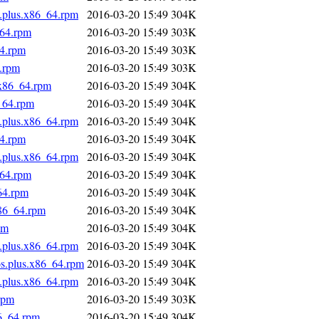
s.plus.x86_64.rpm
2016-03-20 15:49
304K
_64.rpm
2016-03-20 15:49
303K
64.rpm
2016-03-20 15:49
303K
4.rpm
2016-03-20 15:49
303K
.x86_64.rpm
2016-03-20 15:49
304K
_64.rpm
2016-03-20 15:49
304K
s.plus.x86_64.rpm
2016-03-20 15:49
304K
64.rpm
2016-03-20 15:49
304K
s.plus.x86_64.rpm
2016-03-20 15:49
304K
_64.rpm
2016-03-20 15:49
304K
64.rpm
2016-03-20 15:49
304K
x86_64.rpm
2016-03-20 15:49
304K
pm
2016-03-20 15:49
304K
s.plus.x86_64.rpm
2016-03-20 15:49
304K
os.plus.x86_64.rpm
2016-03-20 15:49
304K
s.plus.x86_64.rpm
2016-03-20 15:49
304K
rpm
2016-03-20 15:49
303K
86_64.rpm
2016-03-20 15:49
304K