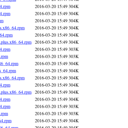
64.rpm
2016-03-20 15:49
304K
64.rpm
2016-03-20 15:49
304K
pm
2016-03-20 15:49
304K
us.x86_64.rpm
2016-03-20 15:49
304K
_64.rpm
2016-03-20 15:49
304K
s.plus.x86_64.rpm
2016-03-20 15:49
304K
64.rpm
2016-03-20 15:49
303K
4.rpm
2016-03-20 15:49
303K
x86_64.rpm
2016-03-20 15:49
304K
86_64.rpm
2016-03-20 15:49
304K
us.x86_64.rpm
2016-03-20 15:49
304K
64.rpm
2016-03-20 15:49
304K
s.plus.x86_64.rpm
2016-03-20 15:49
304K
64.rpm
2016-03-20 15:49
304K
64.rpm
2016-03-20 15:49
303K
4.rpm
2016-03-20 15:49
303K
64.rpm
2016-03-20 15:49
304K
x86_64.rpm
2016-03-20 15:49
304K