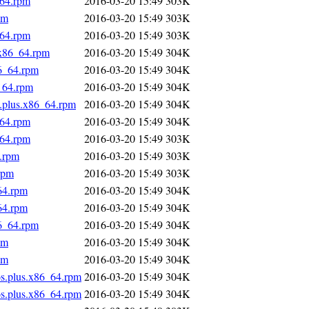
_64.rpm
2016-03-20 15:49
303K
pm
2016-03-20 15:49
303K
_64.rpm
2016-03-20 15:49
303K
.x86_64.rpm
2016-03-20 15:49
304K
86_64.rpm
2016-03-20 15:49
304K
_64.rpm
2016-03-20 15:49
304K
s.plus.x86_64.rpm
2016-03-20 15:49
304K
_64.rpm
2016-03-20 15:49
304K
_64.rpm
2016-03-20 15:49
303K
4.rpm
2016-03-20 15:49
303K
rpm
2016-03-20 15:49
303K
64.rpm
2016-03-20 15:49
304K
64.rpm
2016-03-20 15:49
304K
86_64.rpm
2016-03-20 15:49
304K
pm
2016-03-20 15:49
304K
pm
2016-03-20 15:49
304K
os.plus.x86_64.rpm
2016-03-20 15:49
304K
os.plus.x86_64.rpm
2016-03-20 15:49
304K