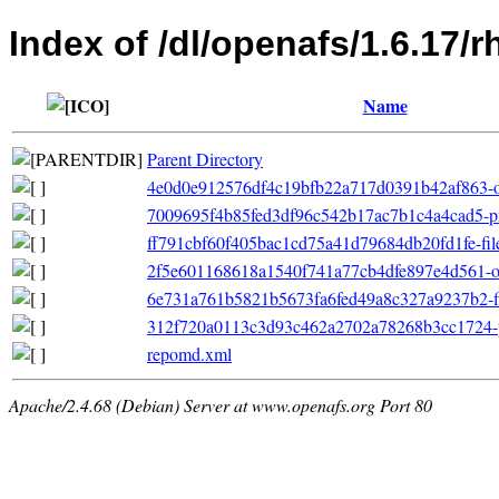
Index of /dl/openafs/1.6.17/
Name
Parent Directory
4e0d0e912576df4c19bfb22a717d0391b42af863-ot
7009695f4b85fed3df96c542b17ac7b1c4a4cad5-pr
ff791cbf60f405bac1cd75a41d79684db20fd1fe-filel
2f5e601168618a1540f741a77cb4dfe897e4d561-oth
6e731a761b5821b5673fa6fed49a8c327a9237b2-filel
312f720a0113c3d93c462a2702a78268b3cc1724-pr
repomd.xml
Apache/2.4.68 (Debian) Server at www.openafs.org Port 80