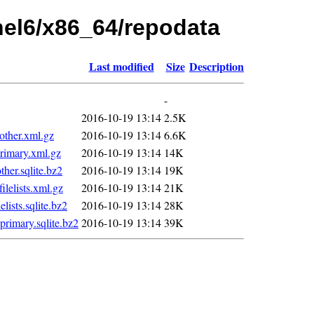
rhel6/x86_64/repodata
Last modified
Size
Description
-
2016-10-19 13:14
2.5K
ther.xml.gz
2016-10-19 13:14
6.6K
imary.xml.gz
2016-10-19 13:14
14K
er.sqlite.bz2
2016-10-19 13:14
19K
elists.xml.gz
2016-10-19 13:14
21K
ists.sqlite.bz2
2016-10-19 13:14
28K
imary.sqlite.bz2
2016-10-19 13:14
39K