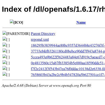
Index of /dl/openafs/1.6.17/
Name
Parent Directory
repomd.xml
186295b3839944ae88bc9357d3644b8e43276f3f-o
37733ebfefb3261180cd0bebce90dd7f943a8744-pr
5ccea493a9b622f5624483a84e67d919c5aeacd7-oth
0e4813560c15ab7fb33854b5e000aa18590ddc51-fil
f7f2e2412f3f543b47ea76f0ddac10138d2e6338-filel
7658603b43a2be2c9b4b547820a5b627501ce1f7-pr
Apache/2.4.68 (Debian) Server at www.openafs.org Port 80