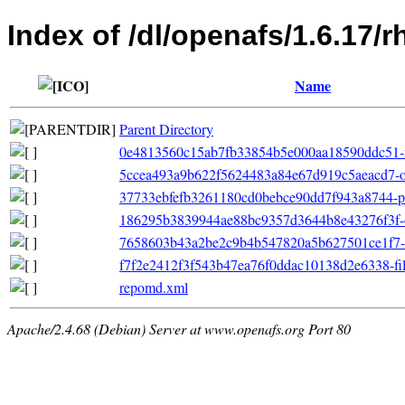
Index of /dl/openafs/1.6.17/
Name
Parent Directory
0e4813560c15ab7fb33854b5e000aa18590ddc51-fil
5ccea493a9b622f5624483a84e67d919c5aeacd7-oth
37733ebfefb3261180cd0bebce90dd7f943a8744-pr
186295b3839944ae88bc9357d3644b8e43276f3f-o
7658603b43a2be2c9b4b547820a5b627501ce1f7-pr
f7f2e2412f3f543b47ea76f0ddac10138d2e6338-filel
repomd.xml
Apache/2.4.68 (Debian) Server at www.openafs.org Port 80