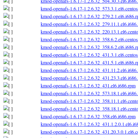
kmod-openafs-1.6.17-1.2.6.32_504.30.3.el6.i686
kmod-openafs-1.6.17-1.2.6.32_573.3.1.el6.centos
kmod-openafs-1.6.17-1.2.6.32_279.2.1.el6.i686.
kmod-openafs-1.6.17-1.2.6.32_279.11.1.el6.i686
kmod-openafs-1.6.17-1.2.6.32_220.13.1.el6.cento
kmod-openafs-1.6.17-1.2.6.32_358.6.2.el6.centos
kmod-openafs-1.6.17-1.2.6.32_358.6.2.el6.i686.
kmod-openafs-1.6.17-1.2.6.32_431.3.1.el6.centos
kmod-openafs-1.6.17-1.2.6.32_431.5.1.el6.i686.
kmod-openafs-1.6.17-1.2.6.32_431.11.2.el6.i686
kmod-openafs-1.6.17-1.2.6.32_431.23.3.el6.i686
kmod-openafs-1.6.17-1.2.6.32_431.el6.i686.rpm
kmod-openafs-1.6.17-1.2.6.32_573.18.1.el6.i686
kmod-openafs-1.6.17-1.2.6.32_358.11.1.el6.cento
kmod-openafs-1.6.17-1.2.6.32_358.18.1.el6.cento
kmod-openafs-1.6.17-1.2.6.32_358.el6.i686.rpm
kmod-openafs-1.6.17-1.2.6.32_431.1.2.0.1.el6.i6
kmod-openafs-1.6.17-1.2.6.32_431.20.3.0.1.el6.c