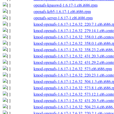
openafs-kpasswd-1.6.17-1.el6.i686.rpm
openafs-krb5-1.6.17-1.el6.i686.rpm
openafs-server-1.6.17-1.el6.i686.rpm
kmod-openafs-1.6.17-1.2.6.32_220.7.1.el6.i686.
kmod-openafs-1.6.17-1.2.6.32_279.14.1.el6.cento
kmod-openafs-1.6.17-1.2.6.32_358.0.1.el6.centos
kmod-openafs-1.6.17-1.2.6.32_358.0.1.el6.i686.
kmod-openafs-1.6.17-1.2.6.32_358.23.2.el6.i686
kmod-openafs-1.6.17-1.2.6.32_431.20.3.el6.cento
kmod-openafs-1.6.17-1.2.6.32_431.29.2.el6.cento
kmod-openafs-1.6.17-1.2.6.32_573.el6.i686.rpm
kmod-openafs-1.6.17-1.2.6.32_220.23.1.el6.cento
kmod-openafs-1.6.17-1.2.6.32_504.1.3.el6.i686.
kmod-openafs-1.6.17-1.2.6.32_573.8.1.el6.i686.
kmod-openafs-1.6.17-1.2.6.32_573.12.1.el6.cento
kmod-openafs-1.6.17-1.2.6.32_431.20.5.el6.cento
kmod-openafs-1.6.17-1.2.6.32_504.23.4.el6.i686
kmod-openafs-1.6.17-1.2.6.32_220.2.1.el6.centos