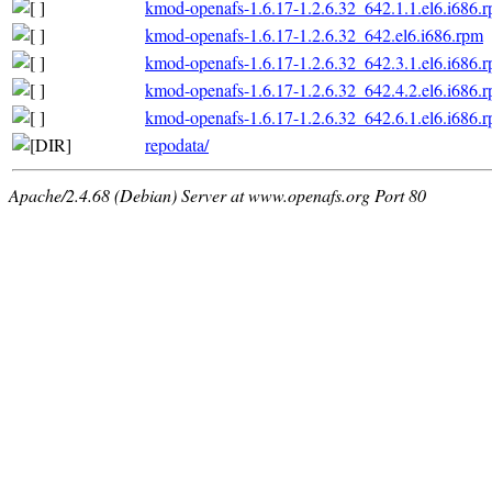
kmod-openafs-1.6.17-1.2.6.32_642.1.1.el6.i686.
kmod-openafs-1.6.17-1.2.6.32_642.el6.i686.rpm
kmod-openafs-1.6.17-1.2.6.32_642.3.1.el6.i686.
kmod-openafs-1.6.17-1.2.6.32_642.4.2.el6.i686.
kmod-openafs-1.6.17-1.2.6.32_642.6.1.el6.i686.
repodata/
Apache/2.4.68 (Debian) Server at www.openafs.org Port 80