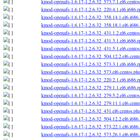
kmod-openafs-1.6.17-1.2.6.32_573.7.1.el6.centos
kmod-openafs-1.6.17-1.2.6.32_220.4.1.el6.i686.
kmod-openafs-1.6.17-1.2.6.32_358.14.1.el6.i686
kmod-openafs-1.6.17-1.2.6.32_358.18.1.el6.i686
kmod-openafs-1.6.17-1.2.6.32_431.1.2.el6.centos
kmod-openafs-1.6.17-1.2.6.32_431.3.1.el6.i686.
kmod-openafs-1.6.17-1.2.6.32_431.5.1.el6.centos
kmod-openafs-1.6.17-1.2.6.32_504.12.2.el6.cento
kmod-openafs-1.6.17-1.2.6.32_573.3.1.el6.i686.
kmod-openafs-1.6.17-1.2.6.32_573.el6.centos.plu
kmod-openafs-1.6.17-1.2.6.32_220.2.1.el6.i686.
kmod-openafs-1.6.17-1.2.6.32_279.1.1.el6.i686.
kmod-openafs-1.6.17-1.2.6.32_279.5.2.el6.centos
kmod-openafs-1.6.17-1.2.6.32_279.11.1.el6.cento
kmod-openafs-1.6.17-1.2.6.32_431.el6.centos.plu
kmod-openafs-1.6.17-1.2.6.32_504.12.2.el6.i686
kmod-openafs-1.6.17-1.2.6.32_573.22.1.el6.i686
kmod-openafs-1.6.17-1.2.6.32_573.26.1.el6.i686