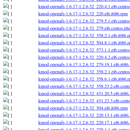
kmod-openafs-1.6.17-1.2.6.32_220.4.1.el6.centos
kmod-openafs-1.6.17-1.2.6.32_220.el6.i686.rpm
kmod-openafs-1.6.17-1.2.6.32_279.5.1.el6.centos
kmod-openafs-1.6.17-1.2.6.32_279.el6.centos.plu
kmod-openafs-1.6.17-1.2.6.32_358.2.1.el6.i686.
kmod-openafs-1.6.17-1.2.6.32_504.8.1.el6.i686.
kmod-openafs-1.6.17-1.2.6.32_573.1.1.el6.centos
kmod-openafs-1.6.17-1.2.6.32_220.4.2.el6.centos
kmod-openafs-1.6.17-1.2.6.32_279.19.1.el6.i686
kmod-openafs-1.6.17-1.2.6.32_358.2.1.el6.centos
kmod-openafs-1.6.17-1.2.6.32_358.6.1.el6.i686.
kmod-openafs-1.6.17-1.2.6.32_358.23.2.el6.cento
kmod-openafs-1.6.17-1.2.6.32_431.20.5.el6.i686
kmod-openafs-1.6.17-1.2.6.32_431.23.3.el6.cento
kmod-openafs-1.6.17-1.2.6.32_504.el6.i686.rpm
kmod-openafs-1.6.17-1.2.6.32_220.13.1.el6.i686
kmod-openafs-1.6.17-1.2.6.32_220.17.1.el6.i686
kmod-openafs-1.6.17-1.2.6.32_279.1.1.el6.centos