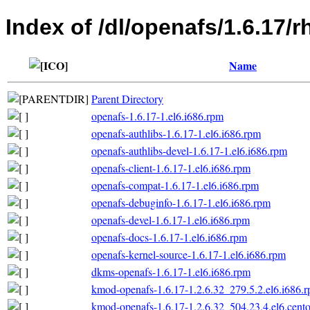
Index of /dl/openafs/1.6.17/r
Name
Parent Directory
openafs-1.6.17-1.el6.i686.rpm
openafs-authlibs-1.6.17-1.el6.i686.rpm
openafs-authlibs-devel-1.6.17-1.el6.i686.rpm
openafs-client-1.6.17-1.el6.i686.rpm
openafs-compat-1.6.17-1.el6.i686.rpm
openafs-debuginfo-1.6.17-1.el6.i686.rpm
openafs-devel-1.6.17-1.el6.i686.rpm
openafs-docs-1.6.17-1.el6.i686.rpm
openafs-kernel-source-1.6.17-1.el6.i686.rpm
dkms-openafs-1.6.17-1.el6.i686.rpm
kmod-openafs-1.6.17-1.2.6.32_279.5.2.el6.i686.
kmod-openafs-1.6.17-1.2.6.32_504.23.4.el6.cento