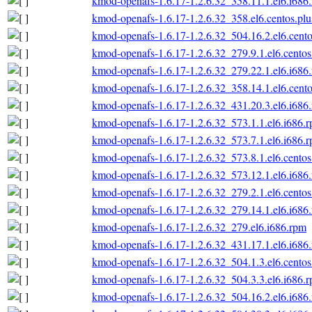
kmod-openafs-1.6.17-1.2.6.32_358.11.1.el6.i686
kmod-openafs-1.6.17-1.2.6.32_358.el6.centos.plu
kmod-openafs-1.6.17-1.2.6.32_504.16.2.el6.cento
kmod-openafs-1.6.17-1.2.6.32_279.9.1.el6.centos
kmod-openafs-1.6.17-1.2.6.32_279.22.1.el6.i686
kmod-openafs-1.6.17-1.2.6.32_358.14.1.el6.cento
kmod-openafs-1.6.17-1.2.6.32_431.20.3.el6.i686
kmod-openafs-1.6.17-1.2.6.32_573.1.1.el6.i686.
kmod-openafs-1.6.17-1.2.6.32_573.7.1.el6.i686.
kmod-openafs-1.6.17-1.2.6.32_573.8.1.el6.centos
kmod-openafs-1.6.17-1.2.6.32_573.12.1.el6.i686
kmod-openafs-1.6.17-1.2.6.32_279.2.1.el6.centos
kmod-openafs-1.6.17-1.2.6.32_279.14.1.el6.i686
kmod-openafs-1.6.17-1.2.6.32_279.el6.i686.rpm
kmod-openafs-1.6.17-1.2.6.32_431.17.1.el6.i686
kmod-openafs-1.6.17-1.2.6.32_504.1.3.el6.centos
kmod-openafs-1.6.17-1.2.6.32_504.3.3.el6.i686.
kmod-openafs-1.6.17-1.2.6.32_504.16.2.el6.i686