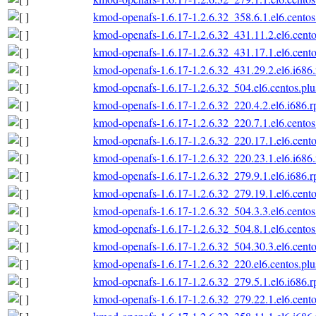
kmod-openafs-1.6.17-1.2.6.32_358.6.1.el6.centos
kmod-openafs-1.6.17-1.2.6.32_431.11.2.el6.cento
kmod-openafs-1.6.17-1.2.6.32_431.17.1.el6.cento
kmod-openafs-1.6.17-1.2.6.32_431.29.2.el6.i686
kmod-openafs-1.6.17-1.2.6.32_504.el6.centos.plu
kmod-openafs-1.6.17-1.2.6.32_220.4.2.el6.i686.
kmod-openafs-1.6.17-1.2.6.32_220.7.1.el6.centos
kmod-openafs-1.6.17-1.2.6.32_220.17.1.el6.cento
kmod-openafs-1.6.17-1.2.6.32_220.23.1.el6.i686
kmod-openafs-1.6.17-1.2.6.32_279.9.1.el6.i686.
kmod-openafs-1.6.17-1.2.6.32_279.19.1.el6.cento
kmod-openafs-1.6.17-1.2.6.32_504.3.3.el6.centos
kmod-openafs-1.6.17-1.2.6.32_504.8.1.el6.centos
kmod-openafs-1.6.17-1.2.6.32_504.30.3.el6.cento
kmod-openafs-1.6.17-1.2.6.32_220.el6.centos.plu
kmod-openafs-1.6.17-1.2.6.32_279.5.1.el6.i686.
kmod-openafs-1.6.17-1.2.6.32_279.22.1.el6.cento