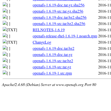
openafs-1.6.19-doc.tar.gz.sha256
2016-11
openafs-1.6.19-src.tar.gz.sha256
2016-11
openafs-1.6.19-doc.tar.bz2.sha256
2016-11
openafs-1.6.19-src.tar.bz2.sha256
2016-11
RELNOTES-1.6.19
2016-11
openafs-release-rhel-1.6.19-1.noarch.rpm
2016-11
ChangeLog
2016-11
openafs-1.6.19-doc.tar.bz2
2016-11
openafs-1.6.19-doc.tar.gz
2016-11
openafs-1.6.19-src.tar.bz2
2016-11
openafs-1.6.19-src.tar.gz
2016-11
openafs-1.6.19-1.src.rpm
2016-11
Apache/2.4.68 (Debian) Server at www.openafs.org Port 80