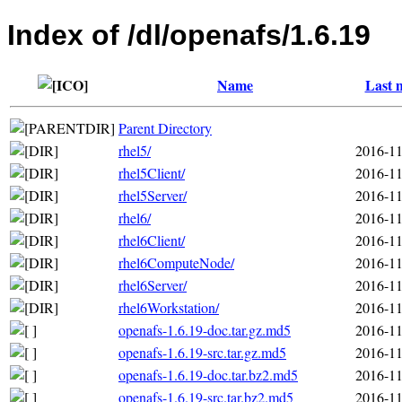
Index of /dl/openafs/1.6.19
Name
Last 
Parent Directory
rhel5/
2016-11
rhel5Client/
2016-11
rhel5Server/
2016-11
rhel6/
2016-11
rhel6Client/
2016-11
rhel6ComputeNode/
2016-11
rhel6Server/
2016-11
rhel6Workstation/
2016-11
openafs-1.6.19-doc.tar.gz.md5
2016-11
openafs-1.6.19-src.tar.gz.md5
2016-11
openafs-1.6.19-doc.tar.bz2.md5
2016-11
openafs-1.6.19-src.tar.bz2.md5
2016-11