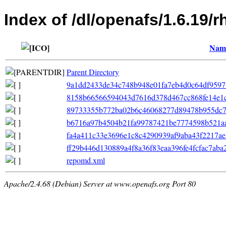
Index of /dl/openafs/1.6.19/r
Nam
Parent Directory
9a1dd2433de34c748b948e01fa7eb4d0c64df9597f7f
8158b66566594043d7616d378d467cc868fe14e1c368
89733355b772ba02b6c46068277d89478b955dc7e6
b6716a97b4504b21fa99787421be7774598b521aa
fa4a411c33e3696e1c8c4290939af9aba43f2217ae5
ff29b446d130889a4f8a36f83eaa396fe4fcfac7aba
repomd.xml
Apache/2.4.68 (Debian) Server at www.openafs.org Port 80