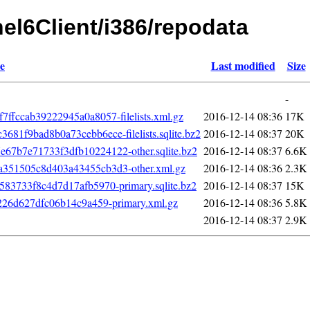
hel6Client/i386/repodata
e
Last modified
Size
-
fccab39222945a0a8057-filelists.xml.gz
2016-12-14 08:36
17K
1f9bad8b0a73cebb6ece-filelists.sqlite.bz2
2016-12-14 08:37
20K
7b7e71733f3dfb10224122-other.sqlite.bz2
2016-12-14 08:37
6.6K
351505c8d403a43455cb3d3-other.xml.gz
2016-12-14 08:36
2.3K
83733f8c4d7d17afb5970-primary.sqlite.bz2
2016-12-14 08:37
15K
226d627dfc06b14c9a459-primary.xml.gz
2016-12-14 08:36
5.8K
2016-12-14 08:37
2.9K