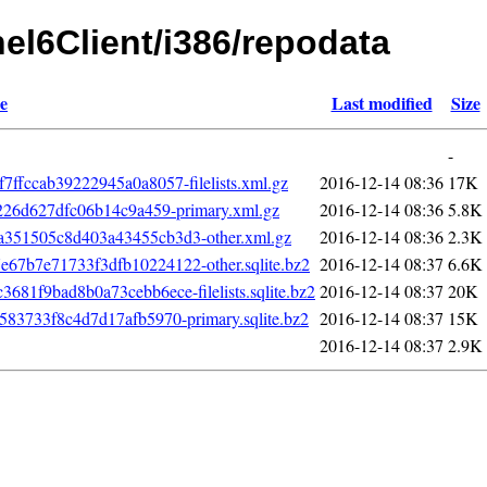
hel6Client/i386/repodata
e
Last modified
Size
-
fccab39222945a0a8057-filelists.xml.gz
2016-12-14 08:36
17K
226d627dfc06b14c9a459-primary.xml.gz
2016-12-14 08:36
5.8K
351505c8d403a43455cb3d3-other.xml.gz
2016-12-14 08:36
2.3K
7b7e71733f3dfb10224122-other.sqlite.bz2
2016-12-14 08:37
6.6K
1f9bad8b0a73cebb6ece-filelists.sqlite.bz2
2016-12-14 08:37
20K
83733f8c4d7d17afb5970-primary.sqlite.bz2
2016-12-14 08:37
15K
2016-12-14 08:37
2.9K