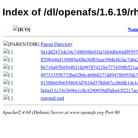
Index of /dl/openafs/1.6.19/r
Nam
Parent Directory
9a1dd2433de34c748b948e01fa7eb4d0c64df9597f7f
ff29b446d130889a4f8a36f83eaa396fe4fcfac7aba
b6716a97b4504b21fa99787421be7774598b521aa
89733355b772ba02b6c46068277d89478b955dc7e6
8158b66566594043d7616d378d467cc868fe14e1c368
fa4a411c33e3696e1c8c4290939af9aba43f2217ae5
repomd.xml
Apache/2.4.68 (Debian) Server at www.openafs.org Port 80