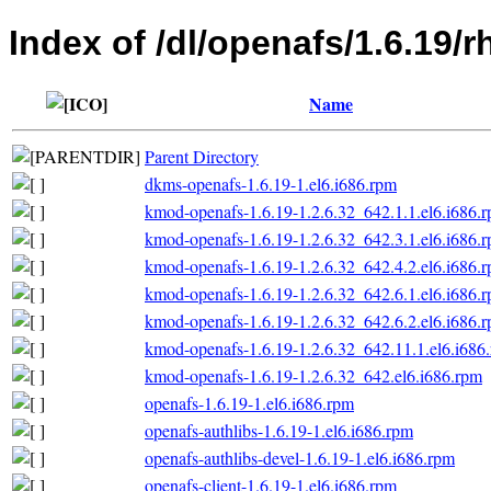
Index of /dl/openafs/1.6.19
Name
Parent Directory
dkms-openafs-1.6.19-1.el6.i686.rpm
kmod-openafs-1.6.19-1.2.6.32_642.1.1.el6.i686.
kmod-openafs-1.6.19-1.2.6.32_642.3.1.el6.i686.
kmod-openafs-1.6.19-1.2.6.32_642.4.2.el6.i686.
kmod-openafs-1.6.19-1.2.6.32_642.6.1.el6.i686.
kmod-openafs-1.6.19-1.2.6.32_642.6.2.el6.i686.
kmod-openafs-1.6.19-1.2.6.32_642.11.1.el6.i686
kmod-openafs-1.6.19-1.2.6.32_642.el6.i686.rpm
openafs-1.6.19-1.el6.i686.rpm
openafs-authlibs-1.6.19-1.el6.i686.rpm
openafs-authlibs-devel-1.6.19-1.el6.i686.rpm
openafs-client-1.6.19-1.el6.i686.rpm