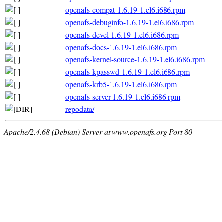
openafs-compat-1.6.19-1.el6.i686.rpm
openafs-debuginfo-1.6.19-1.el6.i686.rpm
openafs-devel-1.6.19-1.el6.i686.rpm
openafs-docs-1.6.19-1.el6.i686.rpm
openafs-kernel-source-1.6.19-1.el6.i686.rpm
openafs-kpasswd-1.6.19-1.el6.i686.rpm
openafs-krb5-1.6.19-1.el6.i686.rpm
openafs-server-1.6.19-1.el6.i686.rpm
repodata/
Apache/2.4.68 (Debian) Server at www.openafs.org Port 80