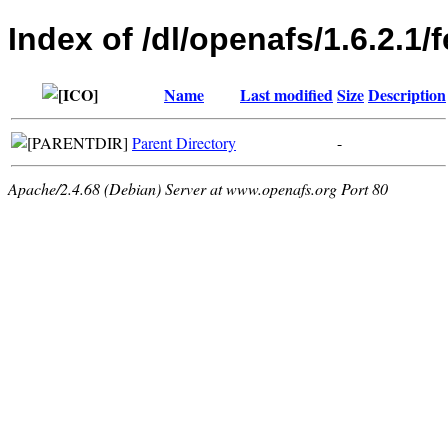
Index of /dl/openafs/1.6.2.1
Name
Last modified
Size
Description
Parent Directory
-
Apache/2.4.68 (Debian) Server at www.openafs.org Port 80