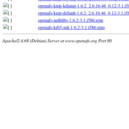
openafs-kmp-kdump-1.6.2_2.6.16.46_0.12-3.1.i5
openafs-kmp-default-1.6.2_2.6.16.46_0.12-3.1.i
openafs-authlibs-1.6.2-3.1.i586.rpm
openafs-krb5-mit-1.6.2-3.1.i586.rpm
Apache/2.4.68 (Debian) Server at www.openafs.org Port 80