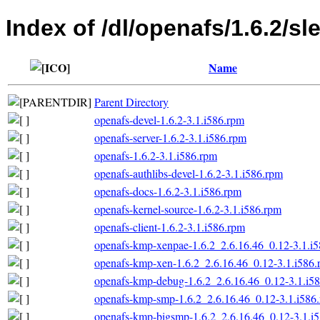
Index of /dl/openafs/1.6.2/sl
Name
Parent Directory
openafs-devel-1.6.2-3.1.i586.rpm
openafs-server-1.6.2-3.1.i586.rpm
openafs-1.6.2-3.1.i586.rpm
openafs-authlibs-devel-1.6.2-3.1.i586.rpm
openafs-docs-1.6.2-3.1.i586.rpm
openafs-kernel-source-1.6.2-3.1.i586.rpm
openafs-client-1.6.2-3.1.i586.rpm
openafs-kmp-xenpae-1.6.2_2.6.16.46_0.12-3.1.i
openafs-kmp-xen-1.6.2_2.6.16.46_0.12-3.1.i586
openafs-kmp-debug-1.6.2_2.6.16.46_0.12-3.1.i5
openafs-kmp-smp-1.6.2_2.6.16.46_0.12-3.1.i586
openafs-kmp-bigsmp-1.6.2_2.6.16.46_0.12-3.1.i