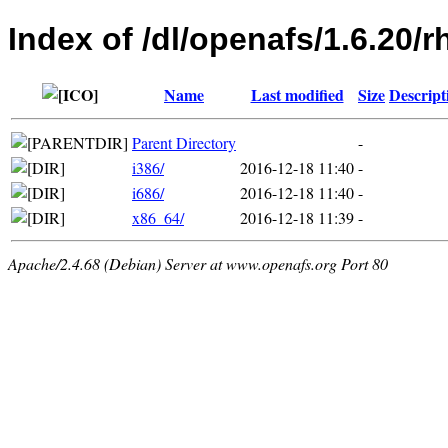
Index of /dl/openafs/1.6.20/r
Name
Last modified
Size
Descript
Parent Directory
-
i386/
2016-12-18 11:40
-
i686/
2016-12-18 11:40
-
x86_64/
2016-12-18 11:39
-
Apache/2.4.68 (Debian) Server at www.openafs.org Port 80