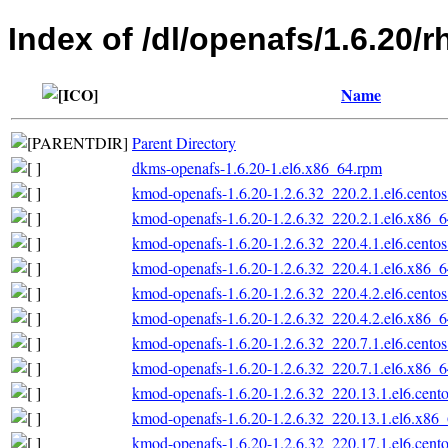
Index of /dl/openafs/1.6.20/
Name
Parent Directory
dkms-openafs-1.6.20-1.el6.x86_64.rpm
kmod-openafs-1.6.20-1.2.6.32_220.2.1.el6.cento
kmod-openafs-1.6.20-1.2.6.32_220.2.1.el6.x86_
kmod-openafs-1.6.20-1.2.6.32_220.4.1.el6.cento
kmod-openafs-1.6.20-1.2.6.32_220.4.1.el6.x86_
kmod-openafs-1.6.20-1.2.6.32_220.4.2.el6.cento
kmod-openafs-1.6.20-1.2.6.32_220.4.2.el6.x86_
kmod-openafs-1.6.20-1.2.6.32_220.7.1.el6.cento
kmod-openafs-1.6.20-1.2.6.32_220.7.1.el6.x86_
kmod-openafs-1.6.20-1.2.6.32_220.13.1.el6.cent
kmod-openafs-1.6.20-1.2.6.32_220.13.1.el6.x86
kmod-openafs-1.6.20-1.2.6.32_220.17.1.el6.cent