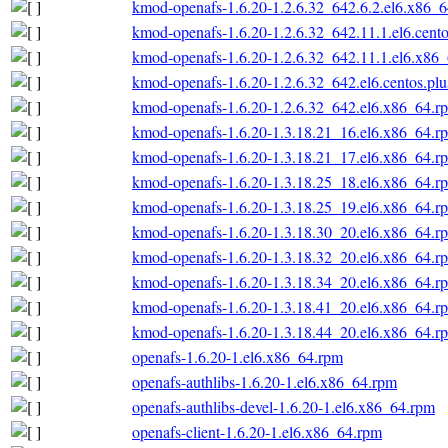
kmod-openafs-1.6.20-1.2.6.32_642.6.2.el6.x86_
kmod-openafs-1.6.20-1.2.6.32_642.11.1.el6.cent
kmod-openafs-1.6.20-1.2.6.32_642.11.1.el6.x86
kmod-openafs-1.6.20-1.2.6.32_642.el6.centos.pl
kmod-openafs-1.6.20-1.2.6.32_642.el6.x86_64.r
kmod-openafs-1.6.20-1.3.18.21_16.el6.x86_64.r
kmod-openafs-1.6.20-1.3.18.21_17.el6.x86_64.r
kmod-openafs-1.6.20-1.3.18.25_18.el6.x86_64.r
kmod-openafs-1.6.20-1.3.18.25_19.el6.x86_64.r
kmod-openafs-1.6.20-1.3.18.30_20.el6.x86_64.r
kmod-openafs-1.6.20-1.3.18.32_20.el6.x86_64.r
kmod-openafs-1.6.20-1.3.18.34_20.el6.x86_64.r
kmod-openafs-1.6.20-1.3.18.41_20.el6.x86_64.r
kmod-openafs-1.6.20-1.3.18.44_20.el6.x86_64.r
openafs-1.6.20-1.el6.x86_64.rpm
openafs-authlibs-1.6.20-1.el6.x86_64.rpm
openafs-authlibs-devel-1.6.20-1.el6.x86_64.rpm
openafs-client-1.6.20-1.el6.x86_64.rpm