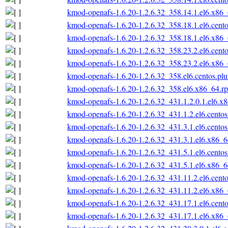
kmod-openafs-1.6.20-1.2.6.32_358.14.1.el6.x86
kmod-openafs-1.6.20-1.2.6.32_358.18.1.el6.cent
kmod-openafs-1.6.20-1.2.6.32_358.18.1.el6.x86
kmod-openafs-1.6.20-1.2.6.32_358.23.2.el6.cent
kmod-openafs-1.6.20-1.2.6.32_358.23.2.el6.x86
kmod-openafs-1.6.20-1.2.6.32_358.el6.centos.pl
kmod-openafs-1.6.20-1.2.6.32_358.el6.x86_64.r
kmod-openafs-1.6.20-1.2.6.32_431.1.2.0.1.el6.x
kmod-openafs-1.6.20-1.2.6.32_431.1.2.el6.cento
kmod-openafs-1.6.20-1.2.6.32_431.3.1.el6.cento
kmod-openafs-1.6.20-1.2.6.32_431.3.1.el6.x86_
kmod-openafs-1.6.20-1.2.6.32_431.5.1.el6.cento
kmod-openafs-1.6.20-1.2.6.32_431.5.1.el6.x86_
kmod-openafs-1.6.20-1.2.6.32_431.11.2.el6.cent
kmod-openafs-1.6.20-1.2.6.32_431.11.2.el6.x86
kmod-openafs-1.6.20-1.2.6.32_431.17.1.el6.cent
kmod-openafs-1.6.20-1.2.6.32_431.17.1.el6.x86