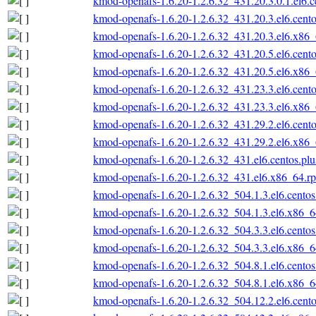
kmod-openafs-1.6.20-1.2.6.32_431.20.3.0.1.el6.
kmod-openafs-1.6.20-1.2.6.32_431.20.3.el6.cent
kmod-openafs-1.6.20-1.2.6.32_431.20.3.el6.x86
kmod-openafs-1.6.20-1.2.6.32_431.20.5.el6.cent
kmod-openafs-1.6.20-1.2.6.32_431.20.5.el6.x86
kmod-openafs-1.6.20-1.2.6.32_431.23.3.el6.cent
kmod-openafs-1.6.20-1.2.6.32_431.23.3.el6.x86
kmod-openafs-1.6.20-1.2.6.32_431.29.2.el6.cent
kmod-openafs-1.6.20-1.2.6.32_431.29.2.el6.x86
kmod-openafs-1.6.20-1.2.6.32_431.el6.centos.pl
kmod-openafs-1.6.20-1.2.6.32_431.el6.x86_64.r
kmod-openafs-1.6.20-1.2.6.32_504.1.3.el6.cento
kmod-openafs-1.6.20-1.2.6.32_504.1.3.el6.x86_
kmod-openafs-1.6.20-1.2.6.32_504.3.3.el6.cento
kmod-openafs-1.6.20-1.2.6.32_504.3.3.el6.x86_
kmod-openafs-1.6.20-1.2.6.32_504.8.1.el6.cento
kmod-openafs-1.6.20-1.2.6.32_504.8.1.el6.x86_
kmod-openafs-1.6.20-1.2.6.32_504.12.2.el6.cent