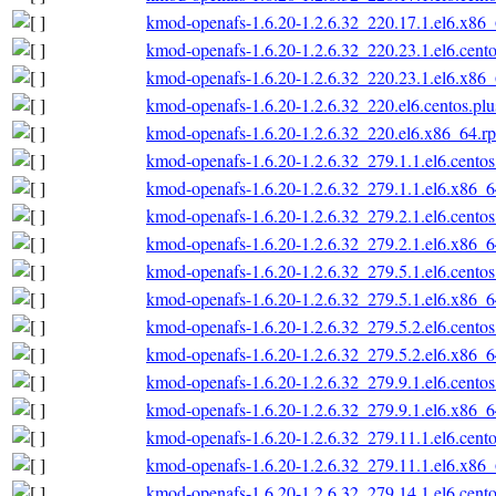
kmod-openafs-1.6.20-1.2.6.32_220.17.1.el6.x86
kmod-openafs-1.6.20-1.2.6.32_220.23.1.el6.cent
kmod-openafs-1.6.20-1.2.6.32_220.23.1.el6.x86
kmod-openafs-1.6.20-1.2.6.32_220.el6.centos.pl
kmod-openafs-1.6.20-1.2.6.32_220.el6.x86_64.r
kmod-openafs-1.6.20-1.2.6.32_279.1.1.el6.cento
kmod-openafs-1.6.20-1.2.6.32_279.1.1.el6.x86_
kmod-openafs-1.6.20-1.2.6.32_279.2.1.el6.cento
kmod-openafs-1.6.20-1.2.6.32_279.2.1.el6.x86_
kmod-openafs-1.6.20-1.2.6.32_279.5.1.el6.cento
kmod-openafs-1.6.20-1.2.6.32_279.5.1.el6.x86_
kmod-openafs-1.6.20-1.2.6.32_279.5.2.el6.cento
kmod-openafs-1.6.20-1.2.6.32_279.5.2.el6.x86_
kmod-openafs-1.6.20-1.2.6.32_279.9.1.el6.cento
kmod-openafs-1.6.20-1.2.6.32_279.9.1.el6.x86_
kmod-openafs-1.6.20-1.2.6.32_279.11.1.el6.cent
kmod-openafs-1.6.20-1.2.6.32_279.11.1.el6.x86
kmod-openafs-1.6.20-1.2.6.32_279.14.1.el6.cent