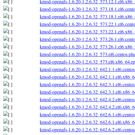
kmod-openafs-1.6.20-1.2.6.32_573.12.1.el6.x86
kmod-openafs-1.6.20-1.2.6.32_573.18.1.el6.cent
kmod-openafs-1.6.20-1.2.6.32_573.18.1.el6.x86
kmod-openafs-1.6.20-1.2.6.32_573.22.1.el6.cent
kmod-openafs-1.6.20-1.2.6.32_573.22.1.el6.x86
kmod-openafs-1.6.20-1.2.6.32_573.26.1.el6.cent
kmod-openafs-1.6.20-1.2.6.32_573.26.1.el6.x86
kmod-openafs-1.6.20-1.2.6.32_573.el6.centos.pl
kmod-openafs-1.6.20-1.2.6.32_573.el6.x86_64.r
kmod-openafs-1.6.20-1.2.6.32_642.1.1.el6.cento
kmod-openafs-1.6.20-1.2.6.32_642.1.1.el6.x86_
kmod-openafs-1.6.20-1.2.6.32_642.3.1.el6.cento
kmod-openafs-1.6.20-1.2.6.32_642.3.1.el6.x86_
kmod-openafs-1.6.20-1.2.6.32_642.4.2.el6.cento
kmod-openafs-1.6.20-1.2.6.32_642.4.2.el6.x86_
kmod-openafs-1.6.20-1.2.6.32_642.6.1.el6.cento
kmod-openafs-1.6.20-1.2.6.32_642.6.1.el6.x86_
kmod-openafs-1.6.20-1.2.6.32_642.6.2.el6.cento