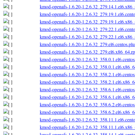
kmod-openafs-1.6.20-1.2.6.32_279.14.1.el6.x86
kmod-openafs-1.6.20-1.2.6.32_279.19.1.el6.cent
kmod-openafs-1.6.20-1.2.6.32_279.19.1.el6.x86
kmod-openafs-1.6.20-1.2.6.32_279.22.1.el6.cent
kmod-openafs-1.6.20-1.2.6.32_279.22.1.el6.x86
kmod-openafs-1.6.20-1.2.6.32_279.el6.centos.pl
kmod-openafs-1.6.20-1.2.6.32_279.el6.x86_64.r
kmod-openafs-1.6.20-1.2.6.32_358.0.1.el6.cento
kmod-openafs-1.6.20-1.2.6.32_358.0.1.el6.x86_
kmod-openafs-1.6.20-1.2.6.32_358.2.1.el6.cento
kmod-openafs-1.6.20-1.2.6.32_358.2.1.el6.x86_
kmod-openafs-1.6.20-1.2.6.32_358.6.1.el6.cento
kmod-openafs-1.6.20-1.2.6.32_358.6.1.el6.x86_
kmod-openafs-1.6.20-1.2.6.32_358.6.2.el6.cento
kmod-openafs-1.6.20-1.2.6.32_358.6.2.el6.x86_
kmod-openafs-1.6.20-1.2.6.32_358.11.1.el6.cent
kmod-openafs-1.6.20-1.2.6.32_358.11.1.el6.x86
kmod-openafs-1.6.20-1.2.6.32_358.14.1.el6.cent