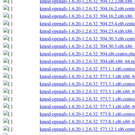
kmod-openafs-1.6.20-1.2.6.32_504.12.2.el6.x86
kmod-openafs-1.6.20-1.2.6.32_504.16.2.el6.cent
kmod-openafs-1.6.20-1.2.6.32_504.16.2.el6.x86
kmod-openafs-1.6.20-1.2.6.32_504.23.4.el6.cent
kmod-openafs-1.6.20-1.2.6.32_504.23.4.el6.x86
kmod-openafs-1.6.20-1.2.6.32_504.30.3.el6.cent
kmod-openafs-1.6.20-1.2.6.32_504.30.3.el6.x86
kmod-openafs-1.6.20-1.2.6.32_504.el6.centos.pl
kmod-openafs-1.6.20-1.2.6.32_504.el6.x86_64.r
kmod-openafs-1.6.20-1.2.6.32_573.1.1.el6.cento
kmod-openafs-1.6.20-1.2.6.32_573.1.1.el6.x86_
kmod-openafs-1.6.20-1.2.6.32_573.3.1.el6.cento
kmod-openafs-1.6.20-1.2.6.32_573.3.1.el6.x86_
kmod-openafs-1.6.20-1.2.6.32_573.7.1.el6.cento
kmod-openafs-1.6.20-1.2.6.32_573.7.1.el6.x86_
kmod-openafs-1.6.20-1.2.6.32_573.8.1.el6.cento
kmod-openafs-1.6.20-1.2.6.32_573.8.1.el6.x86_
kmod-openafs-1.6.20-1.2.6.32_573.12.1.el6.cent