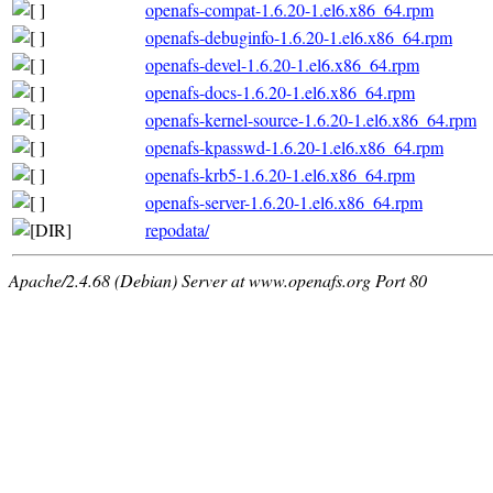
openafs-compat-1.6.20-1.el6.x86_64.rpm
openafs-debuginfo-1.6.20-1.el6.x86_64.rpm
openafs-devel-1.6.20-1.el6.x86_64.rpm
openafs-docs-1.6.20-1.el6.x86_64.rpm
openafs-kernel-source-1.6.20-1.el6.x86_64.rpm
openafs-kpasswd-1.6.20-1.el6.x86_64.rpm
openafs-krb5-1.6.20-1.el6.x86_64.rpm
openafs-server-1.6.20-1.el6.x86_64.rpm
repodata/
Apache/2.4.68 (Debian) Server at www.openafs.org Port 80