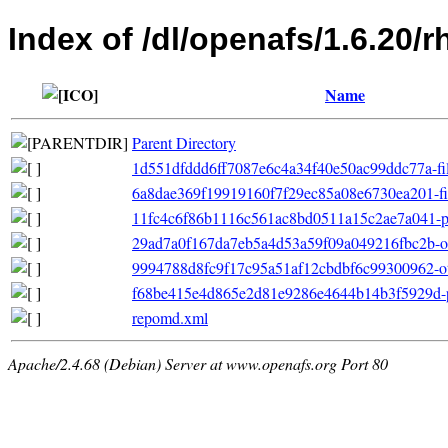
Index of /dl/openafs/1.6.20/
Name
Parent Directory
1d551dfddd6ff7087e6c4a34f40e50ac99ddc77a-filel
6a8dae369f19919160f7f29ec85a08e6730ea201-file
11fc4c6f86b1116c561ac8bd0511a15c2ae7a041-pr
29ad7a0f167da7eb5a4d53a59f09a049216fbc2b-ot
9994788d8fc9f17c95a51af12cbdbf6c99300962-oth
f68be415e4d865e2d81e9286e4644b14b3f5929d-pr
repomd.xml
Apache/2.4.68 (Debian) Server at www.openafs.org Port 80