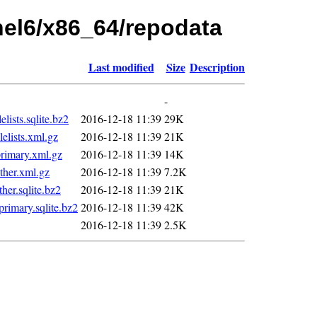
rhel6/x86_64/repodata
Last modified
Size
Description
-
ists.sqlite.bz2
2016-12-18 11:39
29K
lists.xml.gz
2016-12-18 11:39
21K
imary.xml.gz
2016-12-18 11:39
14K
her.xml.gz
2016-12-18 11:39
7.2K
er.sqlite.bz2
2016-12-18 11:39
21K
imary.sqlite.bz2
2016-12-18 11:39
42K
2016-12-18 11:39
2.5K