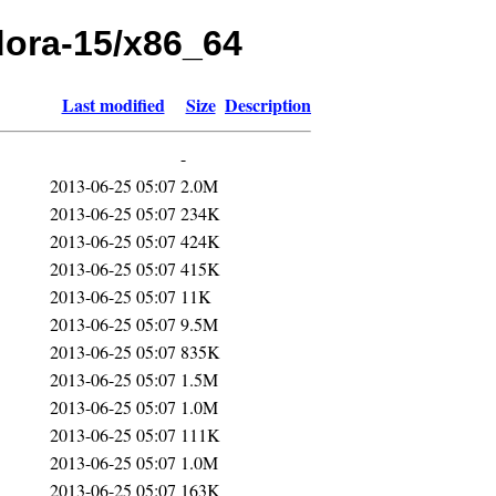
edora-15/x86_64
Last modified
Size
Description
-
2013-06-25 05:07
2.0M
2013-06-25 05:07
234K
2013-06-25 05:07
424K
2013-06-25 05:07
415K
2013-06-25 05:07
11K
2013-06-25 05:07
9.5M
2013-06-25 05:07
835K
2013-06-25 05:07
1.5M
2013-06-25 05:07
1.0M
2013-06-25 05:07
111K
2013-06-25 05:07
1.0M
2013-06-25 05:07
163K