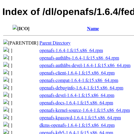
Index of /dl/openafs/1.6.4/f
Name
Parent Directory
openafs-1.6.4-1.fc15.x86_64.rpm
openafs-authlibs-1.6.4-1.fc15.x86_64.rpm
openafs-authlibs-devel-1.6.4-1.fc15.x86_64.rpm
openafs-client-1.6.4-1.fc15.x86_64.rpm
openafs-compat-1.6.4-1.fc15.x86_64.rpm
openafs-debuginfo-1.6.4-1.fc15.x86_64.rpm
openafs-devel-1.6.4-1.fc15.x86_64.rpm
openafs-docs-1.6.4-1.fc15.x86_64.rpm
openafs-kernel-source-1.6.4-1.fc15.x86_64.rpm
openafs-kpasswd-1.6.4-1.fc15.x86_64.rpm
dkms-openafs-1.6.4-1.fc15.x86_64.rpm
openafs-krb5-1.6.4-1.fc15.x86_64.rpm