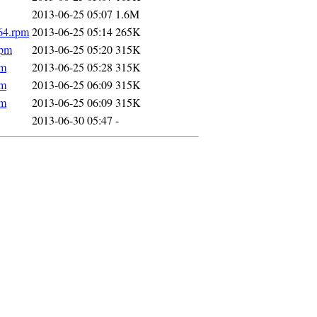
2013-06-25 05:07
1.6M
64.rpm
2013-06-25 05:14
265K
rpm
2013-06-25 05:20
315K
pm
2013-06-25 05:28
315K
pm
2013-06-25 06:09
315K
pm
2013-06-25 06:09
315K
2013-06-30 05:47
-