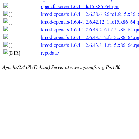
openafs-server-1.6.4-1.fc15.x86_64.rpm
kmod-openafs-1.6.4-1.2.6.38.6_26.rc1.fc15.x86_
kmod-openafs-1.6.4-1.2.6.42.12_1.fc15.x86_64.
kmod-openafs-1.6.4-1.2.6.43.2_6.fc15.x86_64.r
kmod-openafs-1.6.4-1.2.6.43.5_2.fc15.x86_64.r
kmod-openafs-1.6.4-1.2.6.43.8_1.fc15.x86_64.r
repodata/
Apache/2.4.68 (Debian) Server at www.openafs.org Port 80