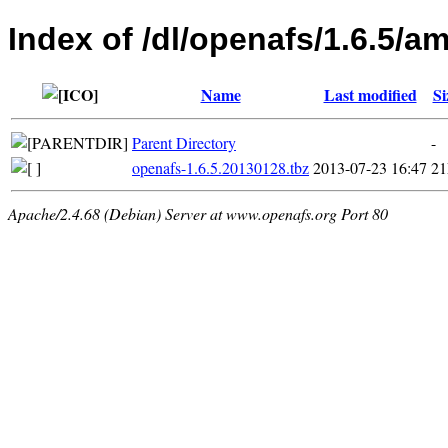
Index of /dl/openafs/1.6.5/
Name
Last modified
Si
Parent Directory
-
openafs-1.6.5.20130128.tbz
2013-07-23 16:47
2
Apache/2.4.68 (Debian) Server at www.openafs.org Port 80