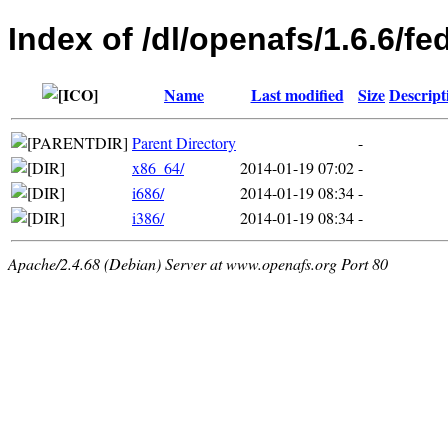
Index of /dl/openafs/1.6.6/fe
Name
Last modified
Size
Descript
Parent Directory
-
x86_64/
2014-01-19 07:02
-
i686/
2014-01-19 08:34
-
i386/
2014-01-19 08:34
-
Apache/2.4.68 (Debian) Server at www.openafs.org Port 80