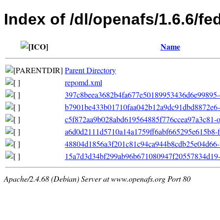
Index of /dl/openafs/1.6.6/f
Name
Parent Directory
repomd.xml
397c8beea3682b4fa677e50189953436d6e99895-o
b7901be433b01710faa042b12a9dc91dbd8872e6-p
c5f872aa9b028abd619564885f776ccea97a3c81-oth
a6d0d2111d5710a14a1759ff6abf665295e615b8-fil
48804d1856a3f201c81c94ca944b8cdb25e04d66-file
15a7d3d34bf299ab96b671080947f20557834d19-pr
Apache/2.4.68 (Debian) Server at www.openafs.org Port 80