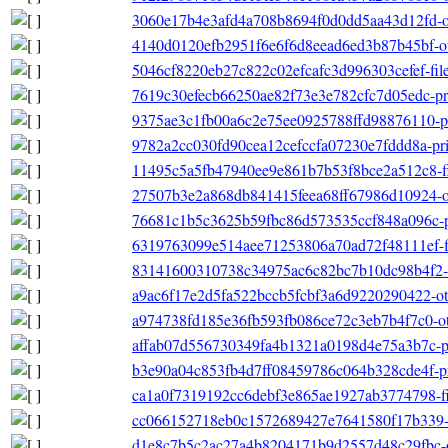
3060e17b4e3afd4a708b8694f0d0dd5aa43d12fd-oth
4140d0120efb2951f6e6f6d8eead6ed3b87b45bf-oth
5046cf8220eb27c822c02efcafc3d996303cefef-fileli
7619c30efecb66250ae82f73e3e782cfc7d05edc-pri
9375ae3c1fb00a6c2e75ee0925788ffd98876110-pr
9782a2cc030fd90cea12cefccfa07230e7fddd8a-pri
11495c5a5fb47940ee9e861b7b53f8bce2a512c8-filel
27507b3e2a868db841415feea68ff67986d10924-ot
76681c1b5c3625b59fbc86d573535ccf848a096c-pr
6319763099e514aee71253806a70ad72f48111ef-file
83141600310738c34975ac6c82bc7b10dc98b4f2-o
a9ac6f17e2d5fa522bccb5fcbf3a6d9220290422-ot
a974738fd185e36fb593fb086ce72c3eb7b4f7c0-oth
affab07d556730349fa4b1321a0198d4e75a3b7c-pr
b3e90a04c853fb4d7ff08459786c064b328cde4f-pri
ca1a0f7319192cc6debf3e865ae1927ab3774798-filel
cc066152718eb0c1572689427e7641580f17b339-file
d1e8c7b5c2ac27a4b8204171b9d2557d48c29fbc-oth