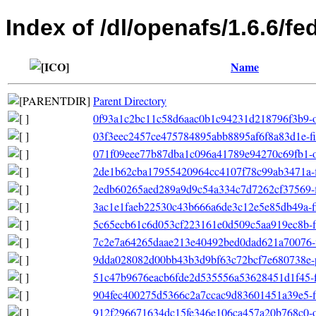
Index of /dl/openafs/1.6.6/f
Name
Parent Directory
0f93a1c2bc11c58d6aac0b1c94231d218796f3b9-oth
03f3eec2457ce475784895abb8895af6f8a83d1e-filel
071f09eee77b87dba1c096a41789e94270c69fb1-ot
2de1b62cba17955420964cc4107f78c99ab3471a-file
2edb60265aed289a9d9c54a334c7d7262cf37569-fil
3ac1e1faeb22530c43b666a6de3c12e5e85db49a-fil
5c65ecb61c6d053cf223161e0d509c5aa919ec8b-fil
7c2e7a64265daae213e40492bed0dad621a70076-fil
9dda028082d00bb43b3d9bf63c72bcf7e680738e-p
51c47b9676eacb6fde2d535556a53628451d1f45-fil
904fec400275d5366c2a7ccac9d83601451a39e5-fil
912f296671634dc15fe346e106ca457a20b768c0-ot