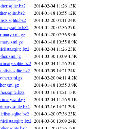
er.sqlite.bz2
2014-02-04 11:26
13K
er.sqlite.bz2
2014-01-18 10:55
12K
sts.sqlite.bz2
2014-02-20 04:11
24K
mary.sqlite.bz2
2014-01-20 07:36
27K
imary.xml.gz
2014-01-20 07:36
9.0K
mary.xml.gz
2014-01-18 10:55
8.9K
ists.sqlite.bz2
2014-02-04 11:26
23K
her.xml.gz
2014-03-30 13:09
4.5K
imary.sqlite.bz2
2014-02-04 11:26
27K
lists.sqlite.bz2
2014-03-09 14:21
24K
ther.xml.gz
2014-02-20 04:11
4.2K
her.xml.gz
2014-01-18 10:55
3.9K
er.sqlite.bz2
2014-03-16 14:21
13K
imary.xml.gz
2014-02-04 11:26
9.1K
mary.sqlite.bz2
2014-03-16 14:21
29K
ists.sqlite.bz2
2014-01-20 07:36
23K
lists.sqlite.bz2
2014-03-30 13:09
24K
er.sqlite.bz2
2014-01-20 07:36
12K