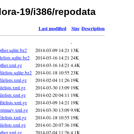
edora-19/i386/repodata
Last modified
Size
Description
-
er.sqlite.bz2
2014-03-09 14:21
13K
ists.sqlite.bz2
2014-03-16 14:21
24K
her.xml.gz
2014-03-16 14:21
4.4K
lists.sqlite.bz2
2014-01-18 10:55
23K
elists.xml.gz
2014-02-04 11:26
19K
elists.xml.gz
2014-03-30 13:09
19K
elists.xml.gz
2014-02-20 04:11
19K
elists.xml.gz
2014-03-09 14:21
19K
rimary.xml.gz
2014-03-30 13:09
9.9K
elists.xml.gz
2014-01-18 10:55
19K
elists.xml.gz
2014-01-20 07:36
19K
her.xml.gz
2014-02-04 11:26
4.1K