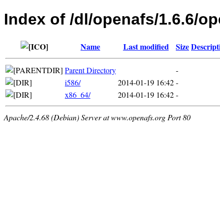
Index of /dl/openafs/1.6.6/o
Name
Last modified
Size
Descript
Parent Directory
-
i586/
2014-01-19 16:42
-
x86_64/
2014-01-19 16:42
-
Apache/2.4.68 (Debian) Server at www.openafs.org Port 80