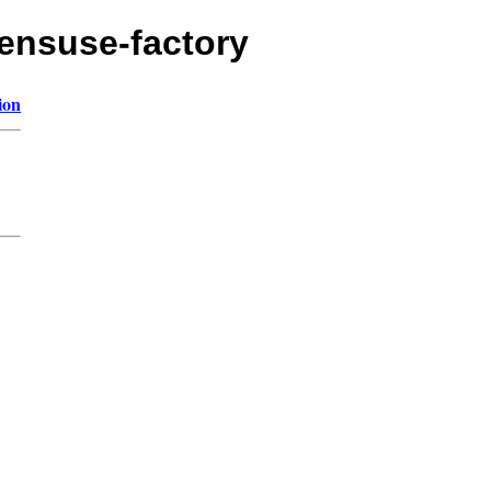
pensuse-factory
ion