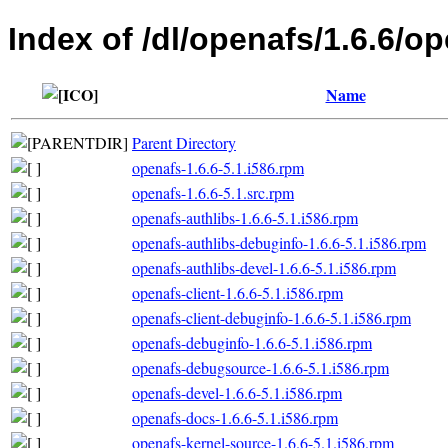
Index of /dl/openafs/1.6.6/o
Name
Parent Directory
openafs-1.6.6-5.1.i586.rpm
openafs-1.6.6-5.1.src.rpm
openafs-authlibs-1.6.6-5.1.i586.rpm
openafs-authlibs-debuginfo-1.6.6-5.1.i586.rpm
openafs-authlibs-devel-1.6.6-5.1.i586.rpm
openafs-client-1.6.6-5.1.i586.rpm
openafs-client-debuginfo-1.6.6-5.1.i586.rpm
openafs-debuginfo-1.6.6-5.1.i586.rpm
openafs-debugsource-1.6.6-5.1.i586.rpm
openafs-devel-1.6.6-5.1.i586.rpm
openafs-docs-1.6.6-5.1.i586.rpm
openafs-kernel-source-1.6.6-5.1.i586.rpm