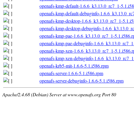
openafs-kmp-default-1.6.6_k3.13.0_rc7_1-5.1.i5
openafs-kmp-default-debuginfo-1.6.6_k3.13.0_rc
openafs-kmp-desktop-1.6.6_k3.13.0_rc7_1-5.1.i
openafs-kmp-desktop-debuginfo-1.6.6_k3.13.0_r
openafs-kmp-pae-1.6.6_k3.13.0_rc7_1-5.1.i586.
openafs-kmp-pae-debuginfo-1.6.6_k3.13.0_rc7_1
openafs-kmp-xen-1.6.6_k3.13.0_rc7_1-5.1.i586.
openafs-kmp-xen-debuginfo-1.6.6_k3.13.0_rc7_1
openafs-krb5-mit-1.6.6-5.1.i586.rpm
openafs-server-1.6.6-5.1.i586.rpm
openafs-server-debuginfo-1.6.6-5.1.i586.rpm
Apache/2.4.68 (Debian) Server at www.openafs.org Port 80