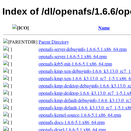
Index of /dl/openafs/1.6.6/o
Name
Parent Directory
openafs-server-debuginfo-1.6.6-5.1.x86_64.rpm
openafs-server-1.6.6-5.1.x86_64.rpm
openafs-krb5-mit-1.6.6-5.1.x86_64.rpm
openafs-kmp-xen-debuginfo-1.6.6_k3.13.0_rc7_1
openafs-kmp-xen-1.6.6_k3.13.0_rc7_1-5.1.x86_
openafs-kmp-desktop-debuginfo-1.6.6_k3.13.0_r
openafs-kmp-desktop-1.6.6_k3.13.0_rc7_1-5.1.x
openafs-kmp-default-debuginfo-1.6.6_k3.13.0_r
openafs-kmp-default-1.6.6_k3.13.0_rc7_1-5.1.x
openafs-kernel-source-1.6.6-5.1.x86_64.rpm
openafs-docs-1.6.6-5.1.x86_64.rpm
openafs-devel-1.6.6-5.1.x86_64.rpm