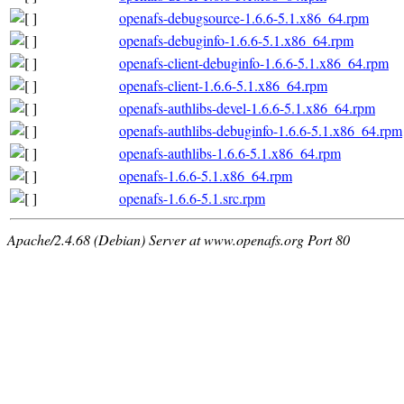
openafs-debugsource-1.6.6-5.1.x86_64.rpm
openafs-debuginfo-1.6.6-5.1.x86_64.rpm
openafs-client-debuginfo-1.6.6-5.1.x86_64.rpm
openafs-client-1.6.6-5.1.x86_64.rpm
openafs-authlibs-devel-1.6.6-5.1.x86_64.rpm
openafs-authlibs-debuginfo-1.6.6-5.1.x86_64.rpm
openafs-authlibs-1.6.6-5.1.x86_64.rpm
openafs-1.6.6-5.1.x86_64.rpm
openafs-1.6.6-5.1.src.rpm
Apache/2.4.68 (Debian) Server at www.openafs.org Port 80