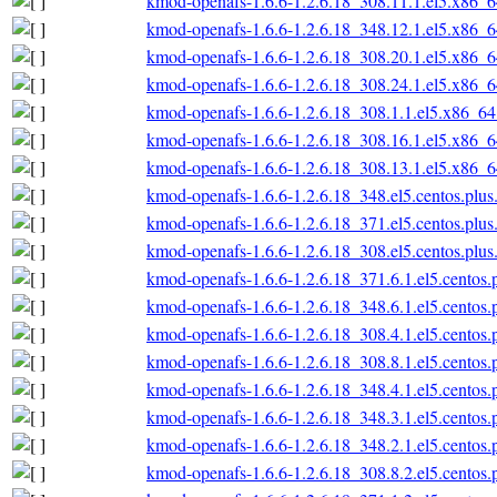
kmod-openafs-1.6.6-1.2.6.18_308.11.1.el5.x86_
kmod-openafs-1.6.6-1.2.6.18_348.12.1.el5.x86_
kmod-openafs-1.6.6-1.2.6.18_308.20.1.el5.x86_
kmod-openafs-1.6.6-1.2.6.18_308.24.1.el5.x86_
kmod-openafs-1.6.6-1.2.6.18_308.1.1.el5.x86_6
kmod-openafs-1.6.6-1.2.6.18_308.16.1.el5.x86_
kmod-openafs-1.6.6-1.2.6.18_308.13.1.el5.x86_
kmod-openafs-1.6.6-1.2.6.18_348.el5.centos.plu
kmod-openafs-1.6.6-1.2.6.18_371.el5.centos.plu
kmod-openafs-1.6.6-1.2.6.18_308.el5.centos.plu
kmod-openafs-1.6.6-1.2.6.18_371.6.1.el5.centos
kmod-openafs-1.6.6-1.2.6.18_348.6.1.el5.centos
kmod-openafs-1.6.6-1.2.6.18_308.4.1.el5.centos
kmod-openafs-1.6.6-1.2.6.18_308.8.1.el5.centos
kmod-openafs-1.6.6-1.2.6.18_348.4.1.el5.centos
kmod-openafs-1.6.6-1.2.6.18_348.3.1.el5.centos
kmod-openafs-1.6.6-1.2.6.18_348.2.1.el5.centos
kmod-openafs-1.6.6-1.2.6.18_308.8.2.el5.centos