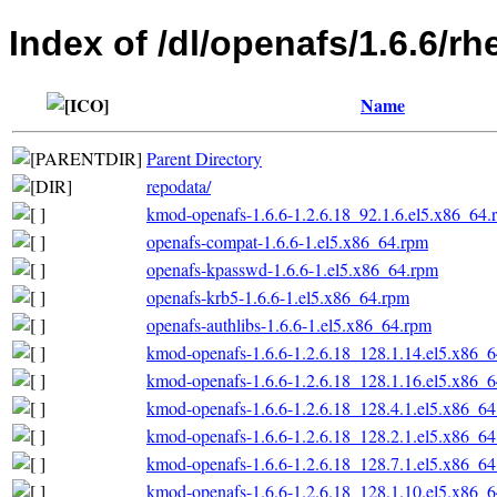
Index of /dl/openafs/1.6.6/r
Name
Parent Directory
repodata/
kmod-openafs-1.6.6-1.2.6.18_92.1.6.el5.x86_64.
openafs-compat-1.6.6-1.el5.x86_64.rpm
openafs-kpasswd-1.6.6-1.el5.x86_64.rpm
openafs-krb5-1.6.6-1.el5.x86_64.rpm
openafs-authlibs-1.6.6-1.el5.x86_64.rpm
kmod-openafs-1.6.6-1.2.6.18_128.1.14.el5.x86_
kmod-openafs-1.6.6-1.2.6.18_128.1.16.el5.x86_
kmod-openafs-1.6.6-1.2.6.18_128.4.1.el5.x86_6
kmod-openafs-1.6.6-1.2.6.18_128.2.1.el5.x86_6
kmod-openafs-1.6.6-1.2.6.18_128.7.1.el5.x86_6
kmod-openafs-1.6.6-1.2.6.18_128.1.10.el5.x86_