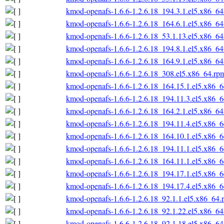
kmod-openafs-1.6.6-1.2.6.18_194.3.1.el5.x86_6
kmod-openafs-1.6.6-1.2.6.18_164.6.1.el5.x86_6
kmod-openafs-1.6.6-1.2.6.18_53.1.13.el5.x86_6
kmod-openafs-1.6.6-1.2.6.18_194.8.1.el5.x86_6
kmod-openafs-1.6.6-1.2.6.18_164.9.1.el5.x86_6
kmod-openafs-1.6.6-1.2.6.18_308.el5.x86_64.rp
kmod-openafs-1.6.6-1.2.6.18_164.15.1.el5.x86_
kmod-openafs-1.6.6-1.2.6.18_194.11.3.el5.x86_
kmod-openafs-1.6.6-1.2.6.18_164.2.1.el5.x86_6
kmod-openafs-1.6.6-1.2.6.18_194.11.4.el5.x86_
kmod-openafs-1.6.6-1.2.6.18_164.10.1.el5.x86_
kmod-openafs-1.6.6-1.2.6.18_194.11.1.el5.x86_
kmod-openafs-1.6.6-1.2.6.18_164.11.1.el5.x86_
kmod-openafs-1.6.6-1.2.6.18_194.17.1.el5.x86_
kmod-openafs-1.6.6-1.2.6.18_194.17.4.el5.x86_
kmod-openafs-1.6.6-1.2.6.18_92.1.1.el5.x86_64.
kmod-openafs-1.6.6-1.2.6.18_92.1.22.el5.x86_6
kmod-openafs-1.6.6-1.2.6.18_92.1.18.el5.x86_6