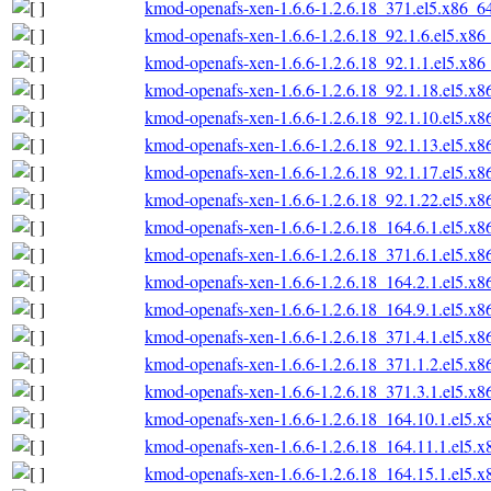
kmod-openafs-xen-1.6.6-1.2.6.18_371.el5.x86_6
kmod-openafs-xen-1.6.6-1.2.6.18_92.1.6.el5.x86
kmod-openafs-xen-1.6.6-1.2.6.18_92.1.1.el5.x86
kmod-openafs-xen-1.6.6-1.2.6.18_92.1.18.el5.x
kmod-openafs-xen-1.6.6-1.2.6.18_92.1.10.el5.x
kmod-openafs-xen-1.6.6-1.2.6.18_92.1.13.el5.x
kmod-openafs-xen-1.6.6-1.2.6.18_92.1.17.el5.x
kmod-openafs-xen-1.6.6-1.2.6.18_92.1.22.el5.x
kmod-openafs-xen-1.6.6-1.2.6.18_164.6.1.el5.x
kmod-openafs-xen-1.6.6-1.2.6.18_371.6.1.el5.x
kmod-openafs-xen-1.6.6-1.2.6.18_164.2.1.el5.x
kmod-openafs-xen-1.6.6-1.2.6.18_164.9.1.el5.x
kmod-openafs-xen-1.6.6-1.2.6.18_371.4.1.el5.x
kmod-openafs-xen-1.6.6-1.2.6.18_371.1.2.el5.x
kmod-openafs-xen-1.6.6-1.2.6.18_371.3.1.el5.x
kmod-openafs-xen-1.6.6-1.2.6.18_164.10.1.el5.
kmod-openafs-xen-1.6.6-1.2.6.18_164.11.1.el5.
kmod-openafs-xen-1.6.6-1.2.6.18_164.15.1.el5.