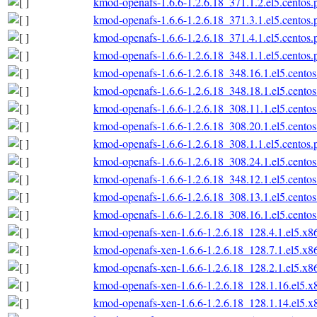
kmod-openafs-1.6.6-1.2.6.18_371.1.2.el5.centos
kmod-openafs-1.6.6-1.2.6.18_371.3.1.el5.centos
kmod-openafs-1.6.6-1.2.6.18_371.4.1.el5.centos
kmod-openafs-1.6.6-1.2.6.18_348.1.1.el5.centos
kmod-openafs-1.6.6-1.2.6.18_348.16.1.el5.cento
kmod-openafs-1.6.6-1.2.6.18_348.18.1.el5.cento
kmod-openafs-1.6.6-1.2.6.18_308.11.1.el5.cento
kmod-openafs-1.6.6-1.2.6.18_308.20.1.el5.cento
kmod-openafs-1.6.6-1.2.6.18_308.1.1.el5.centos
kmod-openafs-1.6.6-1.2.6.18_308.24.1.el5.cento
kmod-openafs-1.6.6-1.2.6.18_348.12.1.el5.cento
kmod-openafs-1.6.6-1.2.6.18_308.13.1.el5.cento
kmod-openafs-1.6.6-1.2.6.18_308.16.1.el5.cento
kmod-openafs-xen-1.6.6-1.2.6.18_128.4.1.el5.x
kmod-openafs-xen-1.6.6-1.2.6.18_128.7.1.el5.x
kmod-openafs-xen-1.6.6-1.2.6.18_128.2.1.el5.x
kmod-openafs-xen-1.6.6-1.2.6.18_128.1.16.el5.
kmod-openafs-xen-1.6.6-1.2.6.18_128.1.14.el5.