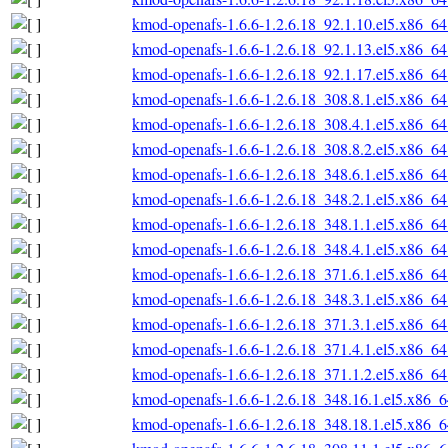
kmod-openafs-1.6.6-1.2.6.18_92.1.10.el5.x86_6
kmod-openafs-1.6.6-1.2.6.18_92.1.13.el5.x86_6
kmod-openafs-1.6.6-1.2.6.18_92.1.17.el5.x86_6
kmod-openafs-1.6.6-1.2.6.18_308.8.1.el5.x86_6
kmod-openafs-1.6.6-1.2.6.18_308.4.1.el5.x86_6
kmod-openafs-1.6.6-1.2.6.18_308.8.2.el5.x86_6
kmod-openafs-1.6.6-1.2.6.18_348.6.1.el5.x86_6
kmod-openafs-1.6.6-1.2.6.18_348.2.1.el5.x86_6
kmod-openafs-1.6.6-1.2.6.18_348.1.1.el5.x86_6
kmod-openafs-1.6.6-1.2.6.18_348.4.1.el5.x86_6
kmod-openafs-1.6.6-1.2.6.18_371.6.1.el5.x86_6
kmod-openafs-1.6.6-1.2.6.18_348.3.1.el5.x86_6
kmod-openafs-1.6.6-1.2.6.18_371.3.1.el5.x86_6
kmod-openafs-1.6.6-1.2.6.18_371.4.1.el5.x86_6
kmod-openafs-1.6.6-1.2.6.18_371.1.2.el5.x86_6
kmod-openafs-1.6.6-1.2.6.18_348.16.1.el5.x86_
kmod-openafs-1.6.6-1.2.6.18_348.18.1.el5.x86_