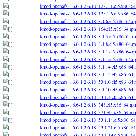
kmod-openafs-1.6.6-1.2.6.18_128.1.1.el5.x86_6
kmod-openafs-1.6.6-1.2.6.18_128.1.6.el5.x86_6
kmod-openafs-1.6.6-1.2.6.18_8.1.6.el5.x86_64.r
kmod-openafs-1.6.6-1.2.6.18_164.el5.x86_64.rp
kmod-openafs-1.6.6-1.2.6.18_8.1.3.el5.x86_64.r
kmod-openafs-1.6.6-1.2.6.18_8.1.8.el5.x86_64.r
kmod-openafs-1.6.6-1.2.6.18_8.1.1.el5.x86_64.r
kmod-openafs-1.6.6-1.2.6.18_8.1.4.el5.x86_64.r
kmod-openafs-1.6.6-1.2.6.18_8.1.14.el5.x86_64.
kmod-openafs-1.6.6-1.2.6.18_8.1.15.el5.x86_64.
kmod-openafs-1.6.6-1.2.6.18_53.1.6.el5.x86_64.
kmod-openafs-1.6.6-1.2.6.18_8.1.10.el5.x86_64.
kmod-openafs-1.6.6-1.2.6.18_53.1.4.el5.x86_64.
kmod-openafs-1.6.6-1.2.6.18_348.el5.x86_64.rp
kmod-openafs-1.6.6-1.2.6.18_371.el5.x86_64.rp
kmod-openafs-1.6.6-1.2.6.18_53.1.14.el5.x86_6
kmod-openafs-1.6.6-1.2.6.18_53.1.21.el5.x86_6
kmod-openafs-1.6.6-1.2.6.18_53.1.19.el5.x86_6