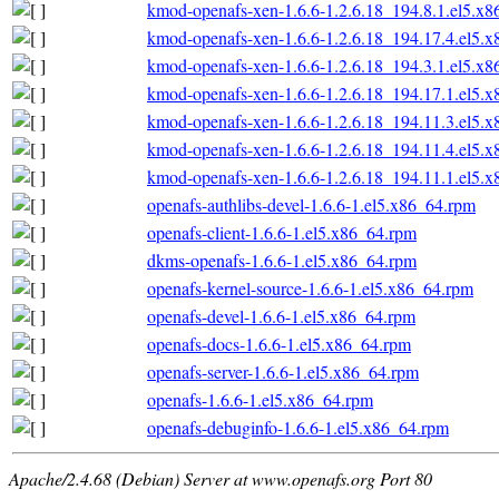
kmod-openafs-xen-1.6.6-1.2.6.18_194.8.1.el5.x
kmod-openafs-xen-1.6.6-1.2.6.18_194.17.4.el5.
kmod-openafs-xen-1.6.6-1.2.6.18_194.3.1.el5.x
kmod-openafs-xen-1.6.6-1.2.6.18_194.17.1.el5.
kmod-openafs-xen-1.6.6-1.2.6.18_194.11.3.el5.
kmod-openafs-xen-1.6.6-1.2.6.18_194.11.4.el5.
kmod-openafs-xen-1.6.6-1.2.6.18_194.11.1.el5.
openafs-authlibs-devel-1.6.6-1.el5.x86_64.rpm
openafs-client-1.6.6-1.el5.x86_64.rpm
dkms-openafs-1.6.6-1.el5.x86_64.rpm
openafs-kernel-source-1.6.6-1.el5.x86_64.rpm
openafs-devel-1.6.6-1.el5.x86_64.rpm
openafs-docs-1.6.6-1.el5.x86_64.rpm
openafs-server-1.6.6-1.el5.x86_64.rpm
openafs-1.6.6-1.el5.x86_64.rpm
openafs-debuginfo-1.6.6-1.el5.x86_64.rpm
Apache/2.4.68 (Debian) Server at www.openafs.org Port 80