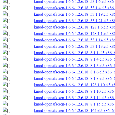
kmod-openafs-xen-1.6.6-1.2.6.18_53.1.6.el5.x86
kmod-openafs-xen-1.6.6-1.2.6.18_53.1.4.el5.x86
kmod-openafs-xen-1.6.6-1.2.6.18_53.1.19.el5.x
kmod-openafs-xen-1.6.6-1.2.6.18_53.1.21.el5.x
kmod-openafs-xen-1.6.6-1.2.6.18_128.1.6.el5.x
kmod-openafs-xen-1.6.6-1.2.6.18_128.1.1.el5.x
kmod-openafs-xen-1.6.6-1.2.6.18_53.1.14.el5.x
kmod-openafs-xen-1.6.6-1.2.6.18_53.1.13.el5.x
kmod-openafs-xen-1.6.6-1.2.6.18_8.1.1.el5.x86_
kmod-openafs-xen-1.6.6-1.2.6.18_8.1.4.el5.x86_
kmod-openafs-xen-1.6.6-1.2.6.18_8.1.3.el5.x86_
kmod-openafs-xen-1.6.6-1.2.6.18_8.1.6.el5.x86_
kmod-openafs-xen-1.6.6-1.2.6.18_8.1.8.el5.x86_
kmod-openafs-xen-1.6.6-1.2.6.18_128.1.10.el5.
kmod-openafs-xen-1.6.6-1.2.6.18_8.1.10.el5.x86
kmod-openafs-xen-1.6.6-1.2.6.18_8.1.14.el5.x86
kmod-openafs-xen-1.6.6-1.2.6.18_8.1.15.el5.x86
kmod-openafs-xen-1.6.6-1.2.6.18_164.el5.x86_6