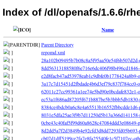
Index of /dl/openafs/1.6.6/r
Name
Parent Directory
repomd.xml
28a102b09495b7b08c8a5f95aa50e54f6b507d2d-o
8dd56313188580f6e716e6dc406f98b496cd1846-o
e2d8facb47ad53978eab1c9dbfe0b1778424a8b9-ot
3a17c7d15451d2fbdade4b6d3ef79c837f784cc0-ot
62011c27cc99361a1ee74e5bd90e0bcdafe832e1-ot
ec53a1f686ad87205f671b887be5b3bbb5db1830-p
8384ce4bdcb0a6c8e4a65513b16552fbbcdde1d6-p
8031e5dfa25ae3f9b7d11250d5b13a366d141158-p
0cbe43c40faf5f99d60a8628c47084ddd3e08649-pr
8d2dd5a7f2d3849b4e92cfd3d8dd7293fd05b693-p
cb07d1dff5199ce2fa7e8fa25540fe1c5f7107ec-other