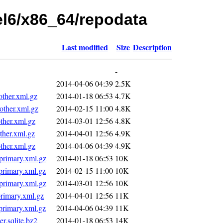
hel6/x86_64/repodata
Last modified
Size
Description
-
2014-04-06 04:39
2.5K
ther.xml.gz
2014-01-18 06:53
4.7K
ther.xml.gz
2014-02-15 11:00
4.8K
her.xml.gz
2014-03-01 12:56
4.8K
her.xml.gz
2014-04-01 12:56
4.9K
her.xml.gz
2014-04-06 04:39
4.9K
rimary.xml.gz
2014-01-18 06:53
10K
rimary.xml.gz
2014-02-15 11:00
10K
rimary.xml.gz
2014-03-01 12:56
10K
imary.xml.gz
2014-04-01 12:56
11K
rimary.xml.gz
2014-04-06 04:39
11K
.sqlite.bz2
2014-01-18 06:53
14K