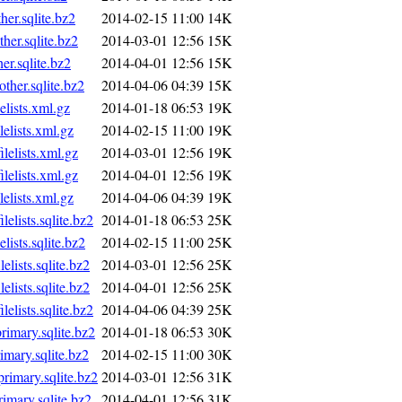
r.sqlite.bz2
2014-02-15 11:00
14K
er.sqlite.bz2
2014-03-01 12:56
15K
r.sqlite.bz2
2014-04-01 12:56
15K
her.sqlite.bz2
2014-04-06 04:39
15K
lists.xml.gz
2014-01-18 06:53
19K
lists.xml.gz
2014-02-15 11:00
19K
elists.xml.gz
2014-03-01 12:56
19K
elists.xml.gz
2014-04-01 12:56
19K
lists.xml.gz
2014-04-06 04:39
19K
lists.sqlite.bz2
2014-01-18 06:53
25K
ists.sqlite.bz2
2014-02-15 11:00
25K
ists.sqlite.bz2
2014-03-01 12:56
25K
ists.sqlite.bz2
2014-04-01 12:56
25K
lists.sqlite.bz2
2014-04-06 04:39
25K
mary.sqlite.bz2
2014-01-18 06:53
30K
mary.sqlite.bz2
2014-02-15 11:00
30K
imary.sqlite.bz2
2014-03-01 12:56
31K
mary.sqlite.bz2
2014-04-01 12:56
31K