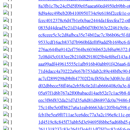
8a3fb1c7bc24cf5d5f09e05aaea60ed4950eb9bb-othe
8d9a4ec49beb20b4100950734e9e6186f2cefe1e-oth
fcec4012378c6d47b1e0cbae2444da1feecfea72-othe
0835d44dead5e21d34afb0d70b0363e224619c0e-ot
ec8ceee5c3c2d8afbca35e74b02ac7c3b6b06c5f-file
9533cdf16acb837d7b960bfdef0f9add5b169bc6-file
276ac644ba9142ef7564bc6036b652cbf6a96372-fil
7c08d45c0183ee2b210d82918025b4e8f6ef143a-fil
aaa99adf449615555e1afb916b40abb91f426aa6-file
71d4dacc4a70222a9e67b753dab2c89e48bfbc90-file
ac7cf2899298d9bf647702f24cf850cbe3d0f63e-filel
d02dbbece58ff46a2eb58c0e2d1ab666408c0a3e-filel
05a97f1d6b767a2f00babacd14aeb52e7c1ac9b8-filel
eec3f86f832da21d7d35a8d81d86897dc0a79486-file
75c14be5e0ff8627a6a1eab46663de1205b4a598-pri
fcb1be5ea9f0711ae3ce6dec77a3a2c196e8c11c-pri
1d4519c8c845f73abb5d3e94695f6bbe5ad68bd5-pr
2611318237c83e26d1f3e4d11df7fd2ec82c6fc6-pri