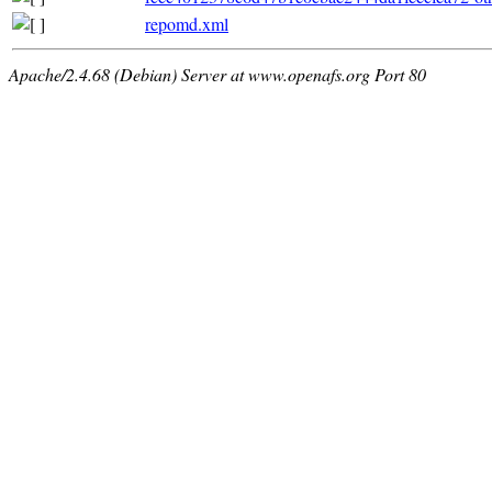
repomd.xml
Apache/2.4.68 (Debian) Server at www.openafs.org Port 80