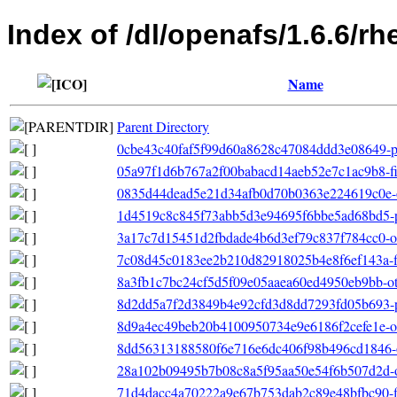
Index of /dl/openafs/1.6.6/
Name
Parent Directory
0cbe43c40faf5f99d60a8628c47084ddd3e08649-pr
05a97f1d6b767a2f00babacd14aeb52e7c1ac9b8-filel
0835d44dead5e21d34afb0d70b0363e224619c0e-ot
1d4519c8c845f73abb5d3e94695f6bbe5ad68bd5-pr
3a17c7d15451d2fbdade4b6d3ef79c837f784cc0-ot
7c08d45c0183ee2b210d82918025b4e8f6ef143a-fil
8a3fb1c7bc24cf5d5f09e05aaea60ed4950eb9bb-othe
8d2dd5a7f2d3849b4e92cfd3d8dd7293fd05b693-p
8d9a4ec49beb20b4100950734e9e6186f2cefe1e-oth
8dd56313188580f6e716e6dc406f98b496cd1846-o
28a102b09495b7b08c8a5f95aa50e54f6b507d2d-o
71d4dacc4a70222a9e67b753dab2c89e48bfbc90-file