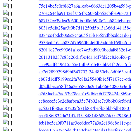
75c14be5e0ff8627a6a1eab46663de1205b4a598-pri
276ac644ba9142ef7564bc6036b652cbf6a96372-fil
687f52ee39dea3c600f6d08ef69f0e2ac6824eba-prim
8031e5dfa25ae3f9b7d11250d5b13a366d141158-p
8384ce4bdcb0a6c8e4a65513b16552fbbcdde1d6-p
9533cdf16acb837d7b960bfdef0f9add5b169bc6-file
62011c27cc99361a1ee74e5bd90e0bcdafe832e1-ot
2611318237c83e26d1f3e4d11df7fd2ec82c6fc6-pri
aaa99adf449615555e1afb916b40abb91f426aa6-file
ac7cf2899298d9bf647702f24cf850cbe3d0f63e-filel
cb07d1dff5199ce2fa7e8fa25540fe1c5f7107ec-other
d02dbbece58ff46a2eb58c0e2d1ab666408c0a3e-filel
e2d8facb47ad53978eab1c9dbfe0b1778424a8b9-ot
ec8ceee5c3c2d8afbca35e74b02ac7c3b6b06c5f-file
ec53a1f686ad87205f671b887be5b3bbb5db1830-p
eec3f86f832da21d7d35a8d81d86897dc0a79486-file
fcb1be5ea9f0711ae3ce6dec77a3a2c196e8c11c-pri
fcec4012378c6d47b1e0cbae2444da1feecfea72-othe