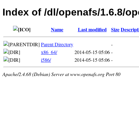
Index of /dl/openafs/1.6.8
Name
Last modified
Size
Descript
Parent Directory
-
x86_64/
2014-05-15 05:06
-
i586/
2014-05-15 05:06
-
Apache/2.4.68 (Debian) Server at www.openafs.org Port 80