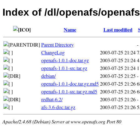
Index of /dl/openafs/openafs
Name
Last modified
Parent Directory
-
ChangeLog
2003-07-25 21:24
7
openafs-1.0.1-doc.tar.gz
2003-07-25 21:24
4
openafs-1.0.1-src.tar.gz
2003-07-25 21:24
1
debian/
2003-07-25 21:25
-
openafs-1.0.1-doc.tar.gz.md5
2003-07-25 21:26
6
openafs-1.0.1-src.tar.gz.md5
2003-07-25 21:26
6
redhat-6.2/
2003-07-25 21:26
-
afs-3.6-doc.tar.gz
2003-07-25 21:26
5
Apache/2.4.68 (Debian) Server at www.openafs.org Port 80