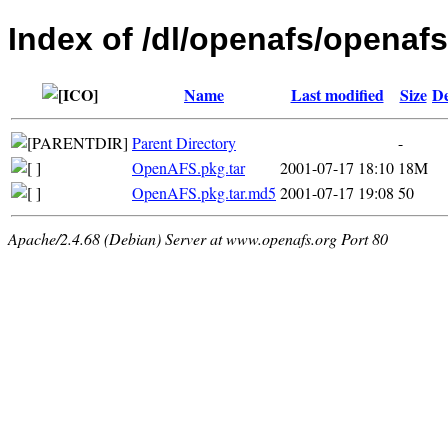
Index of /dl/openafs/openaf
Name
Last modified
Size
De
Parent Directory
-
OpenAFS.pkg.tar
2001-07-17 18:10
18M
OpenAFS.pkg.tar.md5
2001-07-17 19:08
50
Apache/2.4.68 (Debian) Server at www.openafs.org Port 80