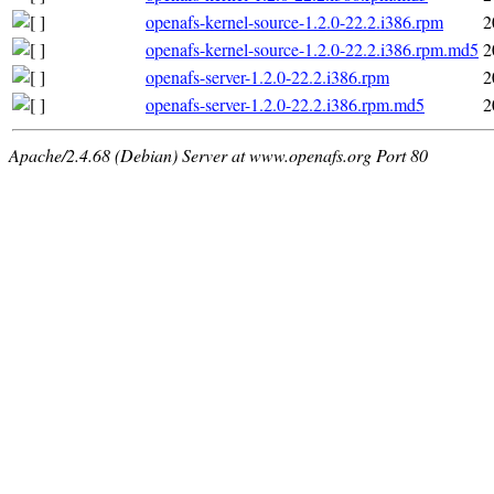
openafs-kernel-source-1.2.0-22.2.i386.rpm
2
openafs-kernel-source-1.2.0-22.2.i386.rpm.md5
2
openafs-server-1.2.0-22.2.i386.rpm
2
openafs-server-1.2.0-22.2.i386.rpm.md5
2
Apache/2.4.68 (Debian) Server at www.openafs.org Port 80