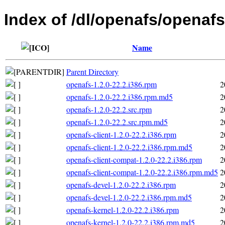
Index of /dl/openafs/openafs
Name
Parent Directory
openafs-1.2.0-22.2.i386.rpm
2
openafs-1.2.0-22.2.i386.rpm.md5
2
openafs-1.2.0-22.2.src.rpm
2
openafs-1.2.0-22.2.src.rpm.md5
2
openafs-client-1.2.0-22.2.i386.rpm
2
openafs-client-1.2.0-22.2.i386.rpm.md5
2
openafs-client-compat-1.2.0-22.2.i386.rpm
2
openafs-client-compat-1.2.0-22.2.i386.rpm.md5
2
openafs-devel-1.2.0-22.2.i386.rpm
2
openafs-devel-1.2.0-22.2.i386.rpm.md5
2
openafs-kernel-1.2.0-22.2.i386.rpm
2
openafs-kernel-1.2.0-22.2.i386.rpm.md5
2