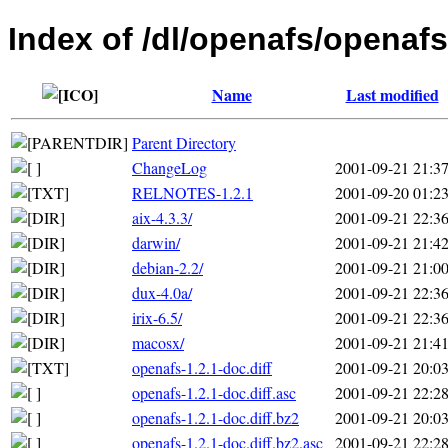
Index of /dl/openafs/openafs
Name
Last modified
Parent Directory
ChangeLog
2001-09-21 21:3
RELNOTES-1.2.1
2001-09-20 01:2
aix-4.3.3/
2001-09-21 22:3
darwin/
2001-09-21 21:4
debian-2.2/
2001-09-21 21:0
dux-4.0a/
2001-09-21 22:3
irix-6.5/
2001-09-21 22:3
macosx/
2001-09-21 21:4
openafs-1.2.1-doc.diff
2001-09-21 20:0
openafs-1.2.1-doc.diff.asc
2001-09-21 22:2
openafs-1.2.1-doc.diff.bz2
2001-09-21 20:0
openafs-1.2.1-doc.diff.bz2.asc
2001-09-21 22:2