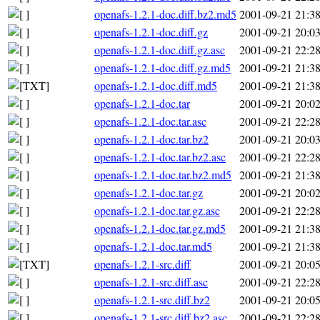
openafs-1.2.1-doc.diff.bz2.md5
2001-09-21 21:3
openafs-1.2.1-doc.diff.gz
2001-09-21 20:0
openafs-1.2.1-doc.diff.gz.asc
2001-09-21 22:2
openafs-1.2.1-doc.diff.gz.md5
2001-09-21 21:3
openafs-1.2.1-doc.diff.md5
2001-09-21 21:3
openafs-1.2.1-doc.tar
2001-09-21 20:0
openafs-1.2.1-doc.tar.asc
2001-09-21 22:2
openafs-1.2.1-doc.tar.bz2
2001-09-21 20:0
openafs-1.2.1-doc.tar.bz2.asc
2001-09-21 22:2
openafs-1.2.1-doc.tar.bz2.md5
2001-09-21 21:3
openafs-1.2.1-doc.tar.gz
2001-09-21 20:0
openafs-1.2.1-doc.tar.gz.asc
2001-09-21 22:2
openafs-1.2.1-doc.tar.gz.md5
2001-09-21 21:3
openafs-1.2.1-doc.tar.md5
2001-09-21 21:3
openafs-1.2.1-src.diff
2001-09-21 20:0
openafs-1.2.1-src.diff.asc
2001-09-21 22:2
openafs-1.2.1-src.diff.bz2
2001-09-21 20:0
openafs-1.2.1-src.diff.bz2.asc
2001-09-21 22:2