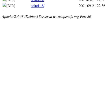
solaris-8/
2001-09-21 22:3
Apache/2.4.68 (Debian) Server at www.openafs.org Port 80