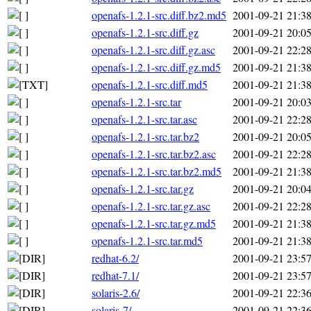
openafs-1.2.1-src.diff.bz2.md5
2001-09-21 21:3
openafs-1.2.1-src.diff.gz
2001-09-21 20:0
openafs-1.2.1-src.diff.gz.asc
2001-09-21 22:2
openafs-1.2.1-src.diff.gz.md5
2001-09-21 21:3
openafs-1.2.1-src.diff.md5
2001-09-21 21:3
openafs-1.2.1-src.tar
2001-09-21 20:0
openafs-1.2.1-src.tar.asc
2001-09-21 22:2
openafs-1.2.1-src.tar.bz2
2001-09-21 20:0
openafs-1.2.1-src.tar.bz2.asc
2001-09-21 22:2
openafs-1.2.1-src.tar.bz2.md5
2001-09-21 21:3
openafs-1.2.1-src.tar.gz
2001-09-21 20:0
openafs-1.2.1-src.tar.gz.asc
2001-09-21 22:2
openafs-1.2.1-src.tar.gz.md5
2001-09-21 21:3
openafs-1.2.1-src.tar.md5
2001-09-21 21:3
redhat-6.2/
2001-09-21 23:5
redhat-7.1/
2001-09-21 23:5
solaris-2.6/
2001-09-21 22:3
solaris-7/
2001-09-21 22:3