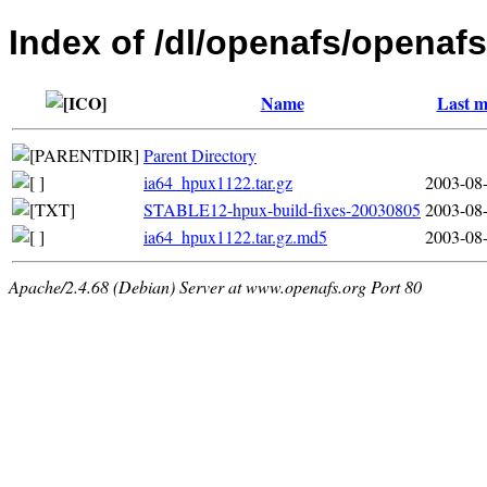
Index of /dl/openafs/openafs
Name
Last m
Parent Directory
ia64_hpux1122.tar.gz
2003-08-
STABLE12-hpux-build-fixes-20030805
2003-08-
ia64_hpux1122.tar.gz.md5
2003-08-
Apache/2.4.68 (Debian) Server at www.openafs.org Port 80