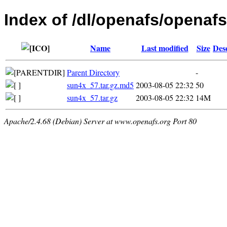
Index of /dl/openafs/openafs/
Name
Last modified
Size
Des
Parent Directory
-
sun4x_57.tar.gz.md5
2003-08-05 22:32
50
sun4x_57.tar.gz
2003-08-05 22:32
14M
Apache/2.4.68 (Debian) Server at www.openafs.org Port 80