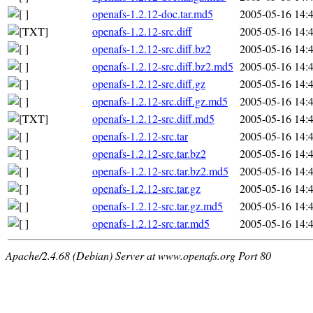
openafs-1.2.12-doc.tar.md5
2005-05-16 14:
openafs-1.2.12-src.diff
2005-05-16 14:
openafs-1.2.12-src.diff.bz2
2005-05-16 14:
openafs-1.2.12-src.diff.bz2.md5
2005-05-16 14:
openafs-1.2.12-src.diff.gz
2005-05-16 14:
openafs-1.2.12-src.diff.gz.md5
2005-05-16 14:
openafs-1.2.12-src.diff.md5
2005-05-16 14:
openafs-1.2.12-src.tar
2005-05-16 14:
openafs-1.2.12-src.tar.bz2
2005-05-16 14:
openafs-1.2.12-src.tar.bz2.md5
2005-05-16 14:
openafs-1.2.12-src.tar.gz
2005-05-16 14:
openafs-1.2.12-src.tar.gz.md5
2005-05-16 14:
openafs-1.2.12-src.tar.md5
2005-05-16 14:
Apache/2.4.68 (Debian) Server at www.openafs.org Port 80