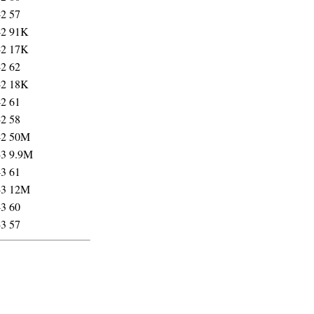
42
57
42
91K
42
17K
42
62
42
18K
42
61
42
58
42
50M
43
9.9M
43
61
43
12M
43
60
43
57