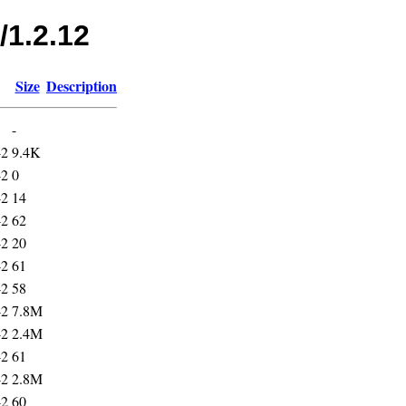
/1.2.12
Size
Description
-
42
9.4K
42
0
42
14
42
62
42
20
42
61
42
58
42
7.8M
42
2.4M
42
61
42
2.8M
42
60