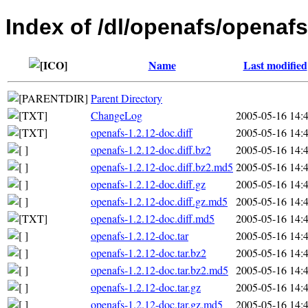
Index of /dl/openafs/openafs
Name
Last modified
Parent Directory
ChangeLog
2005-05-16 14:
openafs-1.2.12-doc.diff
2005-05-16 14:
openafs-1.2.12-doc.diff.bz2
2005-05-16 14:
openafs-1.2.12-doc.diff.bz2.md5
2005-05-16 14:
openafs-1.2.12-doc.diff.gz
2005-05-16 14:
openafs-1.2.12-doc.diff.gz.md5
2005-05-16 14:
openafs-1.2.12-doc.diff.md5
2005-05-16 14:
openafs-1.2.12-doc.tar
2005-05-16 14:
openafs-1.2.12-doc.tar.bz2
2005-05-16 14:
openafs-1.2.12-doc.tar.bz2.md5
2005-05-16 14:
openafs-1.2.12-doc.tar.gz
2005-05-16 14:
openafs-1.2.12-doc.tar.gz.md5
2005-05-16 14: