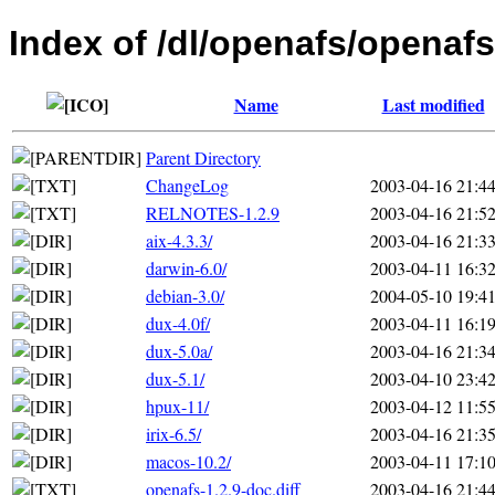
Index of /dl/openafs/openafs
Name
Last modified
Parent Directory
ChangeLog
2003-04-16 21:4
RELNOTES-1.2.9
2003-04-16 21:5
aix-4.3.3/
2003-04-16 21:3
darwin-6.0/
2003-04-11 16:3
debian-3.0/
2004-05-10 19:4
dux-4.0f/
2003-04-11 16:1
dux-5.0a/
2003-04-16 21:3
dux-5.1/
2003-04-10 23:4
hpux-11/
2003-04-12 11:5
irix-6.5/
2003-04-16 21:3
macos-10.2/
2003-04-11 17:1
openafs-1.2.9-doc.diff
2003-04-16 21:4