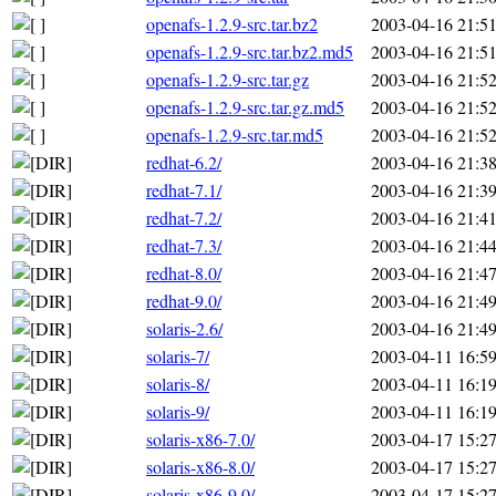
openafs-1.2.9-src.tar.bz2
2003-04-16 21:5
openafs-1.2.9-src.tar.bz2.md5
2003-04-16 21:5
openafs-1.2.9-src.tar.gz
2003-04-16 21:5
openafs-1.2.9-src.tar.gz.md5
2003-04-16 21:5
openafs-1.2.9-src.tar.md5
2003-04-16 21:5
redhat-6.2/
2003-04-16 21:3
redhat-7.1/
2003-04-16 21:3
redhat-7.2/
2003-04-16 21:4
redhat-7.3/
2003-04-16 21:4
redhat-8.0/
2003-04-16 21:4
redhat-9.0/
2003-04-16 21:4
solaris-2.6/
2003-04-16 21:4
solaris-7/
2003-04-11 16:5
solaris-8/
2003-04-11 16:1
solaris-9/
2003-04-11 16:1
solaris-x86-7.0/
2003-04-17 15:2
solaris-x86-8.0/
2003-04-17 15:2
solaris-x86-9.0/
2003-04-17 15:2