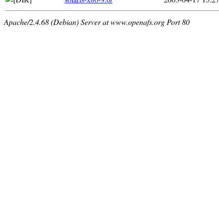
Apache/2.4.68 (Debian) Server at www.openafs.org Port 80