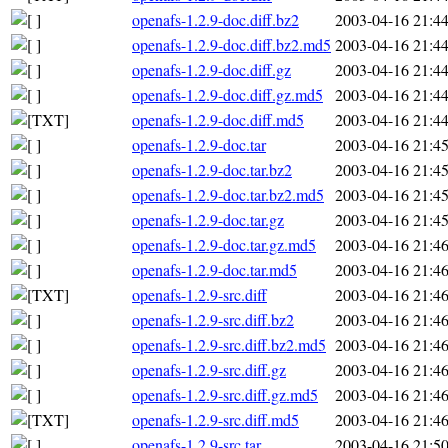
openafs-1.2.9-doc.diff.bz2
2003-04-16 21:4
openafs-1.2.9-doc.diff.bz2.md5
2003-04-16 21:4
openafs-1.2.9-doc.diff.gz
2003-04-16 21:4
openafs-1.2.9-doc.diff.gz.md5
2003-04-16 21:4
openafs-1.2.9-doc.diff.md5
2003-04-16 21:4
openafs-1.2.9-doc.tar
2003-04-16 21:4
openafs-1.2.9-doc.tar.bz2
2003-04-16 21:4
openafs-1.2.9-doc.tar.bz2.md5
2003-04-16 21:4
openafs-1.2.9-doc.tar.gz
2003-04-16 21:4
openafs-1.2.9-doc.tar.gz.md5
2003-04-16 21:4
openafs-1.2.9-doc.tar.md5
2003-04-16 21:4
openafs-1.2.9-src.diff
2003-04-16 21:4
openafs-1.2.9-src.diff.bz2
2003-04-16 21:4
openafs-1.2.9-src.diff.bz2.md5
2003-04-16 21:4
openafs-1.2.9-src.diff.gz
2003-04-16 21:4
openafs-1.2.9-src.diff.gz.md5
2003-04-16 21:4
openafs-1.2.9-src.diff.md5
2003-04-16 21:4
openafs-1.2.9-src.tar
2003-04-16 21:5