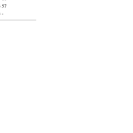
3
57
3
-