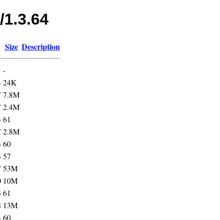
/1.3.64
Size
Description
-
4
24K
7
7.8M
7
2.4M
3
61
7
2.8M
3
60
3
57
7
53M
0
10M
3
61
8
13M
4
60