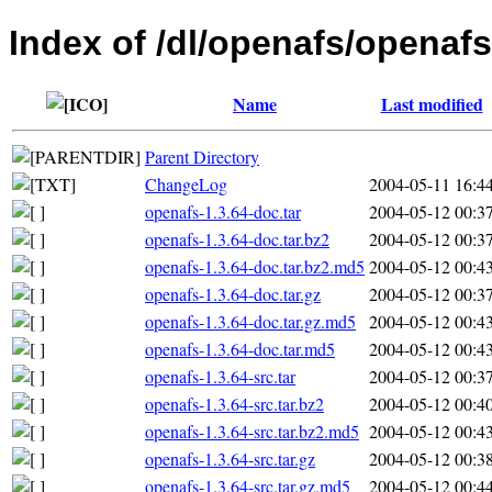
Index of /dl/openafs/openafs
Name
Last modified
Parent Directory
ChangeLog
2004-05-11 16:4
openafs-1.3.64-doc.tar
2004-05-12 00:3
openafs-1.3.64-doc.tar.bz2
2004-05-12 00:3
openafs-1.3.64-doc.tar.bz2.md5
2004-05-12 00:4
openafs-1.3.64-doc.tar.gz
2004-05-12 00:3
openafs-1.3.64-doc.tar.gz.md5
2004-05-12 00:4
openafs-1.3.64-doc.tar.md5
2004-05-12 00:4
openafs-1.3.64-src.tar
2004-05-12 00:3
openafs-1.3.64-src.tar.bz2
2004-05-12 00:4
openafs-1.3.64-src.tar.bz2.md5
2004-05-12 00:4
openafs-1.3.64-src.tar.gz
2004-05-12 00:3
openafs-1.3.64-src.tar.gz.md5
2004-05-12 00:4