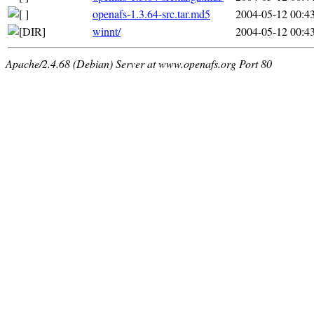
openafs-1.3.64-src.tar.md5
2004-05-12 00:4
winnt/
2004-05-12 00:4
Apache/2.4.68 (Debian) Server at www.openafs.org Port 80