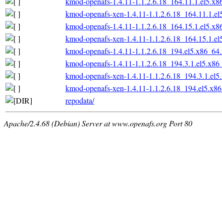
kmod-openafs-1.4.11-1.1.2.6.18_164.11.1.el5.x
kmod-openafs-xen-1.4.11-1.1.2.6.18_164.11.1.e
kmod-openafs-1.4.11-1.1.2.6.18_164.15.1.el5.x
kmod-openafs-xen-1.4.11-1.1.2.6.18_164.15.1.e
kmod-openafs-1.4.11-1.1.2.6.18_194.el5.x86_64
kmod-openafs-1.4.11-1.1.2.6.18_194.3.1.el5.x86
kmod-openafs-xen-1.4.11-1.1.2.6.18_194.3.1.el
kmod-openafs-xen-1.4.11-1.1.2.6.18_194.el5.x8
repodata/
Apache/2.4.68 (Debian) Server at www.openafs.org Port 80