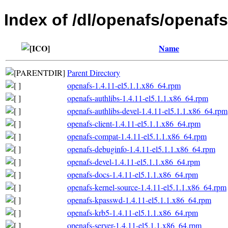
Index of /dl/openafs/openafs
Name
Parent Directory
openafs-1.4.11-el5.1.1.x86_64.rpm
openafs-authlibs-1.4.11-el5.1.1.x86_64.rpm
openafs-authlibs-devel-1.4.11-el5.1.1.x86_64.rpm
openafs-client-1.4.11-el5.1.1.x86_64.rpm
openafs-compat-1.4.11-el5.1.1.x86_64.rpm
openafs-debuginfo-1.4.11-el5.1.1.x86_64.rpm
openafs-devel-1.4.11-el5.1.1.x86_64.rpm
openafs-docs-1.4.11-el5.1.1.x86_64.rpm
openafs-kernel-source-1.4.11-el5.1.1.x86_64.rpm
openafs-kpasswd-1.4.11-el5.1.1.x86_64.rpm
openafs-krb5-1.4.11-el5.1.1.x86_64.rpm
openafs-server-1.4.11-el5.1.1.x86_64.rpm