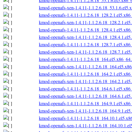
kmod-openafs-1.4.11-1.1.2.6.18_53.1.6.el5.x86_
kmod-openafs-xen-1.4.11-1.1.2.6.18_53.1.6.el5.
kmod-openafs-1.4.11-1.1.2.6.18_128.2.1.el5.x86
kmod-openafs-xen-1.4.11-1.1.2.6.18_128.2.1.el
kmod-openafs-1.4.11-1.1.2.6.18_128.4.1.el5.x86
kmod-openafs-xen-1.4.11-1.1.2.6.18_128.4.1.el
kmod-openafs-1.4.11-1.1.2.6.18_128.7.1.el5.x86
kmod-openafs-xen-1.4.11-1.1.2.6.18_128.7.1.el
kmod-openafs-1.4.11-1.1.2.6.18_164.el5.x86_64
kmod-openafs-xen-1.4.11-1.1.2.6.18_164.el5.x8
kmod-openafs-1.4.11-1.1.2.6.18_164.2.1.el5.x86
kmod-openafs-xen-1.4.11-1.1.2.6.18_164.2.1.el
kmod-openafs-1.4.11-1.1.2.6.18_164.6.1.el5.x86
kmod-openafs-xen-1.4.11-1.1.2.6.18_164.6.1.el
kmod-openafs-1.4.11-1.1.2.6.18_164.9.1.el5.x86
kmod-openafs-xen-1.4.11-1.1.2.6.18_164.9.1.el
kmod-openafs-1.4.11-1.1.2.6.18_164.10.1.el5.x
kmod-openafs-xen-1.4.11-1.1.2.6.18_164.10.1.e