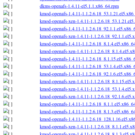
dkms-openafs-1.4.11-el5.1.1.x86_64.rpm
kmod-openafs-1.4.11-1.1.2.6.18_53.1.21.el5.x86
kmod-openafs-xen-1.4.11-1.1.2.6.18_53.1.21.el
kmod-openafs-1.4.11-1.1.2.6.18_92.1.1.el5.x86_
kmod-openafs-xen-1.4.11-1.1.2.6.18_92.1.1.el5.
kmod-openafs-1.4.11-1.1.2.6.18_8.1.4.el5.x86_6
kmod-openafs-xen-1.4.11-1.1.2.6.18_8.1.4.el5.x
kmod-openafs-1.4.11-1.1.2.6.18_8.1.15.el5.x86_
kmod-openafs-1.4.11-1.1.2.6.18_53.1.4.el5.x86_
kmod-openafs-1.4.11-1.1.2.6.18_92.1.6.el5.x86_
kmod-openafs-xen-1.4.11-1.1.2.6.18_8.1.15.el5.
kmod-openafs-xen-1.4.11-1.1.2.6.18_53.1.4.el5.
kmod-openafs-xen-1.4.11-1.1.2.6.18_92.1.6.el5.
kmod-openafs-1.4.11-1.1.2.6.18_8.1.1.el5.x86_6
kmod-openafs-1.4.11-1.1.2.6.18_8.1.3.el5.x86_6
kmod-openafs-1.4.11-1.1.2.6.18_128.1.16.el5.x
kmod-openafs-xen-1.4.11-1.1.2.6.18_8.1.1.el5.x
kmod-openafs-xen-1.4.11-1.1.2.6.18_8.1.3.el5.x