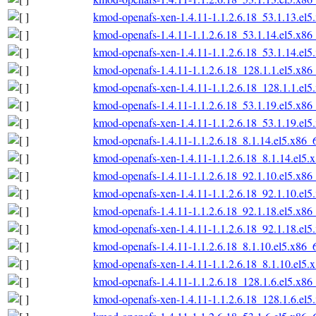
kmod-openafs-xen-1.4.11-1.1.2.6.18_53.1.13.el
kmod-openafs-1.4.11-1.1.2.6.18_53.1.14.el5.x86
kmod-openafs-xen-1.4.11-1.1.2.6.18_53.1.14.el
kmod-openafs-1.4.11-1.1.2.6.18_128.1.1.el5.x86
kmod-openafs-xen-1.4.11-1.1.2.6.18_128.1.1.el
kmod-openafs-1.4.11-1.1.2.6.18_53.1.19.el5.x86
kmod-openafs-xen-1.4.11-1.1.2.6.18_53.1.19.el
kmod-openafs-1.4.11-1.1.2.6.18_8.1.14.el5.x86_
kmod-openafs-xen-1.4.11-1.1.2.6.18_8.1.14.el5.
kmod-openafs-1.4.11-1.1.2.6.18_92.1.10.el5.x86
kmod-openafs-xen-1.4.11-1.1.2.6.18_92.1.10.el
kmod-openafs-1.4.11-1.1.2.6.18_92.1.18.el5.x86
kmod-openafs-xen-1.4.11-1.1.2.6.18_92.1.18.el
kmod-openafs-1.4.11-1.1.2.6.18_8.1.10.el5.x86_
kmod-openafs-xen-1.4.11-1.1.2.6.18_8.1.10.el5.
kmod-openafs-1.4.11-1.1.2.6.18_128.1.6.el5.x86
kmod-openafs-xen-1.4.11-1.1.2.6.18_128.1.6.el