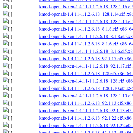
kmod-openafs-xen-1.4.11-1.1.2.6.18_128.1.16.e
kmod-openafs-1.4.11-1.1.2.6.18_128.1.14.el5.x
kmod-openafs-xen-1.4.11-1.1.2.6.18_128.1.14.e
kmod-openafs-1.4.11-1.1.2.6.18_8.1.8.el5.x86_6
kmod-openafs-xen-1.4.11-1.1.2.6.18_8.1.8.el5.x
kmod-openafs-1.4.11-1.1.2.6.18_8.1.6.el5.x86_6
kmod-openafs-xen-1.4.11-1.1.2.6.18_8.1.6.el5.x
kmod-openafs-1.4.11-1.1.2.6.18_92.1.17.el5.x86
kmod-openafs-xen-1.4.11-1.1.2.6.18_92.1.17.el
kmod-openafs-1.4.11-1.1.2.6.18_128.el5.x86_64
kmod-openafs-xen-1.4.11-1.1.2.6.18_128.el5.x8
kmod-openafs-1.4.11-1.1.2.6.18_128.1.10.el5.x
kmod-openafs-xen-1.4.11-1.1.2.6.18_128.1.10.e
kmod-openafs-1.4.11-1.1.2.6.18_92.1.13.el5.x86
kmod-openafs-xen-1.4.11-1.1.2.6.18_92.1.13.el
kmod-openafs-1.4.11-1.1.2.6.18_92.1.22.el5.x86
kmod-openafs-xen-1.4.11-1.1.2.6.18_92.1.22.el
kmod-openafs-1.4.11-1.1.2.6.18_53.1.13.el5.x86