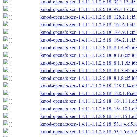
kmod-openafs-xen-1.4.11-1.1.2.6.18_92.1.13.el5
kmod-openafs-xen-1.4.11-1.1.2.6.18_92.1.17.el5
kmod-openafs-xen-1.4.11-1.1.2.6.18_128.2.1.el5
kmod-openafs-xen-1.4.11-1.1.2.6.18_164.6.1.el5
kmod-openafs-xen-1.4.11-1.1.2.6.18_164.9.1.el5
kmod-openafs-xen-1.4.11-1.1.2.6.18_164.2.1.el5
kmod-openafs-xen-1.4.11-1.1.2.6.18_8.1.4.el5.i6
kmod-openafs-xen-1.4.11-1.1.2.6.18_8.1.6.el5.i6
kmod-openafs-xen-1.4.11-1.1.2.6.18_8.1.1.el5.i6
kmod-openafs-xen-1.4.11-1.1.2.6.18_8.1.3.el5.i6
kmod-openafs-xen-1.4.11-1.1.2.6.18_8.1.8.el5.i6
kmod-openafs-xen-1.4.11-1.1.2.6.18_128.1.14.el
kmod-openafs-xen-1.4.11-1.1.2.6.18_128.1.16.el
kmod-openafs-xen-1.4.11-1.1.2.6.18_164.11.1.el
kmod-openafs-xen-1.4.11-1.1.2.6.18_164.10.1.el
kmod-openafs-xen-1.4.11-1.1.2.6.18_164.15.1.el
kmod-openafs-xen-1.4.11-1.1.2.6.18_53.1.4.el5.
kmod-openafs-xen-1.4.11-1.1.2.6.18_53.1.6.el5.