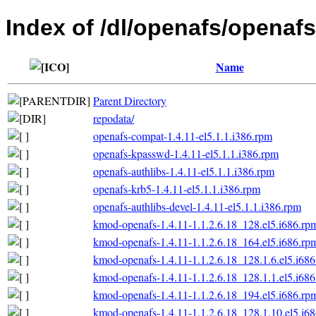
Index of /dl/openafs/openafs/
Name
Parent Directory
repodata/
openafs-compat-1.4.11-el5.1.1.i386.rpm
openafs-kpasswd-1.4.11-el5.1.1.i386.rpm
openafs-authlibs-1.4.11-el5.1.1.i386.rpm
openafs-krb5-1.4.11-el5.1.1.i386.rpm
openafs-authlibs-devel-1.4.11-el5.1.1.i386.rpm
kmod-openafs-1.4.11-1.1.2.6.18_128.el5.i686.rp
kmod-openafs-1.4.11-1.1.2.6.18_164.el5.i686.rp
kmod-openafs-1.4.11-1.1.2.6.18_128.1.6.el5.i68
kmod-openafs-1.4.11-1.1.2.6.18_128.1.1.el5.i68
kmod-openafs-1.4.11-1.1.2.6.18_194.el5.i686.rp
kmod-openafs-1.4.11-1.1.2.6.18_128.1.10.el5.i6