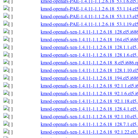
kmod-openafs-PAE-1.4.11-1.1.2.6.18_53.1.6.el5
kmod-openafs-PAE-1.4.11-1.1.2.6.18_53.1.14.el
kmod-openafs-PAE-1.4.11-1.1.2.6.18_53.1.13.el
kmod-openafs-PAE-1.4.11-1.1.2.6.18_53.1.19.el
kmod-openafs-xen-1.4.11-1.1.2.6.18_128.el5.i68
kmod-openafs-xen-1.4.11-1.1.2.6.18_164.el5.i68
kmod-openafs-xen-1.4.11-1.1.2.6.18_128.1.1.el5
kmod-openafs-xen-1.4.11-1.1.2.6.18_128.1.6.el5
kmod-openafs-xen-1.4.11-1.1.2.6.18_8.el5.i686.
kmod-openafs-xen-1.4.11-1.1.2.6.18_128.1.10.el
kmod-openafs-xen-1.4.11-1.1.2.6.18_194.el5.i68
kmod-openafs-xen-1.4.11-1.1.2.6.18_92.1.1.el5.
kmod-openafs-xen-1.4.11-1.1.2.6.18_92.1.6.el5.
kmod-openafs-xen-1.4.11-1.1.2.6.18_92.1.18.el5
kmod-openafs-xen-1.4.11-1.1.2.6.18_128.4.1.el5
kmod-openafs-xen-1.4.11-1.1.2.6.18_92.1.10.el5
kmod-openafs-xen-1.4.11-1.1.2.6.18_128.7.1.el5
kmod-openafs-xen-1.4.11-1.1.2.6.18_92.1.22.el5