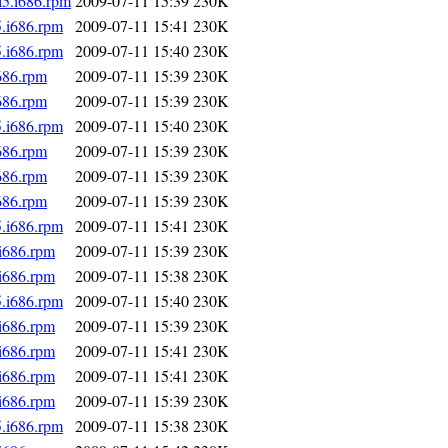
l5.i686.rpm
2009-07-11 15:39
230K
5.i686.rpm
2009-07-11 15:41
230K
5.i686.rpm
2009-07-11 15:40
230K
686.rpm
2009-07-11 15:39
230K
686.rpm
2009-07-11 15:39
230K
5.i686.rpm
2009-07-11 15:40
230K
686.rpm
2009-07-11 15:39
230K
686.rpm
2009-07-11 15:39
230K
686.rpm
2009-07-11 15:39
230K
5.i686.rpm
2009-07-11 15:41
230K
.i686.rpm
2009-07-11 15:39
230K
.i686.rpm
2009-07-11 15:38
230K
5.i686.rpm
2009-07-11 15:40
230K
.i686.rpm
2009-07-11 15:39
230K
.i686.rpm
2009-07-11 15:41
230K
.i686.rpm
2009-07-11 15:41
230K
.i686.rpm
2009-07-11 15:39
230K
5.i686.rpm
2009-07-11 15:38
230K