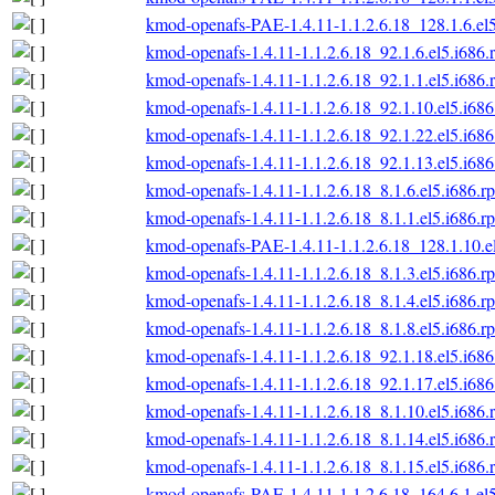
kmod-openafs-PAE-1.4.11-1.1.2.6.18_128.1.6.el
kmod-openafs-1.4.11-1.1.2.6.18_92.1.6.el5.i686.
kmod-openafs-1.4.11-1.1.2.6.18_92.1.1.el5.i686.
kmod-openafs-1.4.11-1.1.2.6.18_92.1.10.el5.i68
kmod-openafs-1.4.11-1.1.2.6.18_92.1.22.el5.i68
kmod-openafs-1.4.11-1.1.2.6.18_92.1.13.el5.i68
kmod-openafs-1.4.11-1.1.2.6.18_8.1.6.el5.i686.r
kmod-openafs-1.4.11-1.1.2.6.18_8.1.1.el5.i686.r
kmod-openafs-PAE-1.4.11-1.1.2.6.18_128.1.10.e
kmod-openafs-1.4.11-1.1.2.6.18_8.1.3.el5.i686.r
kmod-openafs-1.4.11-1.1.2.6.18_8.1.4.el5.i686.r
kmod-openafs-1.4.11-1.1.2.6.18_8.1.8.el5.i686.r
kmod-openafs-1.4.11-1.1.2.6.18_92.1.18.el5.i68
kmod-openafs-1.4.11-1.1.2.6.18_92.1.17.el5.i68
kmod-openafs-1.4.11-1.1.2.6.18_8.1.10.el5.i686.
kmod-openafs-1.4.11-1.1.2.6.18_8.1.14.el5.i686.
kmod-openafs-1.4.11-1.1.2.6.18_8.1.15.el5.i686.
kmod-openafs-PAE-1.4.11-1.1.2.6.18_164.6.1.el