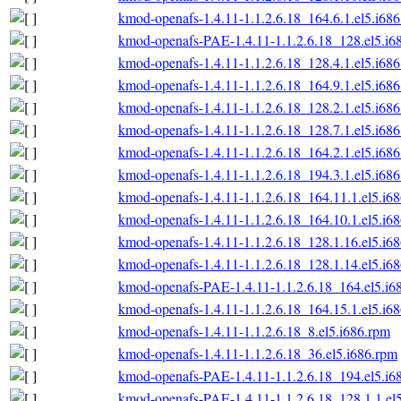
kmod-openafs-1.4.11-1.1.2.6.18_164.6.1.el5.i68
kmod-openafs-PAE-1.4.11-1.1.2.6.18_128.el5.i6
kmod-openafs-1.4.11-1.1.2.6.18_128.4.1.el5.i68
kmod-openafs-1.4.11-1.1.2.6.18_164.9.1.el5.i68
kmod-openafs-1.4.11-1.1.2.6.18_128.2.1.el5.i68
kmod-openafs-1.4.11-1.1.2.6.18_128.7.1.el5.i68
kmod-openafs-1.4.11-1.1.2.6.18_164.2.1.el5.i68
kmod-openafs-1.4.11-1.1.2.6.18_194.3.1.el5.i68
kmod-openafs-1.4.11-1.1.2.6.18_164.11.1.el5.i6
kmod-openafs-1.4.11-1.1.2.6.18_164.10.1.el5.i6
kmod-openafs-1.4.11-1.1.2.6.18_128.1.16.el5.i6
kmod-openafs-1.4.11-1.1.2.6.18_128.1.14.el5.i6
kmod-openafs-PAE-1.4.11-1.1.2.6.18_164.el5.i6
kmod-openafs-1.4.11-1.1.2.6.18_164.15.1.el5.i6
kmod-openafs-1.4.11-1.1.2.6.18_8.el5.i686.rpm
kmod-openafs-1.4.11-1.1.2.6.18_36.el5.i686.rpm
kmod-openafs-PAE-1.4.11-1.1.2.6.18_194.el5.i6
kmod-openafs-PAE-1.4.11-1.1.2.6.18_128.1.1.el