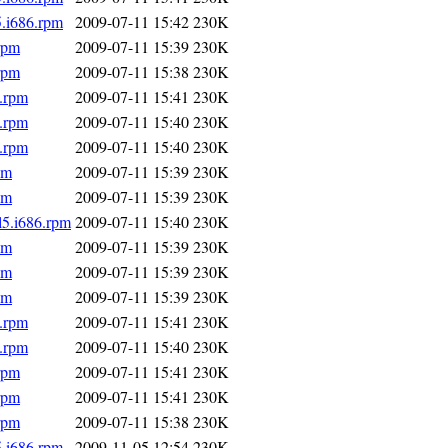
5.i686.rpm
2009-07-11 15:42
230K
rpm
2009-07-11 15:39
230K
rpm
2009-07-11 15:38
230K
6.rpm
2009-07-11 15:41
230K
6.rpm
2009-07-11 15:40
230K
6.rpm
2009-07-11 15:40
230K
pm
2009-07-11 15:39
230K
pm
2009-07-11 15:39
230K
l5.i686.rpm
2009-07-11 15:40
230K
pm
2009-07-11 15:39
230K
pm
2009-07-11 15:39
230K
pm
2009-07-11 15:39
230K
6.rpm
2009-07-11 15:41
230K
6.rpm
2009-07-11 15:40
230K
rpm
2009-07-11 15:41
230K
rpm
2009-07-11 15:41
230K
rpm
2009-07-11 15:38
230K
5.i686.rpm
2009-11-05 12:54
230K