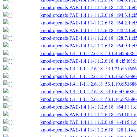
kmod-openafs-PAE-1.4.11-1.1.2.6.18_128.4.1.el
kmod-openafs-PAE-1.4.11-1.1.2.6.18_194.3.1.el
kmod-openafs-PAE-1.4.11-1.1.2.6.18_164.2.1.el
kmod-openafs-PAE-1.4.11-1.1.2.6.18_128.2.1.el
kmod-openafs-PAE-1.4.11-1.1.2.6.18_128.7.1.el
kmod-openafs-PAE-1.4.11-1.1.2.6.18_164.9.1.el
kmod-openafs-1.4.11-1.1.2.6.18_53.1.4.el5.i686.
kmod-openafs-PAE-1.4.11-1.1.2.6.18_8.el5.i686
kmod-openafs-1.4.11-1.1.2.6.18_53.1.21.el5.i68
kmod-openafs-1.4.11-1.1.2.6.18_53.1.13.el5.i68
kmod-openafs-1.4.11-1.1.2.6.18_53.1.19.el5.i68
kmod-openafs-1.4.11-1.1.2.6.18_53.1.6.el5.i686.
kmod-openafs-1.4.11-1.1.2.6.18_53.1.14.el5.i68
kmod-openafs-PAE-1.4.11-1.1.2.6.18_164.11.1.e
kmod-openafs-PAE-1.4.11-1.1.2.6.18_164.10.1.e
kmod-openafs-PAE-1.4.11-1.1.2.6.18_164.15.1.e
kmod-openafs-PAE-1.4.11-1.1.2.6.18_128.1.14.e