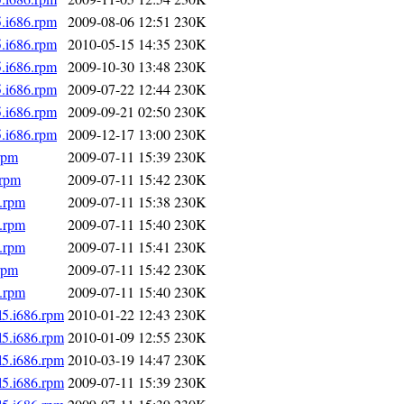
5.i686.rpm
2009-08-06 12:51
230K
5.i686.rpm
2010-05-15 14:35
230K
5.i686.rpm
2009-10-30 13:48
230K
5.i686.rpm
2009-07-22 12:44
230K
5.i686.rpm
2009-09-21 02:50
230K
5.i686.rpm
2009-12-17 13:00
230K
rpm
2009-07-11 15:39
230K
.rpm
2009-07-11 15:42
230K
6.rpm
2009-07-11 15:38
230K
6.rpm
2009-07-11 15:40
230K
6.rpm
2009-07-11 15:41
230K
rpm
2009-07-11 15:42
230K
6.rpm
2009-07-11 15:40
230K
l5.i686.rpm
2010-01-22 12:43
230K
l5.i686.rpm
2010-01-09 12:55
230K
l5.i686.rpm
2010-03-19 14:47
230K
l5.i686.rpm
2009-07-11 15:39
230K