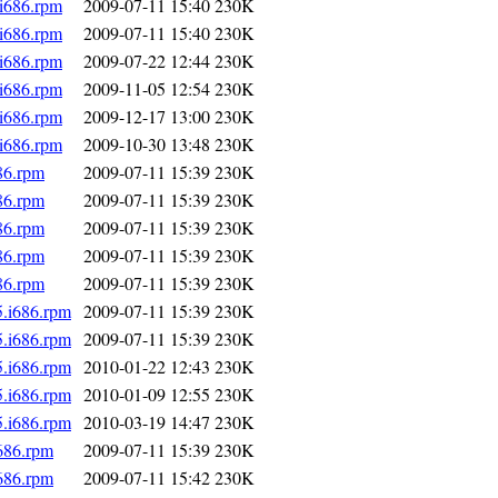
.i686.rpm
2009-07-11 15:40
230K
.i686.rpm
2009-07-11 15:40
230K
.i686.rpm
2009-07-22 12:44
230K
.i686.rpm
2009-11-05 12:54
230K
.i686.rpm
2009-12-17 13:00
230K
.i686.rpm
2009-10-30 13:48
230K
86.rpm
2009-07-11 15:39
230K
86.rpm
2009-07-11 15:39
230K
86.rpm
2009-07-11 15:39
230K
86.rpm
2009-07-11 15:39
230K
86.rpm
2009-07-11 15:39
230K
5.i686.rpm
2009-07-11 15:39
230K
5.i686.rpm
2009-07-11 15:39
230K
5.i686.rpm
2010-01-22 12:43
230K
5.i686.rpm
2010-01-09 12:55
230K
5.i686.rpm
2010-03-19 14:47
230K
i686.rpm
2009-07-11 15:39
230K
i686.rpm
2009-07-11 15:42
230K