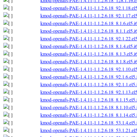
kmod-openafs-PAE-1.4.11-1.1.2.6.18_128.1.16.e
kmod-openafs-PAE-1.4.11-1.1.2.6.18_92.1.18.el
kmod-openafs-PAE-1.4.11-1.1.2.6.18_92.1.17.el
kmod-openafs-PAE-1.4.11-1.1.2.6.18_8.1.6.el5.i
kmod-openafs-PAE-1.4.11-1.1.2.6.18_8.1.1.el5.i
kmod-openafs-PAE-1.4.11-1.1.2.6.18_92.1.22.el
kmod-openafs-PAE-1.4.11-1.1.2.6.18_8.1.4.el5.i
kmod-openafs-PAE-1.4.11-1.1.2.6.18_8.1.3.el5.i
kmod-openafs-PAE-1.4.11-1.1.2.6.18_8.1.8.el5.i
kmod-openafs-PAE-1.4.11-1.1.2.6.18_92.1.10.el
kmod-openafs-PAE-1.4.11-1.1.2.6.18_92.1.6.el5
kmod-openafs-PAE-1.4.11-1.1.2.6.18_92.1.1.el5
kmod-openafs-PAE-1.4.11-1.1.2.6.18_92.1.13.el
kmod-openafs-PAE-1.4.11-1.1.2.6.18_8.1.15.el5
kmod-openafs-PAE-1.4.11-1.1.2.6.18_8.1.10.el5
kmod-openafs-PAE-1.4.11-1.1.2.6.18_8.1.14.el5
kmod-openafs-PAE-1.4.11-1.1.2.6.18_53.1.4.el5
kmod-openafs-PAE-1.4.11-1.1.2.6.18_53.1.21.el