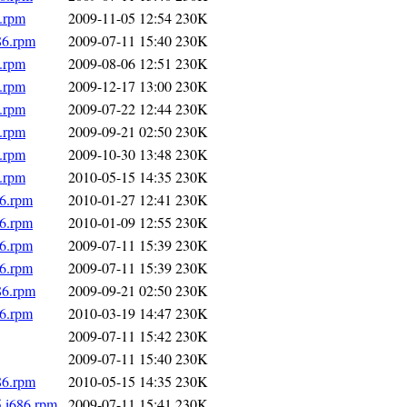
6.rpm
2009-11-05 12:54
230K
86.rpm
2009-07-11 15:40
230K
6.rpm
2009-08-06 12:51
230K
6.rpm
2009-12-17 13:00
230K
6.rpm
2009-07-22 12:44
230K
6.rpm
2009-09-21 02:50
230K
6.rpm
2009-10-30 13:48
230K
6.rpm
2010-05-15 14:35
230K
86.rpm
2010-01-27 12:41
230K
86.rpm
2010-01-09 12:55
230K
86.rpm
2009-07-11 15:39
230K
86.rpm
2009-07-11 15:39
230K
86.rpm
2009-09-21 02:50
230K
86.rpm
2010-03-19 14:47
230K
2009-07-11 15:42
230K
2009-07-11 15:40
230K
86.rpm
2010-05-15 14:35
230K
5.i686.rpm
2009-07-11 15:41
230K