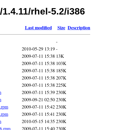
1.4.11/rhel-5.2/i386
Last modified
Size
Description
-
2010-05-29 13:19
-
2009-07-11 15:38
13K
2009-07-11 15:38
103K
2009-07-11 15:38
185K
2009-07-11 15:38
207K
2009-07-11 15:38
225K
m
2009-07-11 15:39
230K
m
2009-09-21 02:50
230K
6.rpm
2009-07-11 15:42
230K
6.rpm
2009-07-11 15:41
230K
m
2010-05-15 14:35
230K
86.rpm
2009-07-11 15:40
230K