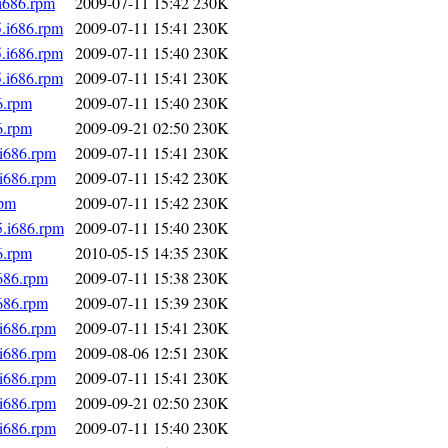
.i686.rpm
2009-07-11 15:42
230K
5.i686.rpm
2009-07-11 15:41
230K
5.i686.rpm
2009-07-11 15:40
230K
5.i686.rpm
2009-07-11 15:41
230K
6.rpm
2009-07-11 15:40
230K
6.rpm
2009-09-21 02:50
230K
.i686.rpm
2009-07-11 15:41
230K
.i686.rpm
2009-07-11 15:42
230K
rpm
2009-07-11 15:42
230K
5.i686.rpm
2009-07-11 15:40
230K
6.rpm
2010-05-15 14:35
230K
i686.rpm
2009-07-11 15:38
230K
i686.rpm
2009-07-11 15:39
230K
.i686.rpm
2009-07-11 15:41
230K
.i686.rpm
2009-08-06 12:51
230K
.i686.rpm
2009-07-11 15:41
230K
.i686.rpm
2009-09-21 02:50
230K
.i686.rpm
2009-07-11 15:40
230K