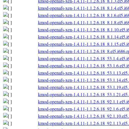
kmod-openafs-xen-1.4.11-1.1.2.6.18_8.1.3.el5.i6
kmod-openafs-xen-1.4.11-1.1.2.6.18_8.1.4.el5.i6
kmod-openafs-xen-1.4.11-1.1.2.6.18_8.1.6.el5.i6
kmod-openafs-xen-1.4.11-1.1.2.6.18_8.1.8.el5.i6
kmod-openafs-xen-1.4.11-1.1.2.6.18_8.1.10.el5.
kmod-openafs-xen-1.4.11-1.1.2.6.18_8.1.14.el5.
kmod-openafs-xen-1.4.11-1.1.2.6.18_8.1.15.el5.
kmod-openafs-xen-1.4.11-1.1.2.6.18_8.el5.i686.
kmod-openafs-xen-1.4.11-1.1.2.6.18_53.1.4.el5.
kmod-openafs-xen-1.4.11-1.1.2.6.18_53.1.6.el5.
kmod-openafs-xen-1.4.11-1.1.2.6.18_53.1.13.el5
kmod-openafs-xen-1.4.11-1.1.2.6.18_53.1.14.el5
kmod-openafs-xen-1.4.11-1.1.2.6.18_53.1.19.el5
kmod-openafs-xen-1.4.11-1.1.2.6.18_53.1.21.el5
kmod-openafs-xen-1.4.11-1.1.2.6.18_92.1.1.el5.
kmod-openafs-xen-1.4.11-1.1.2.6.18_92.1.6.el5.
kmod-openafs-xen-1.4.11-1.1.2.6.18_92.1.10.el5
kmod-openafs-xen-1.4.11-1.1.2.6.18_92.1.13.el5