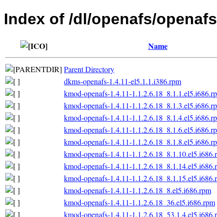
Index of /dl/openafs/openafs/
Name
Parent Directory
dkms-openafs-1.4.11-el5.1.1.i386.rpm
kmod-openafs-1.4.11-1.1.2.6.18_8.1.1.el5.i686.r
kmod-openafs-1.4.11-1.1.2.6.18_8.1.3.el5.i686.r
kmod-openafs-1.4.11-1.1.2.6.18_8.1.4.el5.i686.r
kmod-openafs-1.4.11-1.1.2.6.18_8.1.6.el5.i686.r
kmod-openafs-1.4.11-1.1.2.6.18_8.1.8.el5.i686.r
kmod-openafs-1.4.11-1.1.2.6.18_8.1.10.el5.i686.
kmod-openafs-1.4.11-1.1.2.6.18_8.1.14.el5.i686.
kmod-openafs-1.4.11-1.1.2.6.18_8.1.15.el5.i686.
kmod-openafs-1.4.11-1.1.2.6.18_8.el5.i686.rpm
kmod-openafs-1.4.11-1.1.2.6.18_36.el5.i686.rpm
kmod-openafs-1.4.11-1.1.2.6.18_53.1.4.el5.i686.