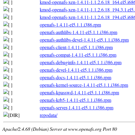
kmod-openafs-xen-1.4.11-1.1.2.6.18_164.el5.i68
kmod-openafs-xen-1.4.11-1.1.2.6.18_194.3.1.el5
kmod-openafs-xen-1.4.11-1.1.2.6.18_194.el5.i68
openafs-1.4.11-el5.1.1.i386.rpm
openafs-authlibs-1.4.11-el5.1.1.i386.rpm
openafs-authlibs-devel-1.4.11-el5.1.1.i386.rpm
openafs-client-1.4.11-el5.1.1.i386.rpm
openafs-compat-1.4.11-el5.1.1.i386.rpm
openafs-debuginfo-1.4.11-el5.1.1.i386.rpm
openafs-devel-1.4.11-el5.1.1.i386.rpm
openafs-docs-1.4.11-el5.1.1.i386.rpm
openafs-kernel-source-1.4.11-el5.1.1.i386.rpm
openafs-kpasswd-1.4.11-el5.1.1.i386.rpm
openafs-krb5-1.4.11-el5.1.1.i386.rpm
openafs-server-1.4.11-el5.1.1.i386.rpm
repodata/
Apache/2.4.68 (Debian) Server at www.openafs.org Port 80