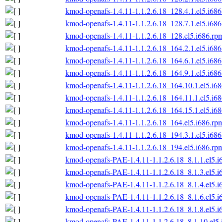
kmod-openafs-1.4.11-1.1.2.6.18_128.4.1.el5.i68
kmod-openafs-1.4.11-1.1.2.6.18_128.7.1.el5.i68
kmod-openafs-1.4.11-1.1.2.6.18_128.el5.i686.rp
kmod-openafs-1.4.11-1.1.2.6.18_164.2.1.el5.i68
kmod-openafs-1.4.11-1.1.2.6.18_164.6.1.el5.i68
kmod-openafs-1.4.11-1.1.2.6.18_164.9.1.el5.i68
kmod-openafs-1.4.11-1.1.2.6.18_164.10.1.el5.i6
kmod-openafs-1.4.11-1.1.2.6.18_164.11.1.el5.i6
kmod-openafs-1.4.11-1.1.2.6.18_164.15.1.el5.i6
kmod-openafs-1.4.11-1.1.2.6.18_164.el5.i686.rp
kmod-openafs-1.4.11-1.1.2.6.18_194.3.1.el5.i68
kmod-openafs-1.4.11-1.1.2.6.18_194.el5.i686.rp
kmod-openafs-PAE-1.4.11-1.1.2.6.18_8.1.1.el5.i
kmod-openafs-PAE-1.4.11-1.1.2.6.18_8.1.3.el5.i
kmod-openafs-PAE-1.4.11-1.1.2.6.18_8.1.4.el5.i
kmod-openafs-PAE-1.4.11-1.1.2.6.18_8.1.6.el5.i
kmod-openafs-PAE-1.4.11-1.1.2.6.18_8.1.8.el5.i
kmod-openafs-PAE-1.4.11-1.1.2.6.18_8.1.10.el5