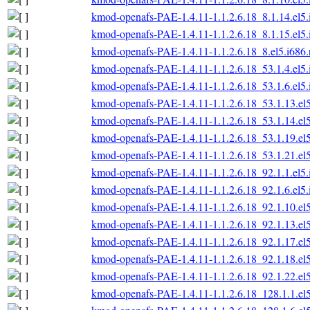
kmod-openafs-PAE-1.4.11-1.1.2.6.18_8.1.14.el5
kmod-openafs-PAE-1.4.11-1.1.2.6.18_8.1.15.el5
kmod-openafs-PAE-1.4.11-1.1.2.6.18_8.el5.i686
kmod-openafs-PAE-1.4.11-1.1.2.6.18_53.1.4.el5
kmod-openafs-PAE-1.4.11-1.1.2.6.18_53.1.6.el5
kmod-openafs-PAE-1.4.11-1.1.2.6.18_53.1.13.el
kmod-openafs-PAE-1.4.11-1.1.2.6.18_53.1.14.el
kmod-openafs-PAE-1.4.11-1.1.2.6.18_53.1.19.el
kmod-openafs-PAE-1.4.11-1.1.2.6.18_53.1.21.el
kmod-openafs-PAE-1.4.11-1.1.2.6.18_92.1.1.el5
kmod-openafs-PAE-1.4.11-1.1.2.6.18_92.1.6.el5
kmod-openafs-PAE-1.4.11-1.1.2.6.18_92.1.10.el
kmod-openafs-PAE-1.4.11-1.1.2.6.18_92.1.13.el
kmod-openafs-PAE-1.4.11-1.1.2.6.18_92.1.17.el
kmod-openafs-PAE-1.4.11-1.1.2.6.18_92.1.18.el
kmod-openafs-PAE-1.4.11-1.1.2.6.18_92.1.22.el
kmod-openafs-PAE-1.4.11-1.1.2.6.18_128.1.1.el