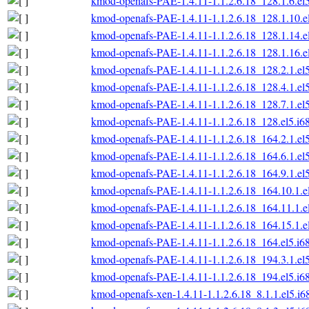
kmod-openafs-PAE-1.4.11-1.1.2.6.18_128.1.6.el
kmod-openafs-PAE-1.4.11-1.1.2.6.18_128.1.10.e
kmod-openafs-PAE-1.4.11-1.1.2.6.18_128.1.14.e
kmod-openafs-PAE-1.4.11-1.1.2.6.18_128.1.16.e
kmod-openafs-PAE-1.4.11-1.1.2.6.18_128.2.1.el
kmod-openafs-PAE-1.4.11-1.1.2.6.18_128.4.1.el
kmod-openafs-PAE-1.4.11-1.1.2.6.18_128.7.1.el
kmod-openafs-PAE-1.4.11-1.1.2.6.18_128.el5.i6
kmod-openafs-PAE-1.4.11-1.1.2.6.18_164.2.1.el
kmod-openafs-PAE-1.4.11-1.1.2.6.18_164.6.1.el
kmod-openafs-PAE-1.4.11-1.1.2.6.18_164.9.1.el
kmod-openafs-PAE-1.4.11-1.1.2.6.18_164.10.1.e
kmod-openafs-PAE-1.4.11-1.1.2.6.18_164.11.1.e
kmod-openafs-PAE-1.4.11-1.1.2.6.18_164.15.1.e
kmod-openafs-PAE-1.4.11-1.1.2.6.18_164.el5.i6
kmod-openafs-PAE-1.4.11-1.1.2.6.18_194.3.1.el
kmod-openafs-PAE-1.4.11-1.1.2.6.18_194.el5.i6
kmod-openafs-xen-1.4.11-1.1.2.6.18_8.1.1.el5.i6