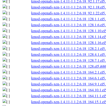
kmod-openafs-xen-1.4.11-1.1.2.6.18_92.1.17.el5
kmod-openafs-xen-1.4.11-1.1.2.6.18_92.1.18.el5
kmod-openafs-xen-1.4.11-1.1.2.6.18_92.1.22.el5
kmod-openafs-xen-1.4.11-1.1.2.6.18_128.1.1.el5
kmod-openafs-xen-1.4.11-1.1.2.6.18_128.1.6.el5
kmod-openafs-xen-1.4.11-1.1.2.6.18_128.1.10.el
kmod-openafs-xen-1.4.11-1.1.2.6.18_128.1.14.el
kmod-openafs-xen-1.4.11-1.1.2.6.18_128.1.16.el
kmod-openafs-xen-1.4.11-1.1.2.6.18_128.2.1.el5
kmod-openafs-xen-1.4.11-1.1.2.6.18_128.4.1.el5
kmod-openafs-xen-1.4.11-1.1.2.6.18_128.7.1.el5
kmod-openafs-xen-1.4.11-1.1.2.6.18_128.el5.i68
kmod-openafs-xen-1.4.11-1.1.2.6.18_164.2.1.el5
kmod-openafs-xen-1.4.11-1.1.2.6.18_164.6.1.el5
kmod-openafs-xen-1.4.11-1.1.2.6.18_164.9.1.el5
kmod-openafs-xen-1.4.11-1.1.2.6.18_164.10.1.el
kmod-openafs-xen-1.4.11-1.1.2.6.18_164.11.1.el
kmod-openafs-xen-1.4.11-1.1.2.6.18_164.15.1.el