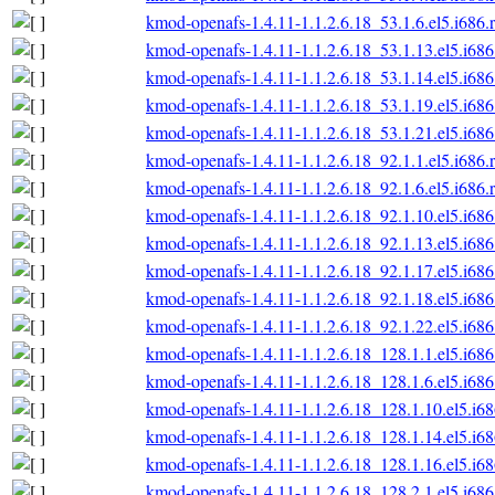
kmod-openafs-1.4.11-1.1.2.6.18_53.1.6.el5.i686.
kmod-openafs-1.4.11-1.1.2.6.18_53.1.13.el5.i68
kmod-openafs-1.4.11-1.1.2.6.18_53.1.14.el5.i68
kmod-openafs-1.4.11-1.1.2.6.18_53.1.19.el5.i68
kmod-openafs-1.4.11-1.1.2.6.18_53.1.21.el5.i68
kmod-openafs-1.4.11-1.1.2.6.18_92.1.1.el5.i686.
kmod-openafs-1.4.11-1.1.2.6.18_92.1.6.el5.i686.
kmod-openafs-1.4.11-1.1.2.6.18_92.1.10.el5.i68
kmod-openafs-1.4.11-1.1.2.6.18_92.1.13.el5.i68
kmod-openafs-1.4.11-1.1.2.6.18_92.1.17.el5.i68
kmod-openafs-1.4.11-1.1.2.6.18_92.1.18.el5.i68
kmod-openafs-1.4.11-1.1.2.6.18_92.1.22.el5.i68
kmod-openafs-1.4.11-1.1.2.6.18_128.1.1.el5.i68
kmod-openafs-1.4.11-1.1.2.6.18_128.1.6.el5.i68
kmod-openafs-1.4.11-1.1.2.6.18_128.1.10.el5.i6
kmod-openafs-1.4.11-1.1.2.6.18_128.1.14.el5.i6
kmod-openafs-1.4.11-1.1.2.6.18_128.1.16.el5.i6
kmod-openafs-1.4.11-1.1.2.6.18_128.2.1.el5.i68