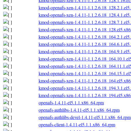
kmod-openafs-xen-1.4.11-1.1.2.6.18_128.1.16.e
kmod-openafs-xen-1.4.11-1.1.2.6.18_128.2.1.el
kmod-openafs-xen-1.4.11-1.1.2.6.18_128.4.1.el
kmod-openafs-xen-1.4.11-1.1.2.6.18_128.7.1.el
kmod-openafs-xen-1.4.11-1.1.2.6.18_128.el5.x8
kmod-openafs-xen-1.4.11-1.1.2.6.18_164.2.1.el
kmod-openafs-xen-1.4.11-1.1.2.6.18_164.6.1.el
kmod-openafs-xen-1.4.11-1.1.2.6.18_164.9.1.el
kmod-openafs-xen-1.4.11-1.1.2.6.18_164.10.1.e
kmod-openafs-xen-1.4.11-1.1.2.6.18_164.11.1.e
kmod-openafs-xen-1.4.11-1.1.2.6.18_164.15.1.e
kmod-openafs-xen-1.4.11-1.1.2.6.18_164.el5.x8
kmod-openafs-xen-1.4.11-1.1.2.6.18_194.3.1.el
kmod-openafs-xen-1.4.11-1.1.2.6.18_194.el5.x8
openafs-1.4.11-el5.1.1.x86_64.rpm
openafs-authlibs-1.4.11-el5.1.1.x86_64.rpm
openafs-authlibs-devel-1.4.11-el5.1.1.x86_64.rpm
openafs-client-1.4.11-el5.1.1.x86_64.rpm