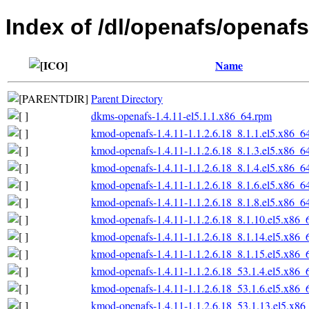
Index of /dl/openafs/openafs
Name
Parent Directory
dkms-openafs-1.4.11-el5.1.1.x86_64.rpm
kmod-openafs-1.4.11-1.1.2.6.18_8.1.1.el5.x86_6
kmod-openafs-1.4.11-1.1.2.6.18_8.1.3.el5.x86_6
kmod-openafs-1.4.11-1.1.2.6.18_8.1.4.el5.x86_6
kmod-openafs-1.4.11-1.1.2.6.18_8.1.6.el5.x86_6
kmod-openafs-1.4.11-1.1.2.6.18_8.1.8.el5.x86_6
kmod-openafs-1.4.11-1.1.2.6.18_8.1.10.el5.x86_
kmod-openafs-1.4.11-1.1.2.6.18_8.1.14.el5.x86_
kmod-openafs-1.4.11-1.1.2.6.18_8.1.15.el5.x86_
kmod-openafs-1.4.11-1.1.2.6.18_53.1.4.el5.x86_
kmod-openafs-1.4.11-1.1.2.6.18_53.1.6.el5.x86_
kmod-openafs-1.4.11-1.1.2.6.18_53.1.13.el5.x86