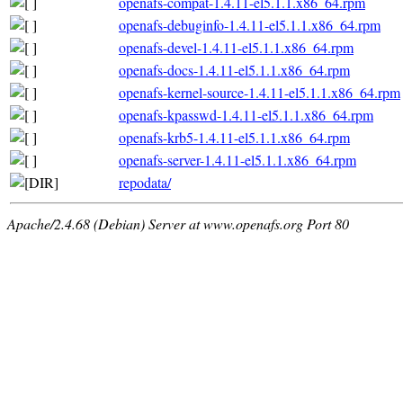
openafs-compat-1.4.11-el5.1.1.x86_64.rpm
openafs-debuginfo-1.4.11-el5.1.1.x86_64.rpm
openafs-devel-1.4.11-el5.1.1.x86_64.rpm
openafs-docs-1.4.11-el5.1.1.x86_64.rpm
openafs-kernel-source-1.4.11-el5.1.1.x86_64.rpm
openafs-kpasswd-1.4.11-el5.1.1.x86_64.rpm
openafs-krb5-1.4.11-el5.1.1.x86_64.rpm
openafs-server-1.4.11-el5.1.1.x86_64.rpm
repodata/
Apache/2.4.68 (Debian) Server at www.openafs.org Port 80