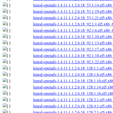
kmod-openafs-1.4.11-1.1.2.6.18_53.1.14.el5.x86
kmod-openafs-1.4.11-1.1.2.6.18_53.1.19.el5.x86
kmod-openafs-1.4.11-1.1.2.6.18_53.1.21.el5.x86
kmod-openafs-1.4.11-1.1.2.6.18_92.1.1.el5.x86_
kmod-openafs-1.4.11-1.1.2.6.18_92.1.6.el5.x86_
kmod-openafs-1.4.11-1.1.2.6.18_92.1.10.el5.x86
kmod-openafs-1.4.11-1.1.2.6.18_92.1.13.el5.x86
kmod-openafs-1.4.11-1.1.2.6.18_92.1.17.el5.x86
kmod-openafs-1.4.11-1.1.2.6.18_92.1.18.el5.x86
kmod-openafs-1.4.11-1.1.2.6.18_92.1.22.el5.x86
kmod-openafs-1.4.11-1.1.2.6.18_128.1.1.el5.x86
kmod-openafs-1.4.11-1.1.2.6.18_128.1.6.el5.x86
kmod-openafs-1.4.11-1.1.2.6.18_128.1.10.el5.x
kmod-openafs-1.4.11-1.1.2.6.18_128.1.14.el5.x
kmod-openafs-1.4.11-1.1.2.6.18_128.1.16.el5.x
kmod-openafs-1.4.11-1.1.2.6.18_128.2.1.el5.x86
kmod-openafs-1.4.11-1.1.2.6.18_128.4.1.el5.x86
kmod-openafs-1.4.11-1.1.2.6.18_128.7.1.el5.x86