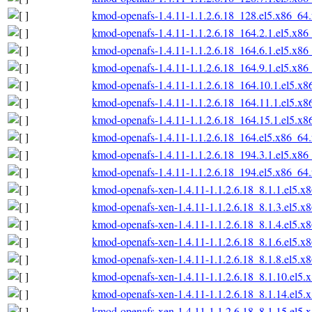
kmod-openafs-1.4.11-1.1.2.6.18_128.el5.x86_64
kmod-openafs-1.4.11-1.1.2.6.18_164.2.1.el5.x86
kmod-openafs-1.4.11-1.1.2.6.18_164.6.1.el5.x86
kmod-openafs-1.4.11-1.1.2.6.18_164.9.1.el5.x86
kmod-openafs-1.4.11-1.1.2.6.18_164.10.1.el5.x
kmod-openafs-1.4.11-1.1.2.6.18_164.11.1.el5.x
kmod-openafs-1.4.11-1.1.2.6.18_164.15.1.el5.x
kmod-openafs-1.4.11-1.1.2.6.18_164.el5.x86_64
kmod-openafs-1.4.11-1.1.2.6.18_194.3.1.el5.x86
kmod-openafs-1.4.11-1.1.2.6.18_194.el5.x86_64
kmod-openafs-xen-1.4.11-1.1.2.6.18_8.1.1.el5.x
kmod-openafs-xen-1.4.11-1.1.2.6.18_8.1.3.el5.x
kmod-openafs-xen-1.4.11-1.1.2.6.18_8.1.4.el5.x
kmod-openafs-xen-1.4.11-1.1.2.6.18_8.1.6.el5.x
kmod-openafs-xen-1.4.11-1.1.2.6.18_8.1.8.el5.x
kmod-openafs-xen-1.4.11-1.1.2.6.18_8.1.10.el5.
kmod-openafs-xen-1.4.11-1.1.2.6.18_8.1.14.el5.
kmod-openafs-xen-1.4.11-1.1.2.6.18_8.1.15.el5.