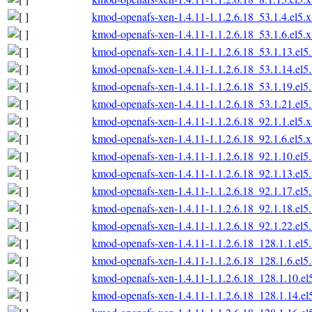
kmod-openafs-xen-1.4.11-1.1.2.6.18_53.1.4.el5.
kmod-openafs-xen-1.4.11-1.1.2.6.18_53.1.6.el5.
kmod-openafs-xen-1.4.11-1.1.2.6.18_53.1.13.el
kmod-openafs-xen-1.4.11-1.1.2.6.18_53.1.14.el
kmod-openafs-xen-1.4.11-1.1.2.6.18_53.1.19.el
kmod-openafs-xen-1.4.11-1.1.2.6.18_53.1.21.el
kmod-openafs-xen-1.4.11-1.1.2.6.18_92.1.1.el5.
kmod-openafs-xen-1.4.11-1.1.2.6.18_92.1.6.el5.
kmod-openafs-xen-1.4.11-1.1.2.6.18_92.1.10.el
kmod-openafs-xen-1.4.11-1.1.2.6.18_92.1.13.el
kmod-openafs-xen-1.4.11-1.1.2.6.18_92.1.17.el
kmod-openafs-xen-1.4.11-1.1.2.6.18_92.1.18.el
kmod-openafs-xen-1.4.11-1.1.2.6.18_92.1.22.el
kmod-openafs-xen-1.4.11-1.1.2.6.18_128.1.1.el
kmod-openafs-xen-1.4.11-1.1.2.6.18_128.1.6.el
kmod-openafs-xen-1.4.11-1.1.2.6.18_128.1.10.e
kmod-openafs-xen-1.4.11-1.1.2.6.18_128.1.14.e